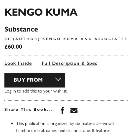
KENGO KUMA
Substance
BY (AUTHOR) KENGO KUMA AND ASSOCIATES
£60.00
Look Inside
Full Description & Spec
BUY FROM
Log in
to add this to your wishlist.
Share this book on Face
Share this book via 
Share This Book...
This publication is organized by six materials—wood,
bamboo, metal, paper, textile, and stone. It features