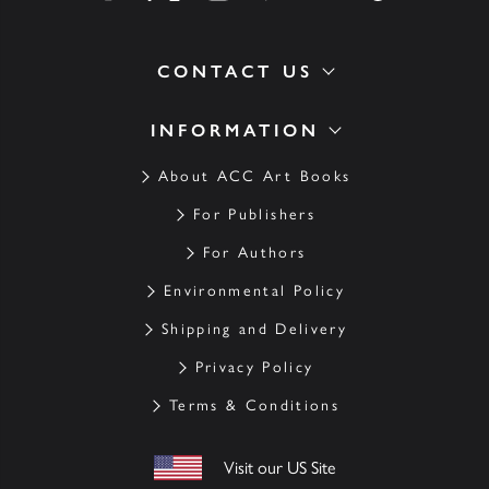
CONTACT US
INFORMATION
About ACC Art Books
For Publishers
For Authors
Environmental Policy
Shipping and Delivery
Privacy Policy
Terms & Conditions
Visit our US Site