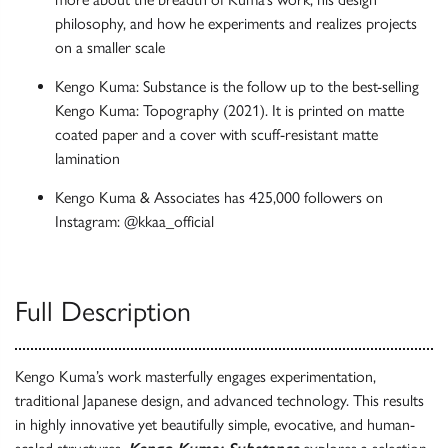
philosophy, and how he experiments and realizes projects
on a smaller scale
Kengo Kuma: Substance is the follow up to the best-selling
Kengo Kuma: Topography (2021). It is printed on matte
coated paper and a cover with scuff-resistant matte
lamination
Kengo Kuma & Associates has 425,000 followers on
Instagram: @kkaa_official
Full Description
Kengo Kuma’s work masterfully engages experimentation,
traditional Japanese design, and advanced technology. This results
in highly innovative yet beautifully simple, evocative, and human-