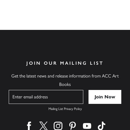
JOIN OUR MAILING LIST
Get the latest news and release information from ACC Art
Books
Name
Mailing List Privacy Policy
Find us on facebook
Find us on twitter
Find us on instagram
Find us on pinterest
Find us on youtube
Find us on ti