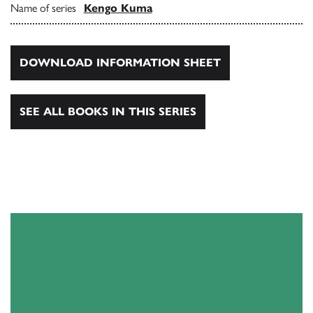
Name of series
Kengo Kuma
DOWNLOAD INFORMATION SHEET
SEE ALL BOOKS IN THIS SERIES