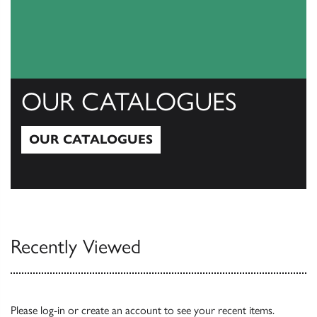
OUR CATALOGUES
OUR CATALOGUES
Our Catalogues
Recently Viewed
Please
log-in
or
create an account
to see your recent items.