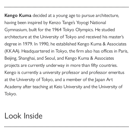
Kengo Kuma
decided at a young age to pursue architecture,
having been inspired by Kenzo Tange’s Yoyogi National
Gymnasium, built for the 1964 Tokyo Olympics. He studied
architecture at the University of Tokyo and received his master’s
degree in 1979. In 1990, he established Kengo Kuma & Associates
(KKAA). Headquartered in Tokyo, the firm also has offices in Paris,
Beijing, Shanghai, and Seoul, and Kengo Kuma & Associates
projects are currently underway in more than fifty countries.
Kengo is currently a university professor and professor emeritus
at the University of Tokyo, and a member of the Japan Art
Academy after teaching at Keio University and the University of
Tokyo.
Look Inside