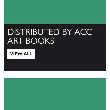
DISTRIBUTED BY ACC
ART BOOKS
VIEW ALL
View All