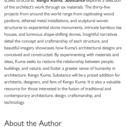
scaled structures.
Kengo Kuma: Substance
explores a selection
of the architect’s work through six materials. The thirty-five
projects from around the world range from captivating wood
pavilions, ethereal metal installations, and sculptural woven
structures to experiential stone monuments, intricate bamboo tea
houses, and luminous shape-shifting domes. Insightful narratives
detail the concept and craftmanship of each structure, and
beautiful imagery showcases how Kuma’s architectural designs are
conceived and constructed. By experimenting with materials and
ideas, Kuma seeks to restore the relationship between people,
buildings, and nature, and foster a greater sense of humanity in
architecture. Kengo Kuma: Substance will be a prized addition for
architects, designers, and fans of Kengo Kuma. It is also a valuable
resource for those interested in the fusion of traditional and
contemporary architecture, design, craftsmanship, and
technology.
About the Author