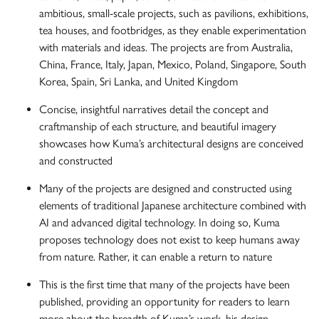
ambitious, small-scale projects, such as pavilions, exhibitions,
tea houses, and footbridges, as they enable experimentation
with materials and ideas. The projects are from Australia,
China, France, Italy, Japan, Mexico, Poland, Singapore, South
Korea, Spain, Sri Lanka, and United Kingdom
Concise, insightful narratives detail the concept and
craftmanship of each structure, and beautiful imagery
showcases how Kuma’s architectural designs are conceived
and constructed
Many of the projects are designed and constructed using
elements of traditional Japanese architecture combined with
AI and advanced digital technology. In doing so, Kuma
proposes technology does not exist to keep humans away
from nature. Rather, it can enable a return to nature
This is the first time that many of the projects have been
published, providing an opportunity for readers to learn
more about the breadth of Kuma’s work, his design