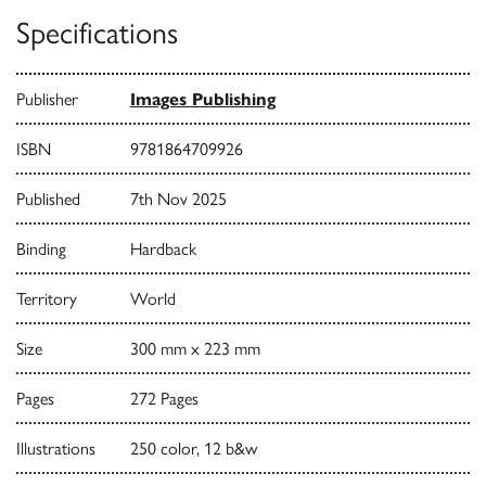
Specifications
Publisher
Images Publishing
ISBN
9781864709926
Published
7th Nov 2025
Binding
Hardback
Territory
World
Size
300 mm x 223 mm
Pages
272 Pages
Illustrations
250 color, 12 b&w