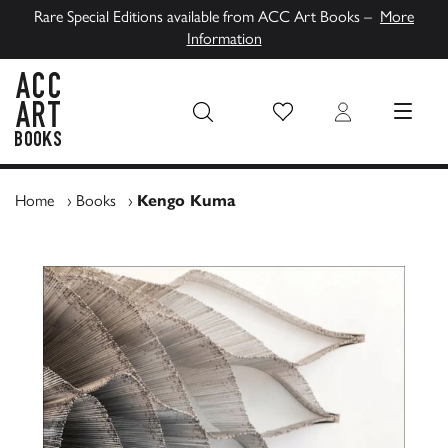
Rare Special Editions available from ACC Art Books –
More
Information
Wish List
Login
MENU
ACC Art Books UK
Home
›
Books
›
Kengo Kuma