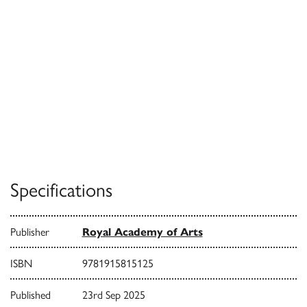
Specifications
Publisher
Royal Academy of Arts
ISBN
9781915815125
Published
23rd Sep 2025