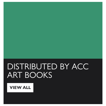
DISTRIBUTED BY ACC
ART BOOKS
VIEW ALL