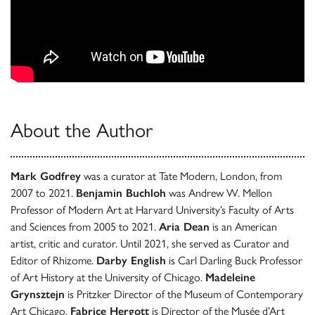
About the Author
Mark Godfrey
was a curator at Tate Modern, London, from
2007 to 2021.
Benjamin Buchloh
was Andrew W. Mellon
Professor of Modern Art at Harvard University’s Faculty of Arts
and Sciences from 2005 to 2021.
Aria Dean
is an American
artist, critic and curator. Until 2021, she served as Curator and
Editor of Rhizome.
Darby English
is Carl Darling Buck Professor
of Art History at the University of Chicago.
Madeleine
Grynsztejn
is Pritzker Director of the Museum of Contemporary
Art Chicago.
Fabrice Hergott
is Director of the Musée d’Art