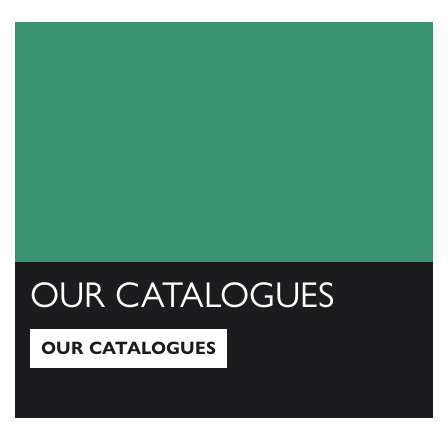
View All
OUR CATALOGUES
OUR CATALOGUES
Our Catalogues