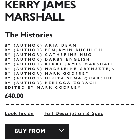
KERRY JAMES
MARSHALL
The Histories
BY (AUTHOR) ARIA DEAN
BY (AUTHOR) BENJAMIN BUCHLOH
BY (AUTHOR) CATHÉRINE HUG
BY (AUTHOR) DARBY ENGLISH
BY (AUTHOR) KERRY JAMES MARSHALL
BY (AUTHOR) MADELEINE GRYNSZTEJN
BY (AUTHOR) MARK GODFREY
BY (AUTHOR) NIKITA SENA QUARSHIE
BY (AUTHOR) REBECCA ZORACH
EDITED BY MARK GODFREY
£40.00
Look Inside
Full Description & Spec
BUY FROM