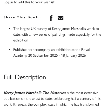
Log in
to add this to your wishlist.
Share this book on Face
Share this book via 
Share This Book...
The largest UK survey of Kerry James Marshall's work to
date, with a new series of paintings made especially for the
exhibition
Published to accompany an exhibition at the Royal
Academy 20 September 2025 - 18 January 2026
Full Description
Kerry James Marshall: The Histories
is the most extensive
publication on the artist to date, celebrating half a century of his
work. It reveals the complex ways in which he has transformed