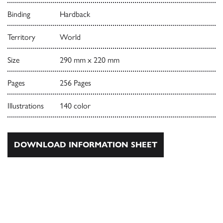
Binding
Hardback
Territory
World
Size
290 mm x 220 mm
Pages
256 Pages
Illustrations
140 color
DOWNLOAD INFORMATION SHEET