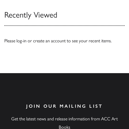
Recently Viewed
Please
log-in
or
create an account
to see your recent items.
JOIN OUR MAILING LIST
Get the latest news and release information from ACC Art
Books