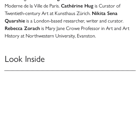
Moderne de la Ville de Paris.
Cathérine Hug
is Curator of
Twentieth-century Art at Kunsthaus Zürich.
Nikita Sena
Quarshie
is a London-based researcher, writer and curator.
Rebecca Zorach
is Mary Jane Crowe Professor in Art and Art
History at Northwestern University, Evanston.
Look Inside