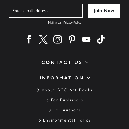
Name
Mailing List Privacy Policy
Find us on facebook
Find us on twitter
Find us on instagram
Find us on pinterest
Find us on youtube
Find us on ti
CONTACT US
INFORMATION
About ACC Art Books
For Publishers
For Authors
Environmental Policy