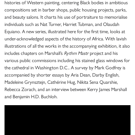
histories of Western painting, centering Black bodies in ambitious
compositions set in barber shops, public housing projects, parks,
and beauty salons. It charts his use of portraiture to memorialise
individuals such as Nat Turner, Harriet Tubman, and Olaudah
Equiano. A new series, illustrated here for the first time, looks at
under-acknowledged aspects of the history of Africa. With lavish
illustrations of all the works in the accompanying exhibition, it also
includes chapters on Marshall’s
Rythm Mastr
project and his
various public commissions including his stained glass windows for
the cathedral in Washington D.C.. A survey by Mark Godfrey is
accompanied by shorter essays by Aria Dean, Darby English,
Madeleine Grynsztejn, Cathérine Hug, Nikita Sena Quarshie,
Rebecca Zorach, and an interview between Kerry James Marshall
and Benjamin H.D. Buchloh.