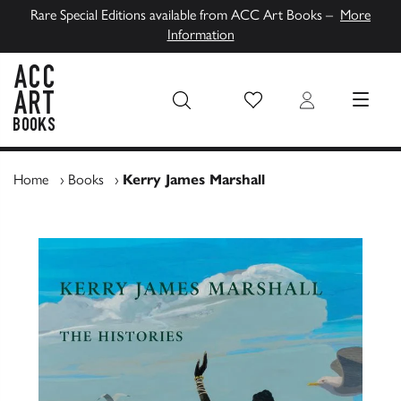
Rare Special Editions available from ACC Art Books –
More
Information
Wish List
Login
MENU
ACC Art Books UK
Home
›
Books
›
Kerry James Marshall