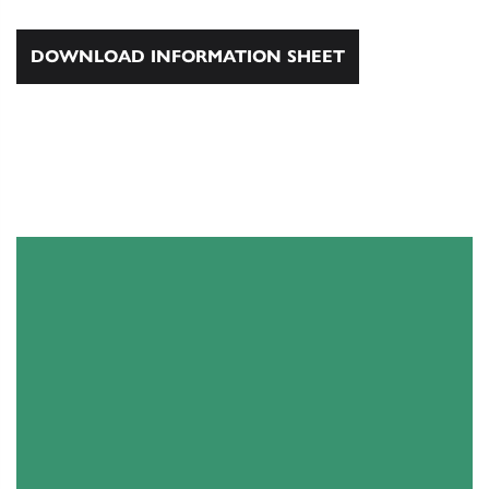
DOWNLOAD INFORMATION SHEET