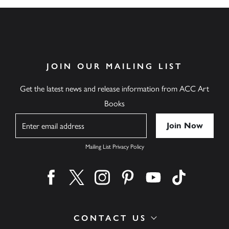
JOIN OUR MAILING LIST
Get the latest news and release information from ACC Art
Books
Name
Mailing List Privacy Policy
Find us on facebook
Find us on twitter
Find us on instagram
Find us on pinterest
Find us on youtube
Find us on ti
CONTACT US