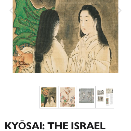
KYŌSAI: THE ISRAEL