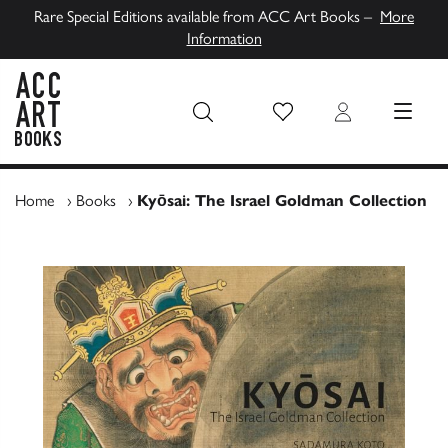
Rare Special Editions available from ACC Art Books –
More
Information
Wish List
Login
MENU
ACC Art Books UK
Home
›
Books
›
Kyōsai: The Israel Goldman Collection