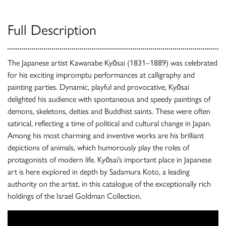
Full Description
The Japanese artist Kawanabe Kyōsai (1831–1889) was celebrated
for his exciting impromptu performances at calligraphy and
painting parties. Dynamic, playful and provocative, Kyōsai
delighted his audience with spontaneous and speedy paintings of
demons, skeletons, deities and Buddhist saints. These were often
satirical, reflecting a time of political and cultural change in Japan.
Among his most charming and inventive works are his brilliant
depictions of animals, which humorously play the roles of
protagonists of modern life. Kyōsai’s important place in Japanese
art is here explored in depth by Sadamura Koto, a leading
authority on the artist, in this catalogue of the exceptionally rich
holdings of the Israel Goldman Collection.