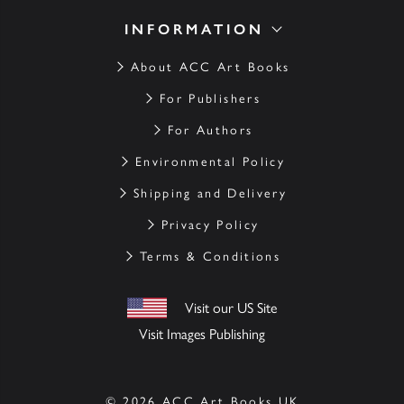
INFORMATION
About ACC Art Books
For Publishers
For Authors
Environmental Policy
Shipping and Delivery
Privacy Policy
Terms & Conditions
Visit our US Site
Visit Images Publishing
© 2026 ACC Art Books UK