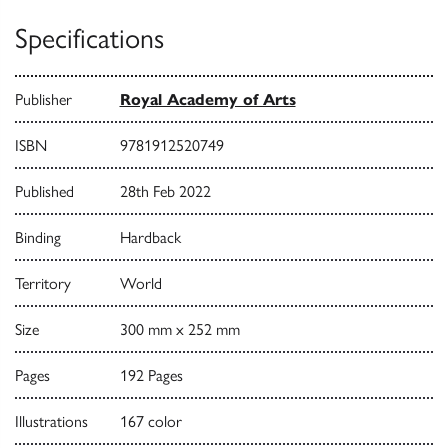
Specifications
Publisher
Royal Academy of Arts
ISBN
9781912520749
Published
28th Feb 2022
Binding
Hardback
Territory
World
Size
300 mm x 252 mm
Pages
192 Pages
Illustrations
167 color