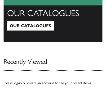
OUR CATALOGUES
OUR CATALOGUES
Our Catalogues
Recently Viewed
Please
log-in
or
create an account
to see your recent items.