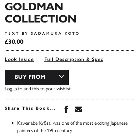
GOLDMAN
COLLECTION
TEXT BY SADAMURA KOTO
£30.00
Look Inside
Full Description & Spec
BUY FROM
Log in
to add this to your wishlist.
Share this book on Face
Share this book via 
Share This Book...
Kawanabe Kyōsai was one of the most exciting Japanese
painters of the 19th century