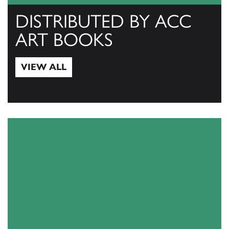
DISTRIBUTED BY ACC
ART BOOKS
VIEW ALL
View All