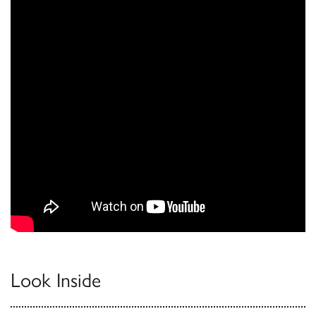
Look Inside