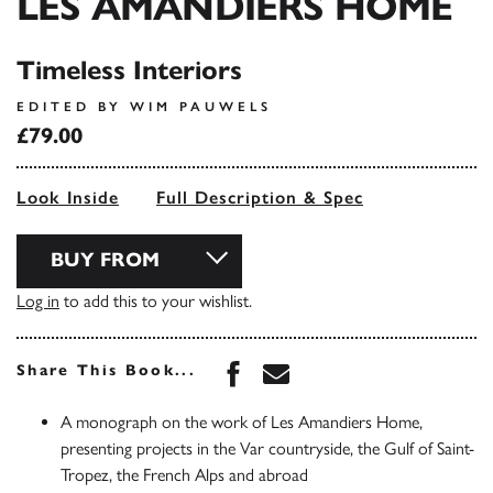
LES AMANDIERS HOME
Timeless Interiors
EDITED BY WIM PAUWELS
£79.00
Look Inside
Full Description & Spec
BUY FROM
Log in
to add this to your wishlist.
Share this book on Face
Share this book via 
Share This Book...
A monograph on the work of Les Amandiers Home,
presenting projects in the Var countryside, the Gulf of Saint-
Tropez, the French Alps and abroad