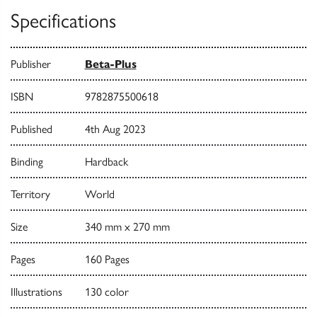
Specifications
Publisher
Beta-Plus
ISBN
9782875500618
Published
4th Aug 2023
Binding
Hardback
Territory
World
Size
340 mm x 270 mm
Pages
160 Pages
Illustrations
130 color