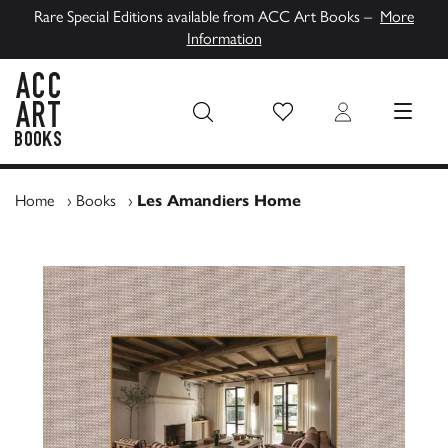
Rare Special Editions available from ACC Art Books –
More
Information
Wish List
Login
MENU
ACC Art Books UK
Home
›
Books
›
Les Amandiers Home