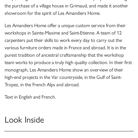
the purchase of a village house in Grimaud, and made it another
showroom for the spirit of Les Amandiers Home.
Les Amandiers Home offer a unique custom service from their
workshops in Sainte-Maxime and Saint-Etienne. A team of 12
carpenters put their skills to work every day to carry out the
various furniture orders made in France and abroad. It is in the
purest tradition of ancestral craftsmanship that the workshop
team works to produce a truly high quality collection. In their first
monograph, Les Amandiers Home show an overview of their
high-end projects in the Var countryside, in the Gulf of Saint-
Tropez, in the French Alps and abroad.
Text in English and French.
Look Inside