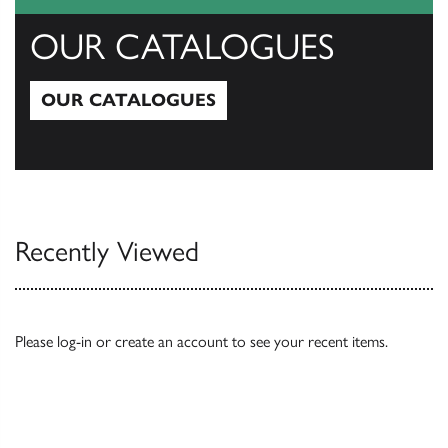
OUR CATALOGUES
OUR CATALOGUES
Our Catalogues
Recently Viewed
Please
log-in
or
create an account
to see your recent items.