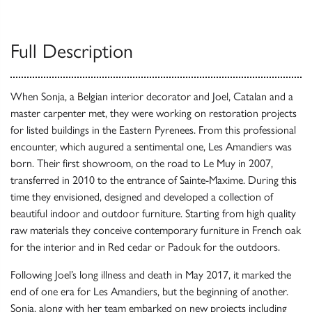
Full Description
When Sonja, a Belgian interior decorator and Joel, Catalan and a
master carpenter met, they were working on restoration projects
for listed buildings in the Eastern Pyrenees. From this professional
encounter, which augured a sentimental one, Les Amandiers was
born. Their first showroom, on the road to Le Muy in 2007,
transferred in 2010 to the entrance of Sainte-Maxime. During this
time they envisioned, designed and developed a collection of
beautiful indoor and outdoor furniture. Starting from high quality
raw materials they conceive contemporary furniture in French oak
for the interior and in Red cedar or Padouk for the outdoors.
Following Joel’s long illness and death in May 2017, it marked the
end of one era for Les Amandiers, but the beginning of another.
Sonja, along with her team embarked on new projects including