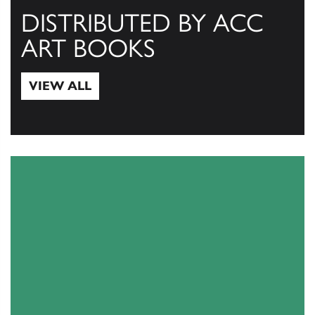
DISTRIBUTED BY ACC
ART BOOKS
VIEW ALL
View All