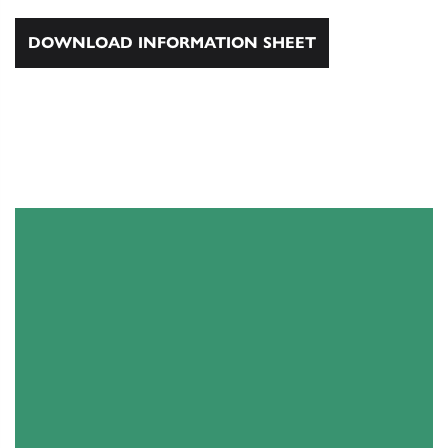
DOWNLOAD INFORMATION SHEET