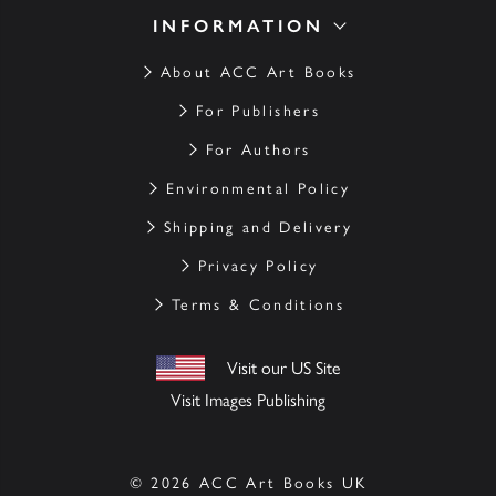
INFORMATION
About ACC Art Books
For Publishers
For Authors
Environmental Policy
Shipping and Delivery
Privacy Policy
Terms & Conditions
Visit our US Site
Visit Images Publishing
© 2026 ACC Art Books UK