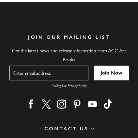
JOIN OUR MAILING LIST
Get the latest news and release information from ACC Art
Books
Name
Mailing List Privacy Policy
Find us on facebook
Find us on twitter
Find us on instagram
Find us on pinterest
Find us on youtube
Find us on ti
CONTACT US