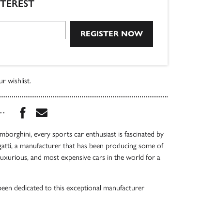
NTEREST
r wishlist.
Share this book on Facebook
Share this book via Email
...
mborghini, every sports car enthusiast is fascinated by
gatti, a manufacturer that has been producing some of
 luxurious, and most expensive cars in the world for a
een dedicated to this exceptional manufacturer