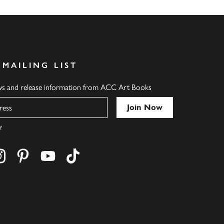
 MAILING LIST
ews and release information from ACC Art Books
y
cebook
s on twitter
Find us on instagram
Find us on pinterest
Find us on youtube
Find us on tiktok