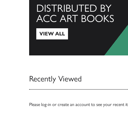
DISTRIBUTED BY
ACC ART BOOKS
VIEW ALL
View All
Recently Viewed
Please
log-in
or
create an account
to see your recent i