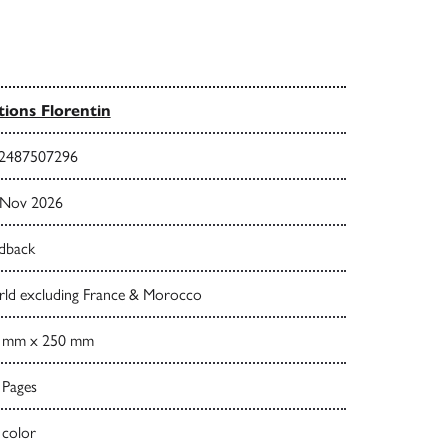
tions Florentin
2487507296
 Nov 2026
dback
ld excluding France & Morocco
 mm x 250 mm
 Pages
 color