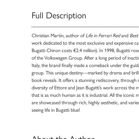
Full Description
Christian Martin, author of
Life in Ferrari Red
and
Best
work dedicated to the most exclusive and expensive ca
Bugatti Chiron costs €2.4 million). In 1998, Bugatti ros
of the Volkswagen Group. After a long period of inactivi
Italy, the brand finally made a comeback under the guid
group. This unique destiny—marked by drama and brill
book reveals. It offers a stunning rediscovery, through
diversity of Ettore and Jean Bugatti’s work across the 
that is as much human as it is industrial. All the iconic
are showcased through rich, highly aesthetic, and varie
seeing life in Bugatti blue!