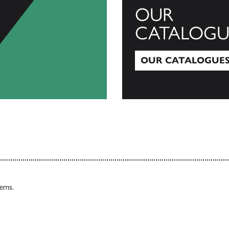
OUR
CATALOGU
OUR CATALOGUE
Our Catalogues
tems.