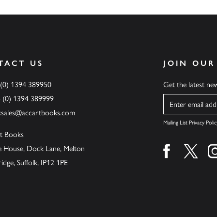
TACT US
JOIN OUR
 (0) 1394 389950
Get the latest n
4 (0) 1394 389999
Name
ksales@accartbooks.com
Mailing List Privacy Polic
t Books
de House, Dock Lane, Melton
Find us on fa
Find u
ge, Suffolk, IP12 1PE