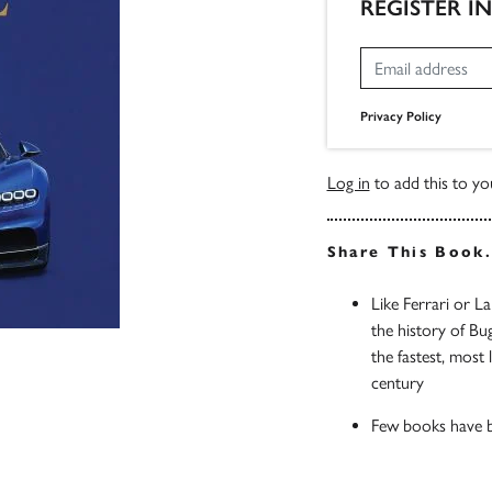
REGISTER I
Privacy Policy
Log in
to add this to you
Share This Book
Like Ferrari or La
the history of Bu
the fastest, most
century
Few books have b