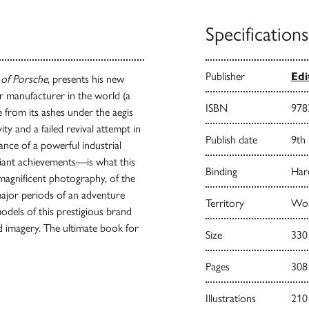
Specifications
Publisher
Edi
 of Porsche
, presents his new
r manufacturer in the world (a
ISBN
978
e from its ashes under the aegis
ty and a failed revival attempt in
Publish date
9th
ance of a powerful industrial
iant achievements—is what this
Binding
Har
 magnificent photography, of the
major periods of an adventure
Territory
Wor
 models of this prestigious brand
d imagery. The ultimate book for
Size
330
Pages
308
Illustrations
210