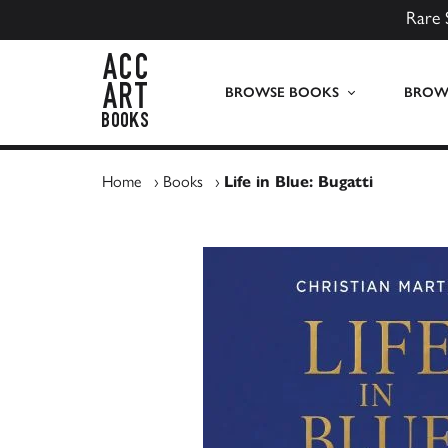
Rare 
ACC Art Books UK
BROWSE BOOKS
BROWS
Home
›
Books
›
Life in Blue: Bugatti