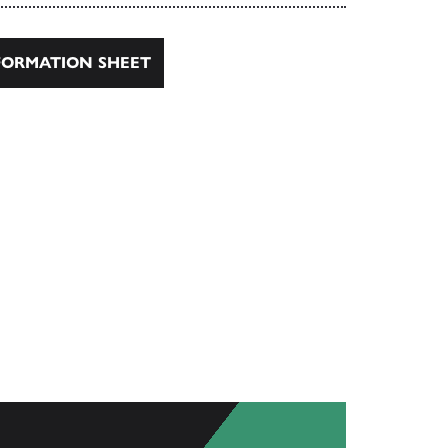
ORMATION SHEET