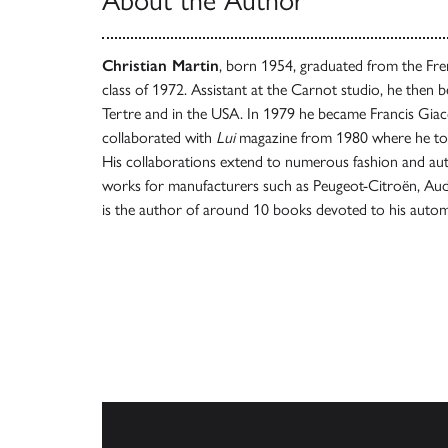
About the Author
Christian Martin
, born 1954, graduated from the Fre
class of 1972. Assistant at the Carnot studio, he then be
Tertre and in the USA. In 1979 he became Francis Giaco
collaborated with
Lui
magazine from 1980 where he too
His collaborations extend to numerous fashion and au
works for manufacturers such as Peugeot-Citroën, Aud
is the author of around 10 books devoted to his autom