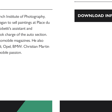
DOWNLOAD INF
nch Institute of Photography,
gan to sell paintings at Place du
betti's assistant and
k charge of the auto section.
tomobile magazines. He also
i, Opel, BMW. Christian Martin
obile passion.