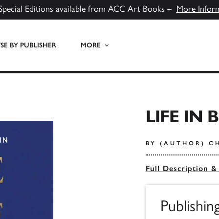
Special Editions available from ACC Art Books –
More Infor
E BY PUBLISHER
MORE
LIFE IN 
BY (AUTHOR) C
Full Description &
Publishi