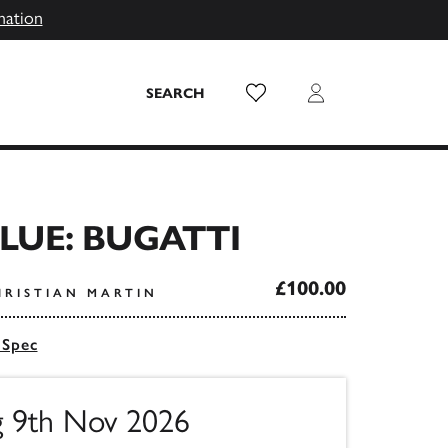
mation
Wish List
Login
SEARCH
BLUE: BUGATTI
£100.00
HRISTIAN MARTIN
 Spec
ng 9th Nov 2026