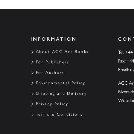
INFORMATION
CON
About ACC Art Books
Tel: +44
Fax: +4
For Publishers
Email:
u
For Authors
ACC Ar
Environmental Policy
Riversi
Shipping and Delivery
Woodbrid
Privacy Policy
Terms & Conditions