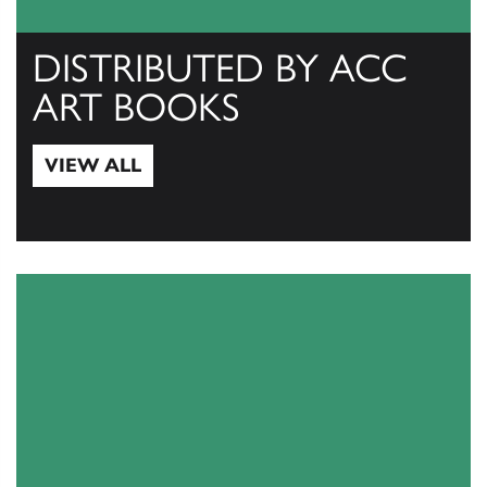
DISTRIBUTED BY ACC
ART BOOKS
VIEW ALL
View All