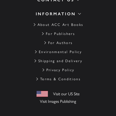
INFORMATION
About ACC Art Books
For Publishers
For Authors
Environmental Policy
Shipping and Delivery
Privacy Policy
Terms & Conditions
Visit our US Site
Visit Images Publishing