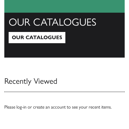
OUR CATALOGUES
OUR CATALOGUES
Our Catalogues
Recently Viewed
Please
log-in
or
create an account
to see your recent items.