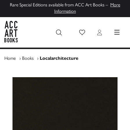
Rare Special Editions available from ACC Art Books –
More
Information
Wish List
Login
MENU
ACC Art Books UK
Home
›
Books
›
Localarchitecture