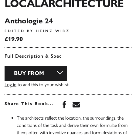
LOCALARCHITECTURE
Anthologie 24
EDITED BY HEINZ WIRZ
£19.90
Full Description & Spec
BUY FROM
Log in
to add this to your wishlist.
Share this book on Face
Share this book via 
Share This Book...
The architects reflect the location, the surroundings, the
conditions of the task and derive their own formulae from
them, often with inventive nuances and form deviations of