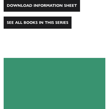
DOWNLOAD INFORMATION SHEET
SEE ALL BOOKS IN THIS SERIES