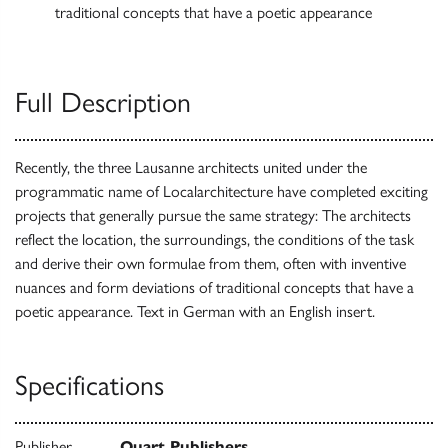
traditional concepts that have a poetic appearance
Full Description
Recently, the three Lausanne architects united under the
programmatic name of Localarchitecture have completed exciting
projects that generally pursue the same strategy: The architects
reflect the location, the surroundings, the conditions of the task
and derive their own formulae from them, often with inventive
nuances and form deviations of traditional concepts that have a
poetic appearance. Text in German with an English insert.
Specifications
Publisher
Quart Publishers