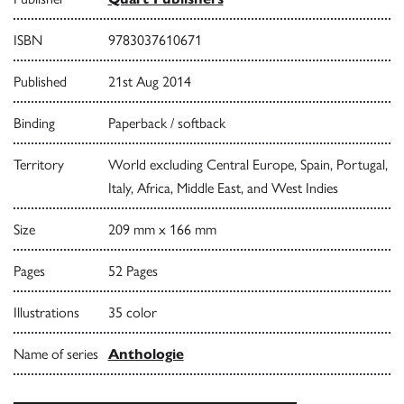
ISBN
9783037610671
Published
21st Aug 2014
Binding
Paperback / softback
Territory
World excluding Central Europe, Spain, Portugal,
Italy, Africa, Middle East, and West Indies
Size
209 mm x 166 mm
Pages
52 Pages
Illustrations
35 color
Name of series
Anthologie