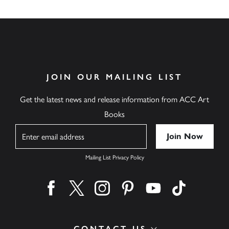
JOIN OUR MAILING LIST
Get the latest news and release information from ACC Art
Books
Name
Mailing List Privacy Policy
Find us on facebook
Find us on twitter
Find us on instagram
Find us on pinterest
Find us on youtube
Find us on ti
CONTACT US