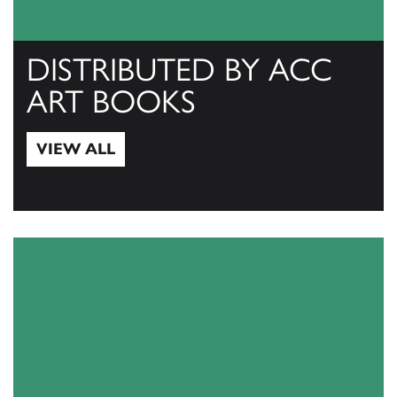
DISTRIBUTED BY ACC
ART BOOKS
VIEW ALL
View All