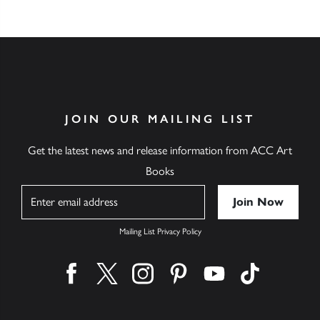
JOIN OUR MAILING LIST
Get the latest news and release information from ACC Art
Books
Name
Mailing List Privacy Policy
Find us on facebook
Find us on twitter
Find us on instagram
Find us on pinterest
Find us on youtube
Find us on ti