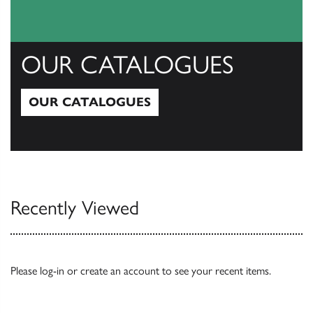
OUR CATALOGUES
OUR CATALOGUES
Our Catalogues
Recently Viewed
Please
log-in
or
create an account
to see your recent items.