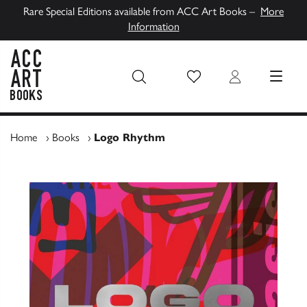
Rare Special Editions available from ACC Art Books –
More
Information
Wish List
Login
MENU
ACC Art Books UK
Home
›
Books
›
Logo Rhythm