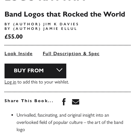
Band Logos that Rocked the World
BY (AUTHOR) JIM K DAVIES
BY (AUTHOR) JAMIE ELLUL
£55.00
Look Inside
Full Description & Spec
BUY FROM
Log in
to add this to your wishlist.
Share this book on Face
Share this book via 
Share This Book...
Unrivalled, fascinating, and original insight into an
overlooked field of popular culture – the art of the band
logo