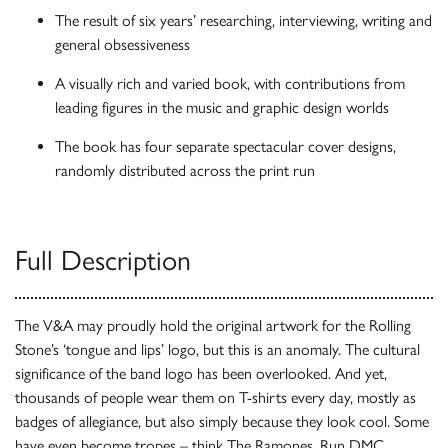
The result of six years’ researching, interviewing, writing and
general obsessiveness
A visually rich and varied book, with contributions from
leading figures in the music and graphic design worlds
The book has four separate spectacular cover designs,
randomly distributed across the print run
Full Description
The V&A may proudly hold the original artwork for the Rolling
Stone’s ‘tongue and lips’ logo, but this is an anomaly. The cultural
significance of the band logo has been overlooked. And yet,
thousands of people wear them on T-shirts every day, mostly as
badges of allegiance, but also simply because they look cool. Some
have even become tropes – think The Ramones, Run DMC,