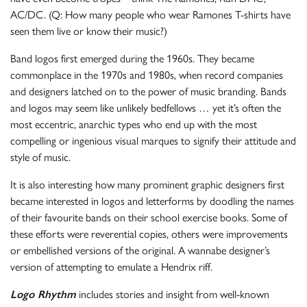
AC/DC. (Q: How many people who wear Ramones T-shirts have
seen them live or know their music?)
Band logos first emerged during the 1960s. They became
commonplace in the 1970s and 1980s, when record companies
and designers latched on to the power of music branding. Bands
and logos may seem like unlikely bedfellows … yet it’s often the
most eccentric, anarchic types who end up with the most
compelling or ingenious visual marques to signify their attitude and
style of music.
It is also interesting how many prominent graphic designers first
became interested in logos and letterforms by doodling the names
of their favourite bands on their school exercise books. Some of
these efforts were reverential copies, others were improvements
or embellished versions of the original. A wannabe designer’s
version of attempting to emulate a Hendrix riff.
Logo Rhythm
includes stories and insight from well-known