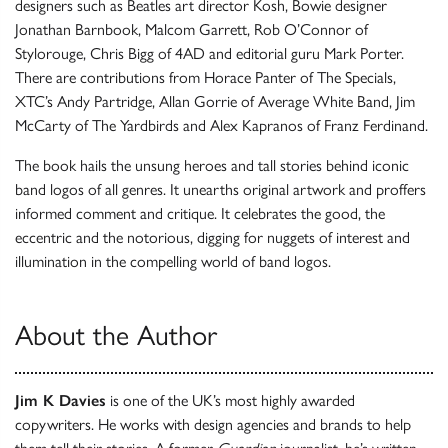
designers such as Beatles art director Kosh, Bowie designer
Jonathan Barnbook, Malcom Garrett, Rob O’Connor of
Stylorouge, Chris Bigg of 4AD and editorial guru Mark Porter.
There are contributions from Horace Panter of The Specials,
XTC’s Andy Partridge, Allan Gorrie of Average White Band, Jim
McCarty of The Yardbirds and Alex Kapranos of Franz Ferdinand.
The book hails the unsung heroes and tall stories behind iconic
band logos of all genres. It unearths original artwork and proffers
informed comment and critique. It celebrates the good, the
eccentric and the notorious, digging for nuggets of interest and
illumination in the compelling world of band logos.
About the Author
Jim K Davies
is one of the UK’s most highly awarded
copywriters. He works with design agencies and brands to help