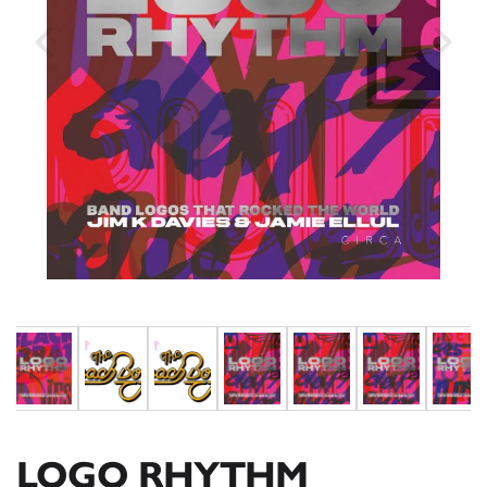
LOGO RHYTHM