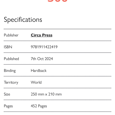
Specifications
Publisher
Circa Press
ISBN
9781911422419
Published
7th Oct 2024
Binding
Hardback
Territory
World
Size
250 mm x 210 mm
Pages
452 Pages