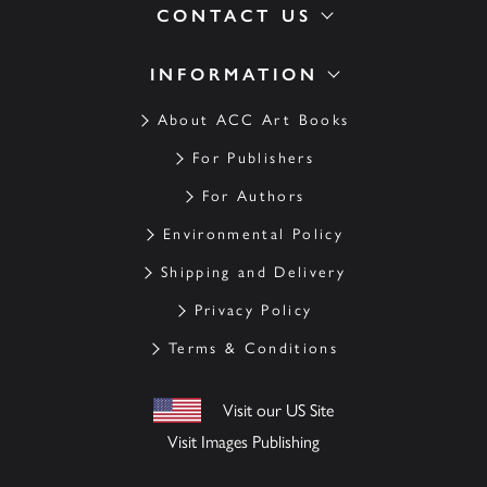
CONTACT US
INFORMATION
About ACC Art Books
For Publishers
For Authors
Environmental Policy
Shipping and Delivery
Privacy Policy
Terms & Conditions
Visit our US Site
Visit Images Publishing