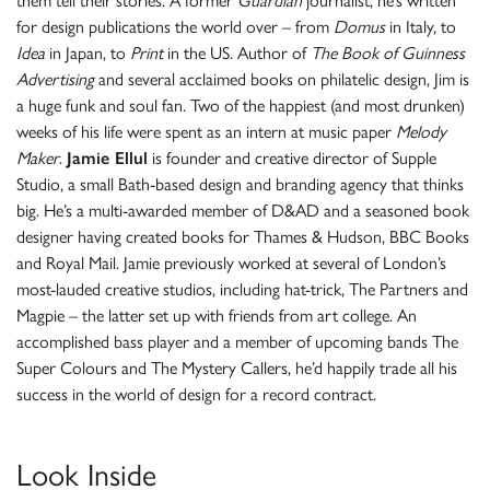
them tell their stories. A former
Guardian
journalist, he’s written
for design publications the world over – from
Domus
in Italy, to
Idea
in Japan, to
Print
in the US. Author of
The Book of Guinness
Advertising
and several acclaimed books on philatelic design, Jim is
a huge funk and soul fan. Two of the happiest (and most drunken)
weeks of his life were spent as an intern at music paper
Melody
Maker
.
Jamie Ellul
is founder and creative director of Supple
Studio, a small Bath-based design and branding agency that thinks
big. He’s a multi-awarded member of D&AD and a seasoned book
designer having created books for Thames & Hudson, BBC Books
and Royal Mail. Jamie previously worked at several of London’s
most-lauded creative studios, including hat-trick, The Partners and
Magpie – the latter set up with friends from art college. An
accomplished bass player and a member of upcoming bands The
Super Colours and The Mystery Callers, he’d happily trade all his
success in the world of design for a record contract.
Look Inside