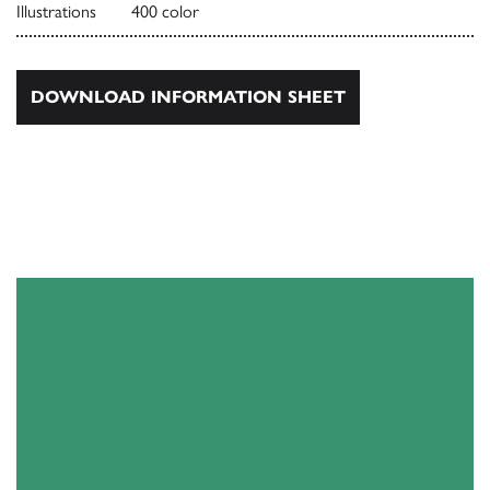
Illustrations
400 color
DOWNLOAD INFORMATION SHEET