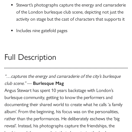
Stewart’s photographs capture the energy and camaraderie
of the London burlesque club scene, depicting not just the
activity on stage but the cast of characters that supports it
Includes nine gatefold pages
Full Description
“…captures the energy and camaraderie of the city’s burlesque
club scene.”
—
Burlesque Mag
Angus Stewart has spent 10 years backstage with London’s
burlesque community, getting to know the performers and
documenting their shared world to create what he calls ‘a family
album’. From the beginning, his focus was on the personalities,
rather than the performances. He deliberately eschews the ‘big
reveal’. Instead, his photographs capture the friendships, the