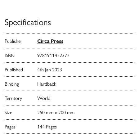
Specifications
Publisher
Circa Press
ISBN
9781911422372
Published
4th Jan 2023
Binding
Hardback
Territory
World
Size
250 mm x 200 mm
Pages
144 Pages