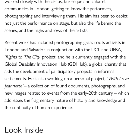
worked closely with the circus, burlesque and cabaret
communities in London, getting to know the performers,
photographing and interviewing them. His aim has been to depict
not just the performance on stage, but also the life behind the
scenes, and the highs and lows of the artists.
Recent work has included photographing grass roots activists in
London and Salvador in conjunction with the UCL and UFBA,
‘Rights to The City’
project, and he is currently engaged with the
Global Disability Innovation Hub (GDIHub), a global charity that
aids the development of participatory projects in informal
settlements. He is also working on a personal project
, ‘With Love
Jeannette’
– a collection of found documents, photographs, and
new images related to events from the early-20th century – which
addresses the fragmentary nature of history and knowledge and
the continuity of human experience.
Look Inside