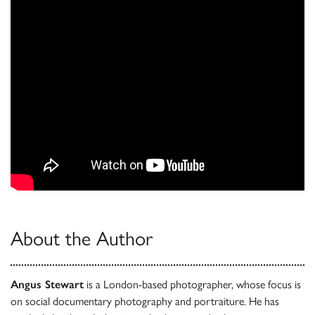
About the Author
Angus Stewart
is a London-based photographer, whose focus is
on social documentary photography and portraiture. He has