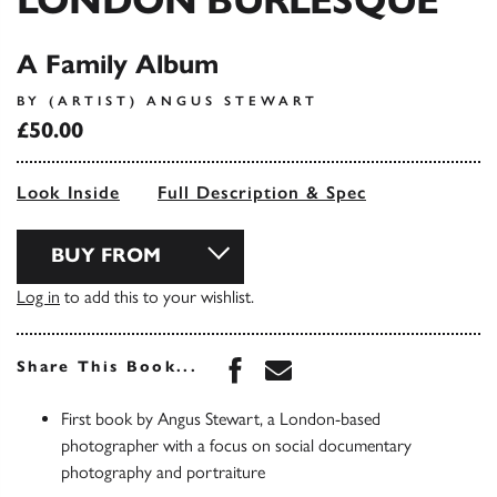
LONDON BURLESQUE
A Family Album
BY (ARTIST) ANGUS STEWART
£50.00
Look Inside
Full Description & Spec
BUY FROM
Log in
to add this to your wishlist.
Share this book on Face
Share this book via 
Share This Book...
First book by Angus Stewart, a London-based
photographer with a focus on social documentary
photography and portraiture