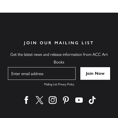
JOIN OUR MAILING LIST
Get the latest news and release information from ACC Art
Books
Name
Mailing List Privacy Policy
Find us on facebook
Find us on twitter
Find us on instagram
Find us on pinterest
Find us on youtube
Find us on ti