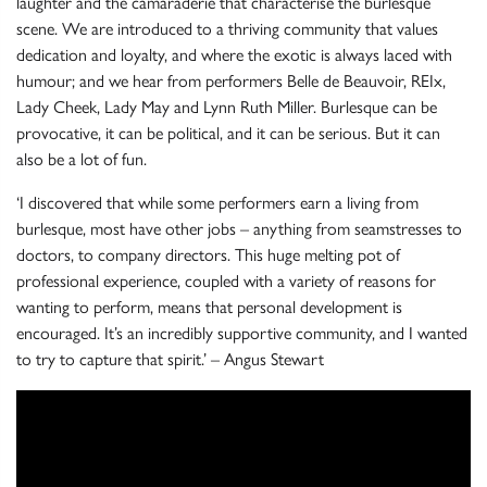
laughter and the camaraderie that characterise the burlesque
scene. We are introduced to a thriving community that values
dedication and loyalty, and where the exotic is always laced with
humour; and we hear from performers Belle de Beauvoir, REIx,
Lady Cheek, Lady May and Lynn Ruth Miller. Burlesque can be
provocative, it can be political, and it can be serious. But it can
also be a lot of fun.
‘I discovered that while some performers earn a living from
burlesque, most have other jobs – anything from seamstresses to
doctors, to company directors. This huge melting pot of
professional experience, coupled with a variety of reasons for
wanting to perform, means that personal development is
encouraged. It’s an incredibly supportive community, and I wanted
to try to capture that spirit.’ – Angus Stewart