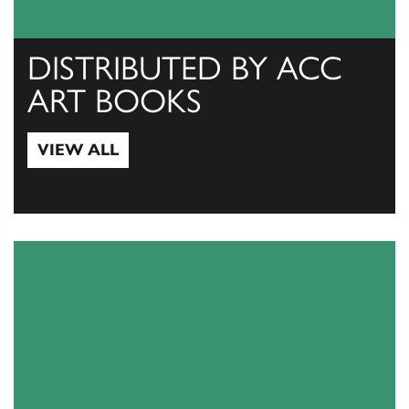
DISTRIBUTED BY ACC
ART BOOKS
VIEW ALL
View All