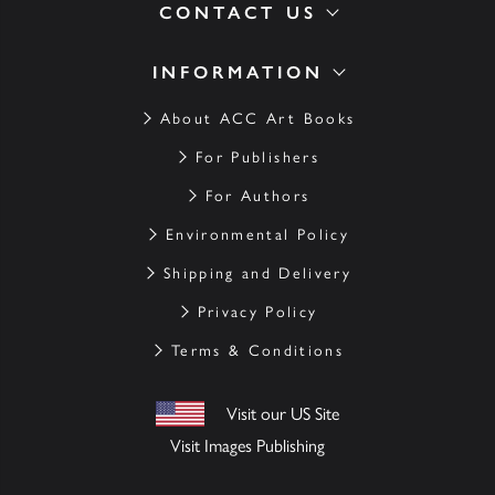
CONTACT US
INFORMATION
About ACC Art Books
For Publishers
For Authors
Environmental Policy
Shipping and Delivery
Privacy Policy
Terms & Conditions
Visit our US Site
Visit Images Publishing