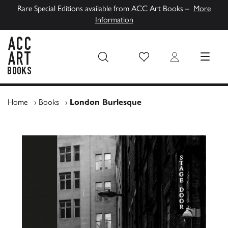
Rare Special Editions available from ACC Art Books –
More
Information
Wish List
Login
MENU
ACC Art Books UK
Home
›
Books
›
London Burlesque