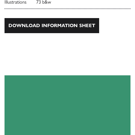
Illustrations
73 b&w
DOWNLOAD INFORMATION SHEET