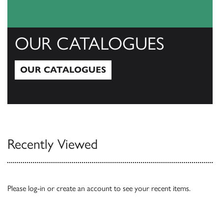
OUR CATALOGUES
OUR CATALOGUES
Our Catalogues
Recently Viewed
Please
log-in
or
create an account
to see your recent items.