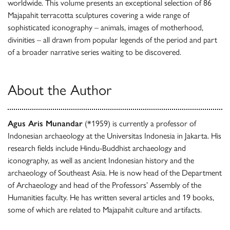
worldwide. This volume presents an exceptional selection of 86
Majapahit terracotta sculptures covering a wide range of
sophisticated iconography – animals, images of motherhood,
divinities – all drawn from popular legends of the period and part
of a broader narrative series waiting to be discovered.
About the Author
Agus Aris Munandar
(*1959) is currently a professor of
Indonesian archaeology at the Universitas Indonesia in Jakarta. His
research fields include Hindu-Buddhist archaeology and
iconography, as well as ancient Indonesian history and the
archaeology of Southeast Asia. He is now head of the Department
of Archaeology and head of the Professors’ Assembly of the
Humanities faculty. He has written several articles and 19 books,
some of which are related to Majapahit culture and artifacts.