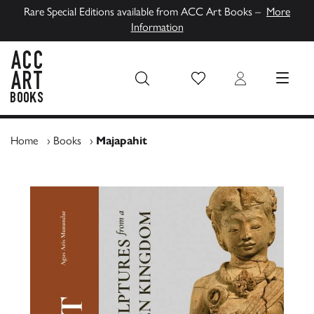
Rare Special Editions available from ACC Art Books –
More
Information
Wish List
Login
MENU
ACC Art Books UK
Home
›
Books
›
Majapahit