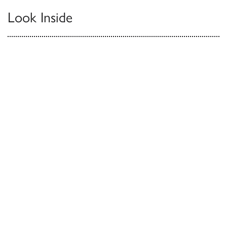
Look Inside