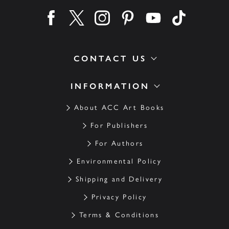
Find us on facebook
Find us on twitter
Find us on instagram
Find us on pinterest
Find us on youtube
Find us on ti
CONTACT US
INFORMATION
About ACC Art Books
For Publishers
For Authors
Environmental Policy
Shipping and Delivery
Privacy Policy
Terms & Conditions