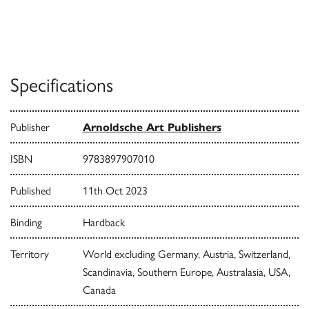
Specifications
Publisher
Arnoldsche Art Publishers
ISBN
9783897907010
Published
11th Oct 2023
Binding
Hardback
Territory
World excluding Germany, Austria, Switzerland,
Scandinavia, Southern Europe, Australasia, USA,
Canada