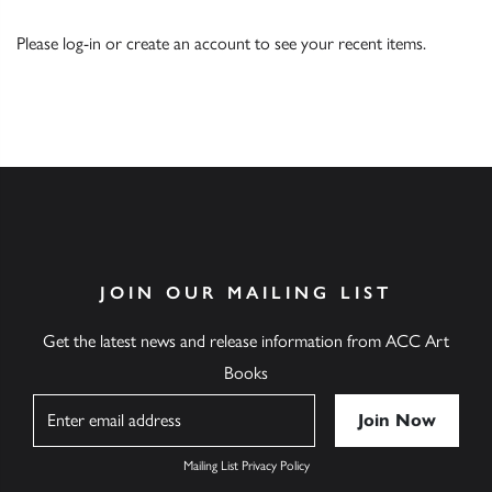
Please
log-in
or
create an account
to see your recent items.
JOIN OUR MAILING LIST
Get the latest news and release information from ACC Art
Books
Name
Mailing List Privacy Policy