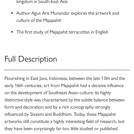
kingdom in South-East Asia
Author Agus Aris Munandar explores the artwork and
culture of the Majapahit
The first study of Majapahit terracottas in English
Full Description
Flourishing in East Java, Indonesia, between the late 13th and the
early 16th centuries, art from Majapahit had a decisive influence
on the development of Southeast Asian culture: its highly
distinctive style was characterised by the subtle balance between
form and decoration and by a rich iconography strongly
influenced by Sivaism and Buddhism. Today, these Majapahit
artworks still constitute a highly interesting field of research, but
they have been surprisingly far too little studied or published