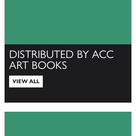
DISTRIBUTED BY ACC
ART BOOKS
VIEW ALL
View All