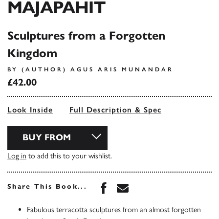
MAJAPAHIT
Sculptures from a Forgotten
Kingdom
BY (AUTHOR) AGUS ARIS MUNANDAR
£42.00
Look Inside
Full Description & Spec
BUY FROM
Log in
to add this to your wishlist.
Share this book on Face
Share this book via 
Share This Book...
Fabulous terracotta sculptures from an almost forgotten