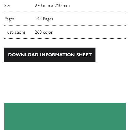
Size
270 mm x 210 mm
Pages
144 Pages
Illustrations
263 color
DOWNLOAD INFORMATION SHEET