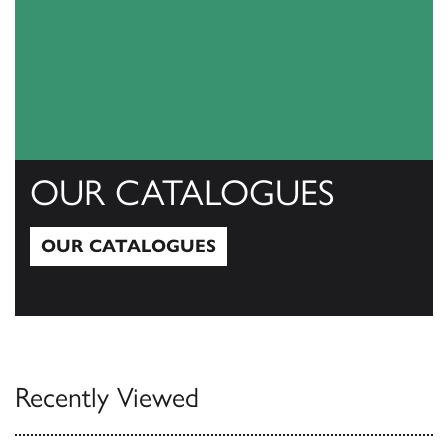
OUR CATALOGUES
OUR CATALOGUES
Our Catalogues
Recently Viewed