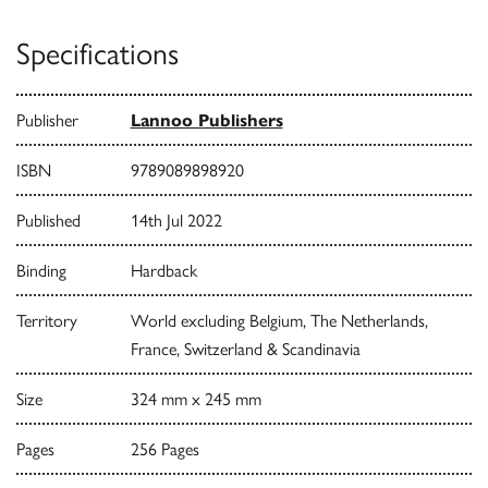
Specifications
Publisher
Lannoo Publishers
ISBN
9789089898920
Published
14th Jul 2022
Binding
Hardback
Territory
World excluding Belgium, The Netherlands,
France, Switzerland & Scandinavia
Size
324 mm x 245 mm
Pages
256 Pages