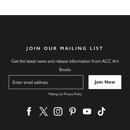
JOIN OUR MAILING LIST
Get the latest news and release information from ACC Art
Books
Name
Mailing List Privacy Policy
Find us on facebook
Find us on twitter
Find us on instagram
Find us on pinterest
Find us on youtube
Find us on ti