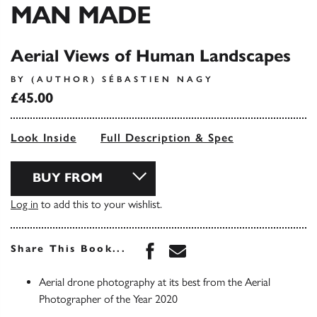
MAN MADE
Aerial Views of Human Landscapes
BY (AUTHOR) SÉBASTIEN NAGY
£45.00
Look Inside
Full Description & Spec
BUY FROM
Log in
to add this to your wishlist.
Share this book on Face
Share this book via 
Share This Book...
Aerial drone photography at its best from the Aerial
Photographer of the Year 2020