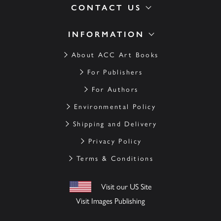
CONTACT US
INFORMATION
About ACC Art Books
For Publishers
For Authors
Environmental Policy
Shipping and Delivery
Privacy Policy
Terms & Conditions
Visit our US Site
Visit Images Publishing