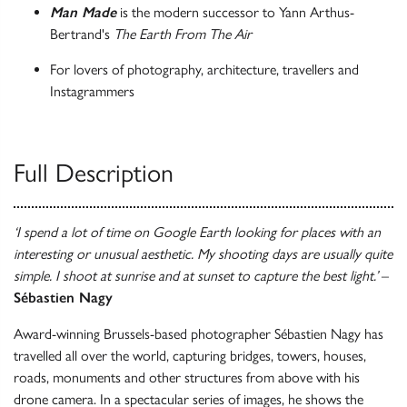
Man Made
is the modern successor to Yann Arthus-
Bertrand's
The Earth From The Air
For lovers of photography, architecture, travellers and
Instagrammers
Full Description
‘I spend a lot of time on Google Earth looking for places with an
interesting or unusual aesthetic. My shooting days are usually quite
simple. I shoot at sunrise and at sunset to capture the best light.’
–
Sébastien Nagy
Award-winning Brussels-based photographer Sébastien Nagy has
travelled all over the world, capturing bridges, towers, houses,
roads, monuments and other structures from above with his
drone camera. In a spectacular series of images, he shows the