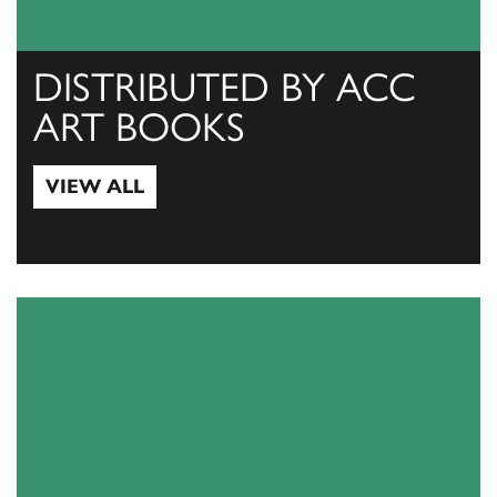
DISTRIBUTED BY ACC
ART BOOKS
VIEW ALL
View All