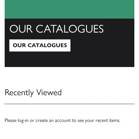
OUR CATALOGUES
OUR CATALOGUES
Our Catalogues
Recently Viewed
Please
log-in
or
create an account
to see your recent items.