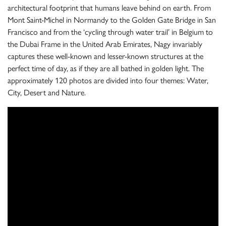
architectural footprint that humans leave behind on earth. From
Mont Saint-Michel in Normandy to the Golden Gate Bridge in San
Francisco and from the ‘cycling through water trail’ in Belgium to
the Dubai Frame in the United Arab Emirates, Nagy invariably
captures these well-known and lesser-known structures at the
perfect time of day, as if they are all bathed in golden light. The
approximately 120 photos are divided into four themes: Water,
City, Desert and Nature.