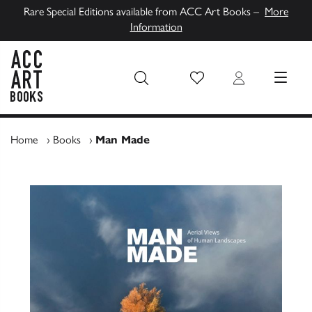
Rare Special Editions available from ACC Art Books –
More
Information
Wish List
Login
MENU
ACC Art Books UK
Home
›
Books
›
Man Made