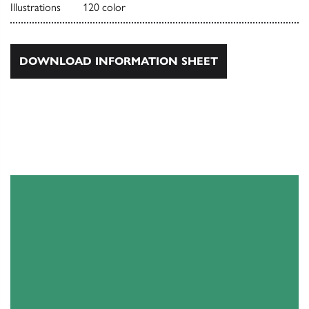
Illustrations
120 color
DOWNLOAD INFORMATION SHEET