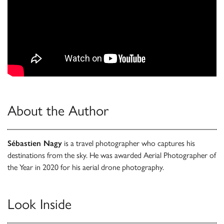
About the Author
Sébastien Nagy
is a travel photographer who captures his
destinations from the sky. He was awarded Aerial Photographer of
the Year in 2020 for his aerial drone photography.
Look Inside