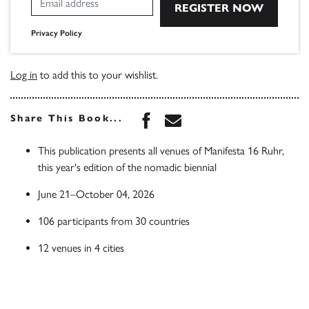
Privacy Policy
Log in
to add this to your wishlist.
Share this book on Face
Share this book via 
Share This Book...
This publication presents all venues of Manifesta 16 Ruhr,
this year's edition of the nomadic biennial
June 21–October 04, 2026
106 participants from 30 countries
12 venues in 4 cities