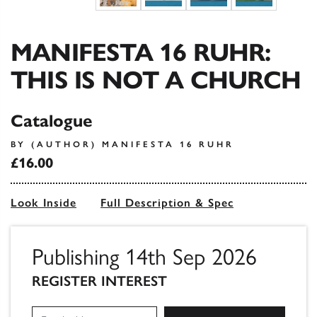
MANIFESTA 16 RUHR:
THIS IS NOT A CHURCH
Catalogue
BY (AUTHOR) MANIFESTA 16 RUHR
£16.00
Look Inside
Full Description & Spec
Publishing 14th Sep 2026
REGISTER INTEREST