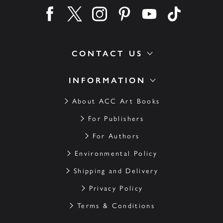
Find us on facebook
Find us on twitter
Find us on instagram
Find us on pinterest
Find us on youtube
Find us on ti
CONTACT US
INFORMATION
About ACC Art Books
For Publishers
For Authors
Environmental Policy
Shipping and Delivery
Privacy Policy
Terms & Conditions