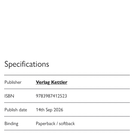
Specifications
Publisher
Verlag Kettler
ISBN
9783987412523
Publish date
14th Sep 2026
Binding
Paperback / softback