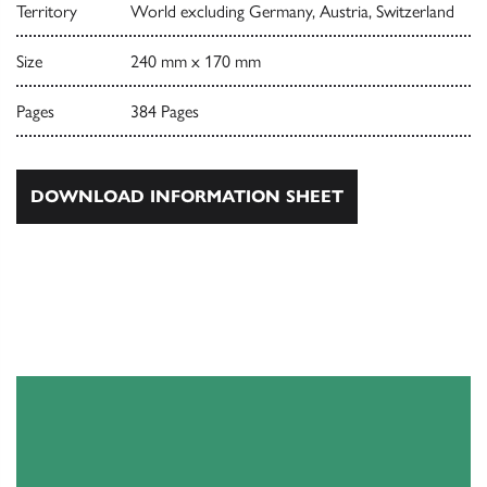
Territory
World excluding Germany, Austria, Switzerland
Size
240 mm x 170 mm
Pages
384 Pages
DOWNLOAD INFORMATION SHEET