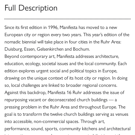
Full Description
Since its first edition in 1996, Manifesta has moved to a new
European city or region every two years. This year’s edition of the
nomadic biennial will take place in four cities in the Ruhr Area:
Duisburg, Essen, Gelsenkirchen and Bochum.
Beyond contemporary art, Manifesta addresses architecture,
education, ecology, societal issues and the local community. Each
edition explores urgent social and political topics in Europe,
drawing on the unique context of its host city or region. In doing
so, local challenges are linked to broader regional concerns.
Against this backdrop, Manifesta 16 Ruhr addresses the issue of
repurposing vacant or deconsecrated church buildings — a
pressing problem in the Ruhr Area and throughout Europe. The
goal is to transform the twelve church buildings serving as venues
into accessible, non-commercial spaces. Through art,
performance, sound, sports, community kitchens and architectural