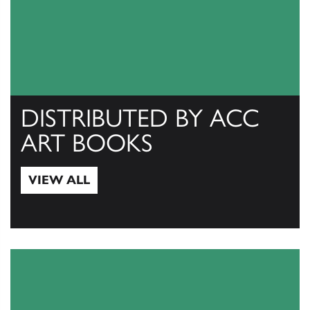
DISTRIBUTED BY ACC
ART BOOKS
VIEW ALL
View All