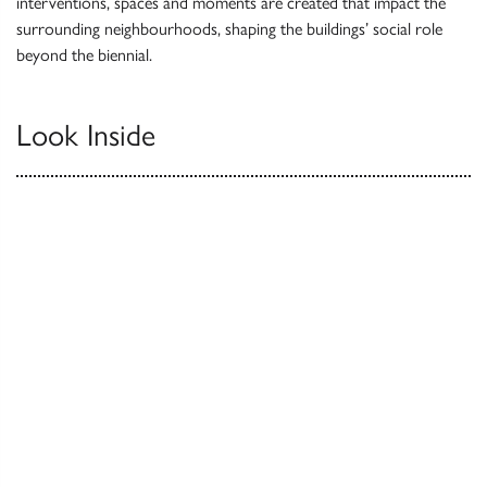
interventions, spaces and moments are created that impact the
surrounding neighbourhoods, shaping the buildings’ social role
beyond the biennial.
Look Inside