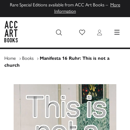
Rare Special Editions available from ACC Art Books –
More
Information
Wish List
Login
MENU
ACC Art Books UK
Home
›
Books
›
Manifesta 16 Ruhr: This is not a
church