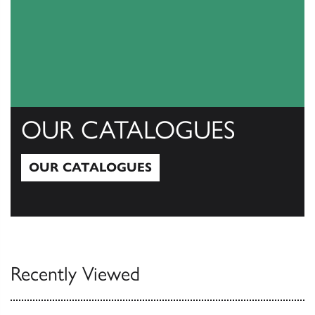
OUR CATALOGUES
OUR CATALOGUES
Our Catalogues
Recently Viewed