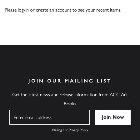
Please
log-in
or
create an account
to see your recent items.
JOIN OUR MAILING LIST
Get the latest news and release information from ACC Art
Books
Name
Mailing List Privacy Policy