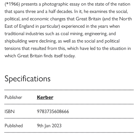
(*1966) presents a photographic essay on the state of the nation
that spans three and a half decades. In it, he examines the social,
political, and economic changes that Great Britain (and the North
East of England in particular) experienced in the years when
traditional industries such as coal mining, engineering, and
shipbuilding were declining, as well as the social and political
tensions that resulted from this, which have led to the situation in
which Great Britain finds itself today.
Specifications
Publisher
Kerber
ISBN
9783735608666
Published
9th Jan 2023