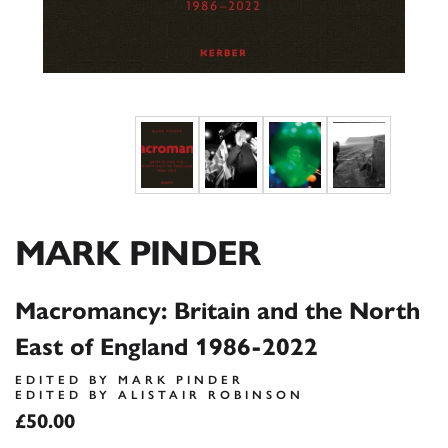
MARK PINDER
Macromancy: Britain and the North
East of England 1986-2022
EDITED BY MARK PINDER
EDITED BY ALISTAIR ROBINSON
£50.00