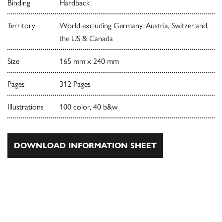
Binding
Hardback
Territory
World excluding Germany, Austria, Switzerland,
the US & Canada
Size
165 mm x 240 mm
Pages
312 Pages
Illustrations
100 color, 40 b&w
DOWNLOAD INFORMATION SHEET