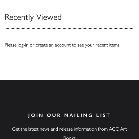
Recently Viewed
Please
log-in
or
create an account
to see your recent items.
JOIN OUR MAILING LIST
Get the latest news and release information from ACC Art
Books