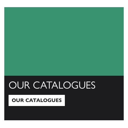
View All
OUR CATALOGUES
OUR CATALOGUES
Our Catalogues