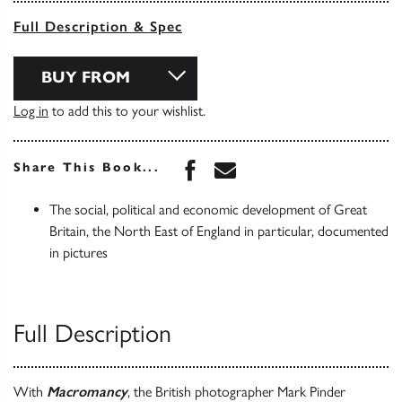
Full Description & Spec
BUY FROM
Log in
to add this to your wishlist.
Share this book on Face
Share this book via 
Share This Book...
The social, political and economic development of Great
Britain, the North East of England in particular, documented
in pictures
Full Description
With
Macromancy
, the British photographer Mark Pinder