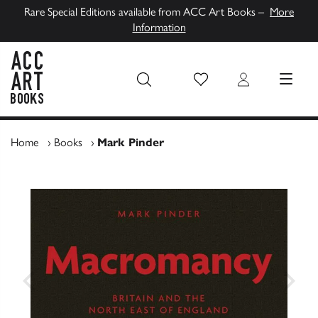
Rare Special Editions available from ACC Art Books –
More
Information
Wish List
Login
MENU
ACC Art Books UK
Home
›
Books
›
Mark Pinder