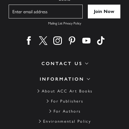
Name
Mailing List Privacy Policy
Find us on facebook
Find us on twitter
Find us on instagram
Find us on pinterest
Find us on youtube
Find us on ti
CONTACT US
INFORMATION
About ACC Art Books
For Publishers
For Authors
Environmental Policy