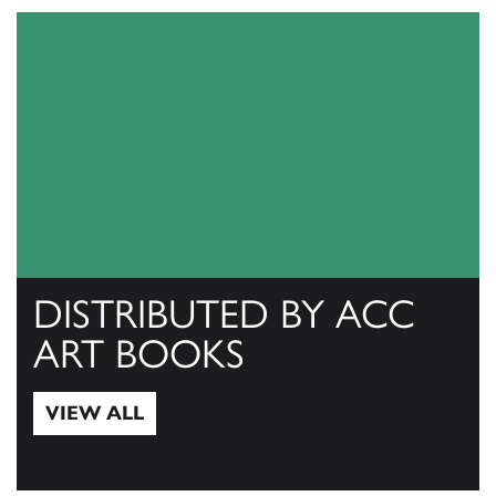
DISTRIBUTED BY ACC
ART BOOKS
VIEW ALL