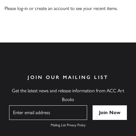
Please
log-in
or
create an account
to see your recent items.
JOIN OUR MAILING LIST
Get the latest news and release information from ACC Art
Books
Name
Mailing List Privacy Policy