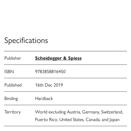
Specifications
Publisher
Scheidegger & Spiess
ISBN
9783858816450
Published
16th Dec 2019
Binding
Hardback
Territory
World excluding Austria, Germany, Switzerland,
Puerto Rico, United States, Canada, and Japan