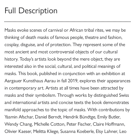
Full Description
Masks evoke scenes of carnival or African tribal rites, we may be
thinking of death masks of famous people, theatre and fashion,
cosplay, disguise, and of protection. They represent some of the
most ancient and most controversial objects of our cultural
history. Today’s artists look beyond the mere object, they are
interested also in the social, cultural, and political meanings of
masks. This book, published in conjunction with an exhibition at
Aargauer Kunsthaus Aarau in fall 2019, explores their appearances
in contemporary art. Artists at all times have been attracted by
masks and their symbolism. Through works by distinguished Swiss
and international artists and concise texts the book demonstrates
manifold approaches to the topic of masks. With contributions by
Yasmin Afschar, Daniel Berndt, Hendrik Bündtge, Emily Butler,
Wendy Chang, Michelle Cotton, Peter Fischer, Claire Hoffmann,
Olivier Kaeser, Melitta Kliege, Susanna Koeberle, Elsy Lahner, Leo