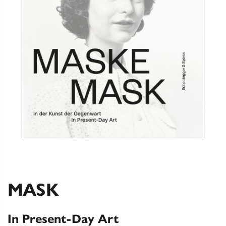
MASK
In Present-Day Art