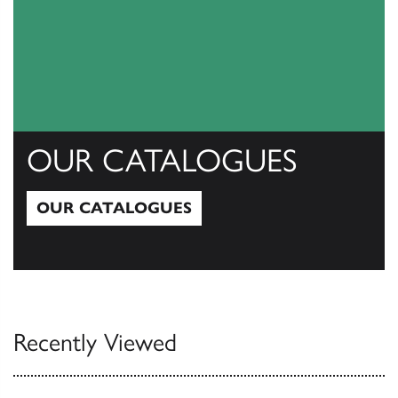
OUR CATALOGUES
OUR CATALOGUES
Our Catalogues
Recently Viewed