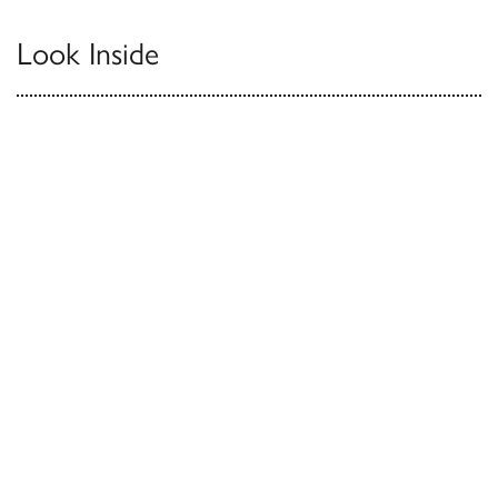
Look Inside