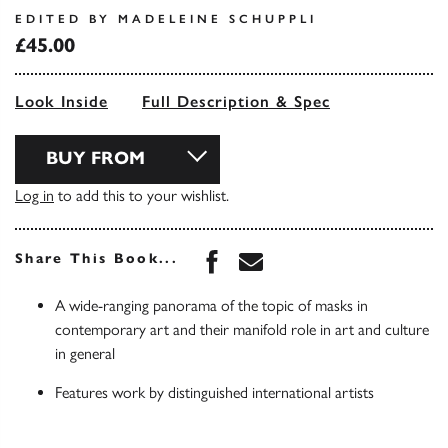
EDITED BY MADELEINE SCHUPPLI
£45.00
Look Inside
Full Description & Spec
BUY FROM
Log in
to add this to your wishlist.
Share this book on Face
Share this book via 
Share This Book...
A wide-ranging panorama of the topic of masks in
contemporary art and their manifold role in art and culture
in general
Features work by distinguished international artists