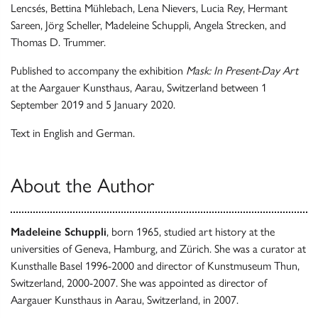
Lencsés, Bettina Mühlebach, Lena Nievers, Lucia Rey, Hermant
Sareen, Jörg Scheller, Madeleine Schuppli, Angela Strecken, and
Thomas D. Trummer.
Published to accompany the exhibition
Mask: In Present-Day Art
at the Aargauer Kunsthaus, Aarau, Switzerland between 1
September 2019 and 5 January 2020.
Text in English and German.
About the Author
Madeleine Schuppli
, born 1965, studied art history at the
universities of Geneva, Hamburg, and Zürich. She was a curator at
Kunsthalle Basel 1996-2000 and director of Kunstmuseum Thun,
Switzerland, 2000-2007. She was appointed as director of
Aargauer Kunsthaus in Aarau, Switzerland, in 2007.