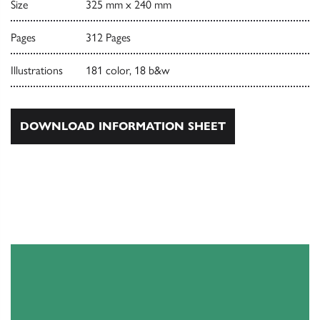
Size
325 mm x 240 mm
Pages
312 Pages
Illustrations
181 color, 18 b&w
DOWNLOAD INFORMATION SHEET