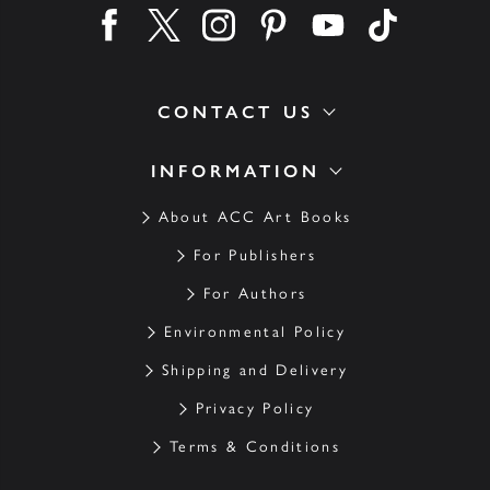
Find us on facebook
Find us on twitter
Find us on instagram
Find us on pinterest
Find us on youtube
Find us on ti
CONTACT US
INFORMATION
About ACC Art Books
For Publishers
For Authors
Environmental Policy
Shipping and Delivery
Privacy Policy
Terms & Conditions