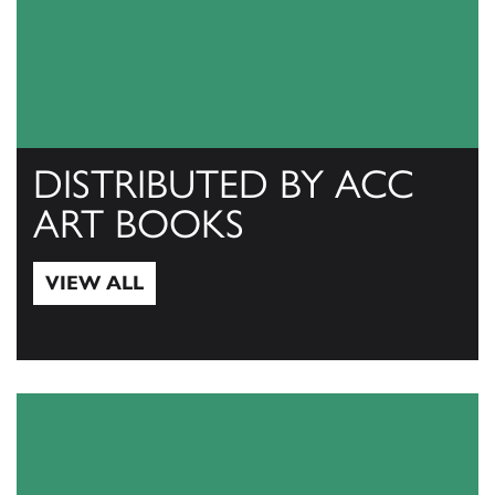
DISTRIBUTED BY ACC
ART BOOKS
VIEW ALL
View All