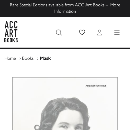
Rare Special Editions available from ACC Art Books –
More
Information
Wish List
Login
MENU
ACC Art Books UK
Home
›
Books
›
Mask