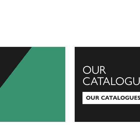
OUR
CATALOGU
OUR CATALOGUE
Our Catalogues