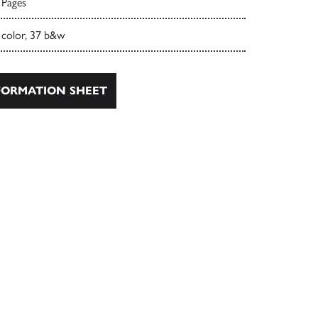
 Pages
 color, 37 b&w
ORMATION SHEET