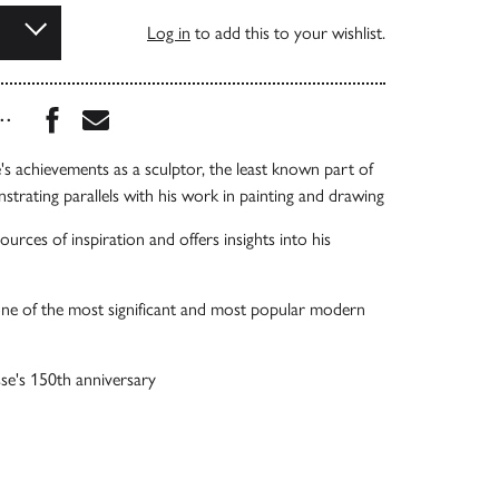
Log in
to add this to your wishlist.
Share this book on Facebook
Share this book via Email
...
e's achievements as a sculptor, the least known part of
strating parallels with his work in painting and drawing
urces of inspiration and offers insights into his
one of the most significant and most popular modern
se's 150th anniversary