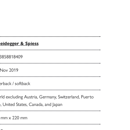
eidegger & Spiess
3858818409
 Nov 2019
rback / softback
d excluding Austria, Germany, Switzerland, Puerto
, United States, Canada, and Japan
 mm x 220 mm