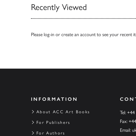
Recently Viewed
Please
log-in
or
create an account
to see your recent i
INFORMATION
CON
About ACC Art Books
Tel: +44
Fax: +4
For Publishers
Email:
u
For Authors