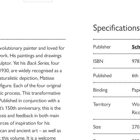
Specifications
Publisher
Sch
volutionary painter and loved for
 work. His paintings and drawings
ISBN
978
lptor. Yet his
Back Series
, four
930, are widely recognised as a
Published
6th
uralistic depiction, Matisse
figure. Each of the four original
Binding
Pape
tic process. This transformative
 Published in conjunction with a
Territory
Worl
s 150th anniversary, this is the
Rico
sis and feedback in both main
rces of inspiration for his
Size
270
an and ancient art – as well as
 this volume. It is a welcome