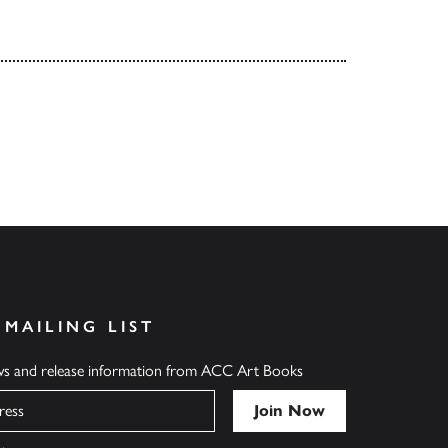
 MAILING LIST
ews and release information from ACC Art Books