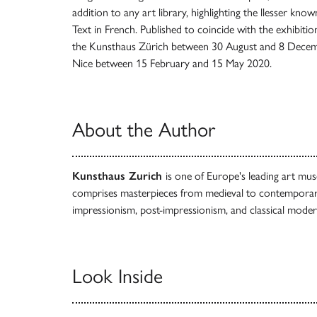
addition to any art library, highlighting the llesser kno
Text in French. Published to coincide with the exhibit
the Kunsthaus Zürich between 30 August and 8 Decemb
Nice between 15 February and 15 May 2020.
About the Author
Kunsthaus Zurich
is one of Europe's leading art mu
comprises masterpieces from medieval to contemporar
impressionism, post-impressionism, and classical moder
Look Inside