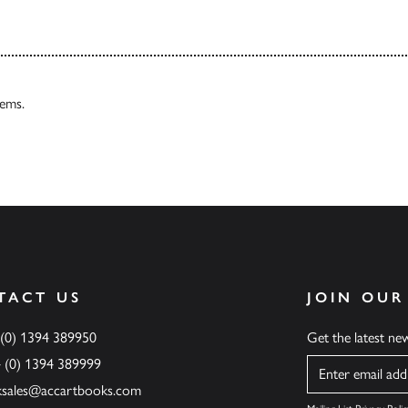
tems.
TACT US
JOIN OUR
 (0) 1394 389950
Get the latest n
4 (0) 1394 389999
Name
ksales@accartbooks.com