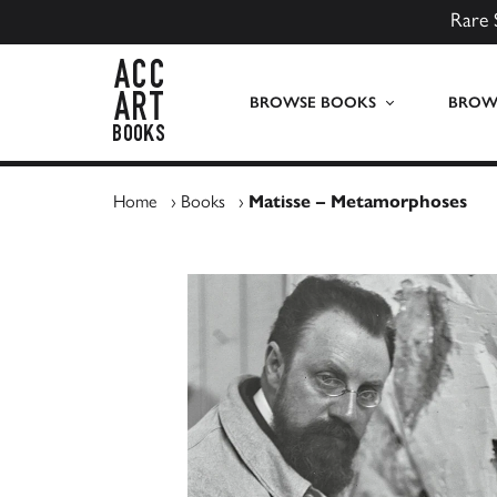
Rare 
ACC Art Books UK
BROWSE BOOKS
BROWS
Home
›
Books
›
Matisse – Metamorphoses