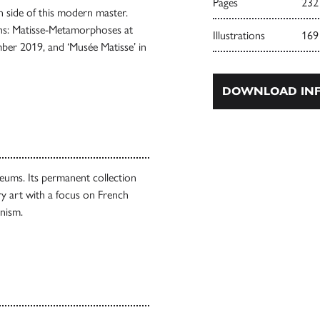
Pages
232
wn side of this modern master.
ions: Matisse-Metamorphoses at
Illustrations
169
er 2019, and ‘Musée Matisse’ in
DOWNLOAD INF
seums. Its permanent collection
y art with a focus on French
nism.