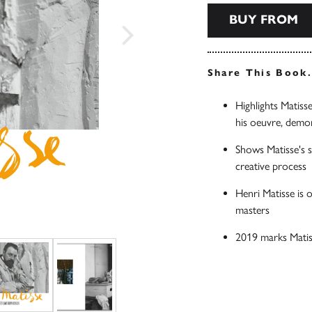
BUY FROM
Share This Book
Highlights Matiss
his oeuvre, demon
Shows Matisse's so
creative process
Henri Matisse is 
masters
2019 marks Matis