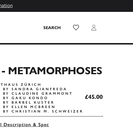
mation
Wish List
Login
SEARCH
E - METAMORPHOSES
STHAUS ZÜRICH
 BY SANDRA GIANFREDA
S BY CLAUDINE GRAMMONT
£45.00
S BY GAKU KONDO
 BY BARBEL KUSTER
 BY ELLEN MCBREEN
 BY CHRISTIAN M. SCHWEIZER
ll Description & Spec