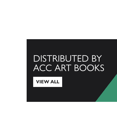
DISTRIBUTED BY
ACC ART BOOKS
VIEW ALL
View All