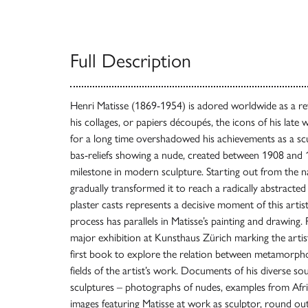
Full Description
Henri Matisse (1869-1954) is adored worldwide as a re
his collages, or papiers découpés, the icons of his late
for a long time overshadowed his achievements as a scu
bas-reliefs showing a nude, created between 1908 and 1
milestone in modern sculpture. Starting out from the nat
gradually transformed it to reach a radically abstracted 
plaster casts represents a decisive moment of this artis
process has parallels in Matisse’s painting and drawing.
major exhibition at Kunsthaus Zürich marking the artist’
first book to explore the relation between metamorpho
fields of the artist’s work. Documents of his diverse sou
sculptures – photographs of nudes, examples from Afric
images featuring Matisse at work as sculptor, round out