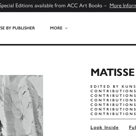
Special Editions available from ACC Art Books –
More Infor
E BY PUBLISHER
MORE
MATISS
EDITED BY KUN
CONTRIBUTIONS
CONTRIBUTION
CONTRIBUTION
CONTRIBUTIONS
CONTRIBUTIONS
CONTRIBUTIONS
Look Inside
Fu