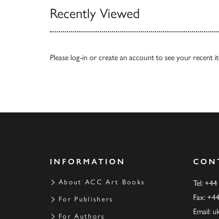
Recently Viewed
Please
log-in
or
create an account
to see your recent i
INFORMATION
CON
About ACC Art Books
Tel: +44
Fax: +4
For Publishers
Email:
u
For Authors