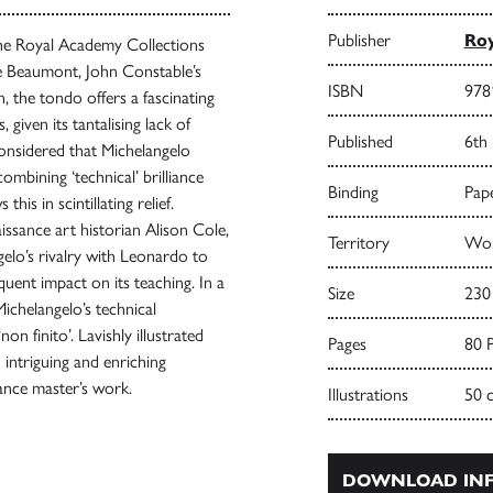
Publisher
Roy
the Royal Academy Collections
ge Beaumont, John Constable’s
ISBN
978
, the tondo offers a fascinating
 given its tantalising lack of
Published
6th
considered that Michelangelo
ombining ‘technical’ brilliance
Binding
Pape
is in scintillating relief.
ssance art historian Alison Cole,
Territory
Wor
gelo’s rivalry with Leonardo to
quent impact on its teaching. In a
Size
230
Michelangelo’s technical
n finito’. Lavishly illustrated
Pages
80 
 intriguing and enriching
sance master’s work.
Illustrations
50 
DOWNLOAD INF