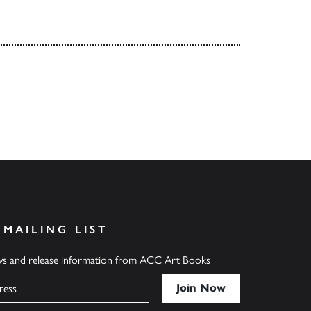
 MAILING LIST
ews and release information from ACC Art Books