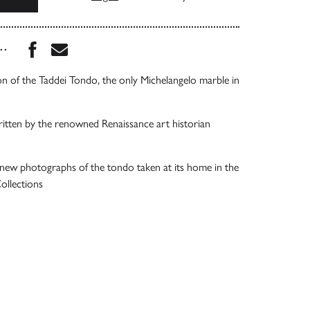
Share this book on Facebook
Share this book via Email
...
n of the Taddei Tondo, the only Michelangelo marble in
ritten by the renowned Renaissance art historian
ew photographs of the tondo taken at its home in the
llections