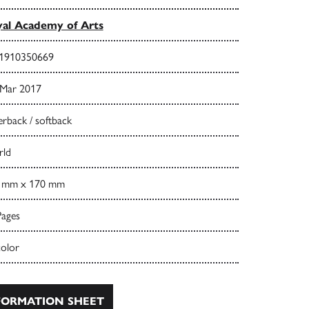
al Academy of Arts
1910350669
 Mar 2017
rback / softback
ld
 mm x 170 mm
Pages
color
ORMATION SHEET