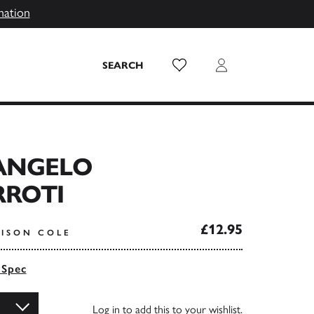
mation
Wish List
Login
SEARCH
ANGELO
ROTI
£12.95
LISON COLE
 Spec
Log in
to add this to your wishlist.