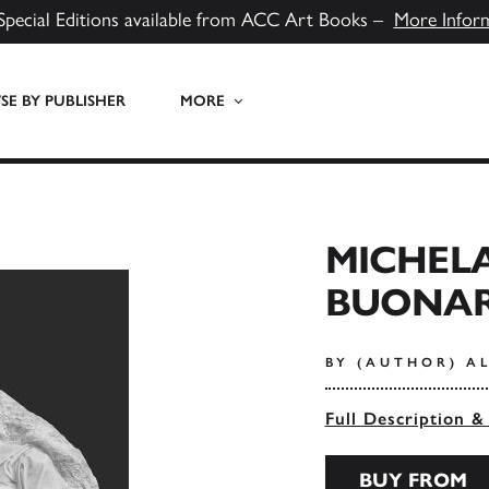
Special Editions available from ACC Art Books –
More Infor
E BY PUBLISHER
MORE
MICHEL
BUONAR
BY (AUTHOR) A
Full Description &
BUY FROM