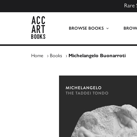
Rare 
ACC Art Books UK
BROWSE BOOKS
BROWS
Home
›
Books
›
Michelangelo Buonarroti