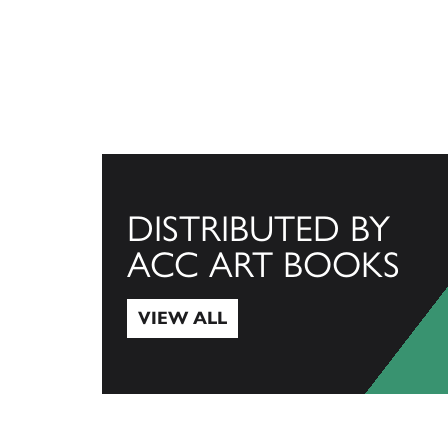
DISTRIBUTED BY
ACC ART BOOKS
VIEW ALL
View All