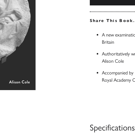
Share This Book
A new examinatio
Britain
Authoritatively w
Alison Cole
Accompanied by n
Royal Academy Co
Specifications