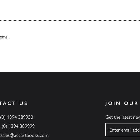
tems.
TACT US
JOIN OUR
 (0) 1394 389950
Get the latest n
4 (0) 1394 389999
Name
ksales@accartbooks.com