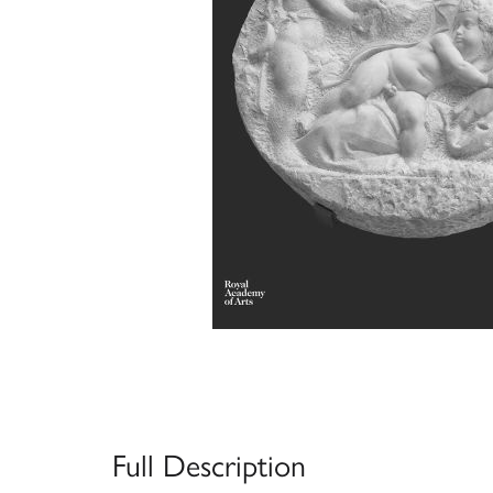
Full Description