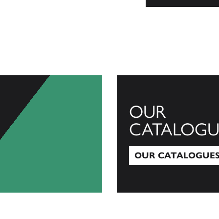
OUR
CATALOGU
OUR CATALOGUE
Our Catalogues