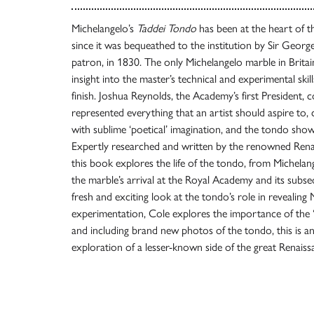
Michelangelo’s
Taddei Tondo
has been at the heart of 
since it was bequeathed to the institution by Sir Geor
patron, in 1830. The only Michelangelo marble in Britain
insight into the master’s technical and experimental skills,
finish. Joshua Reynolds, the Academy’s first President, 
represented everything that an artist should aspire to, c
with sublime ‘poetical’ imagination, and the tondo shows th
Expertly researched and written by the renowned Renai
this book explores the life of the tondo, from Michelan
the marble’s arrival at the Royal Academy and its subse
fresh and exciting look at the tondo’s role in revealing 
experimentation, Cole explores the importance of the ‘no
and including brand new photos of the tondo, this is an
exploration of a lesser-known side of the great Renais