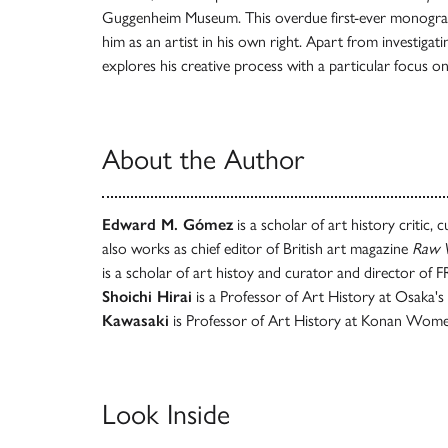
Guggenheim Museum. This overdue first-ever monogr
him as an artist in his own right. Apart from investigatin
explores his creative process with a particular focus o
About the Author
Edward M. Gómez
is a scholar of art history critic,
also works as chief editor of British art magazine
Raw V
is a scholar of art histoy and curator and director of
Shoichi Hirai
is a Professor of Art History at Osaka's
Kawasaki
is Professor of Art History at Konan Women
Look Inside