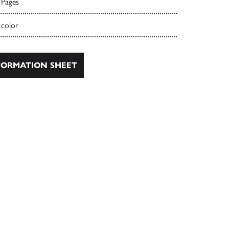
 Pages
 color
ORMATION SHEET