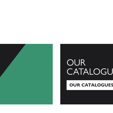
OUR
CATALOGU
OUR CATALOGUE
Our Catalogues