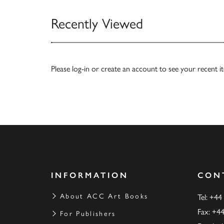
Recently Viewed
Please
log-in
or
create an account
to see your recent i
INFORMATION
CON
About ACC Art Books
Tel: +44
Fax: +4
For Publishers