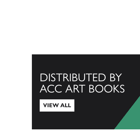
DISTRIBUTED BY
ACC ART BOOKS
VIEW ALL
View All