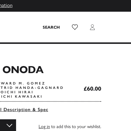
mation
Wish List
Login
SEARCH
 ONODA
DWARD M. GOMEZ
£60.00
STRID HANDA-GAGNARD
OICHI HIRAI
OICHI KAWASAKI
ll Description & Spec
Log in
to add this to your wishlist.