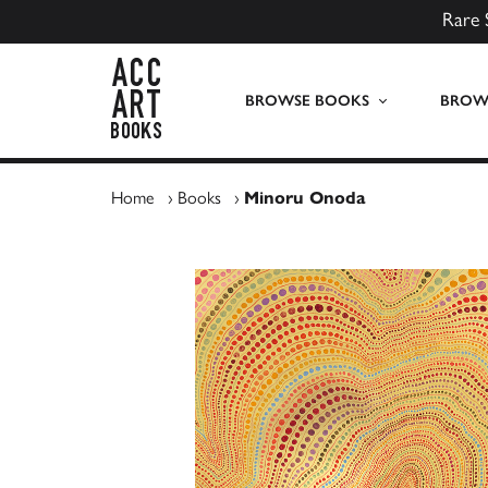
Rare 
ACC Art Books UK
BROWSE BOOKS
BROWS
Home
›
Books
›
Minoru Onoda