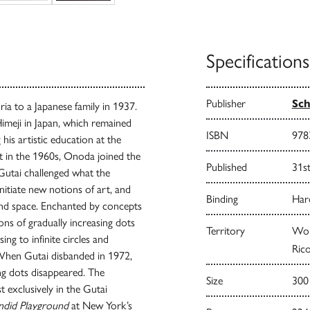
Specifications
Publisher
Sch
 to a Japanese family in 1937.
imeji in Japan, which remained
ISBN
978
 his artistic education at the
t in the 1960s, Onoda joined the
Published
31s
 Gutai challenged what the
itiate new notions of art, and
Binding
Har
and space. Enchanted by concepts
ns of gradually increasing dots
Territory
Worl
ing to infinite circles and
Rico
 When Gutai disbanded in 1972,
ing dots disappeared. The
Size
300
exclusively in the Gutai
endid Playground
at New York’s