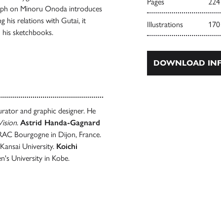
Pages
224
aph on Minoru Onoda introduces
g his relations with Gutai, it
Illustrations
170
n his sketchbooks.
DOWNLOAD INF
 curator and graphic designer. He
ision
.
Astrid Handa-Gagnard
 FRAC Bourgogne in Dijon, France.
 Kansai University.
Koichi
's University in Kobe.