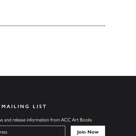
 MAILING LIST
ews and release information from ACC Art Books