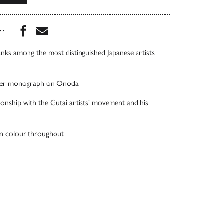
Share this book on Facebook
Share this book via Email
...
ks among the most distinguished Japanese artists
t-ever monograph on Onoda
tionship with the Gutai artists' movement and his
d in colour throughout