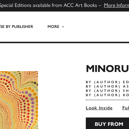
Special Editions available from ACC Art Books –
More Infor
E BY PUBLISHER
MORE
MINORU
BY (AUTHOR) E
BY (AUTHOR) A
BY (AUTHOR) SH
BY (AUTHOR) K
Look Inside
Fu
BUY FROM