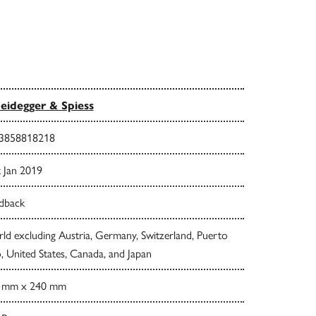
eidegger & Spiess
3858818218
t Jan 2019
dback
d excluding Austria, Germany, Switzerland, Puerto
, United States, Canada, and Japan
 mm x 240 mm