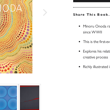
Share This Book
Minoru Onoda ran
since WWII
This is the firs
Explores his rela
creative process
Richly illustrate