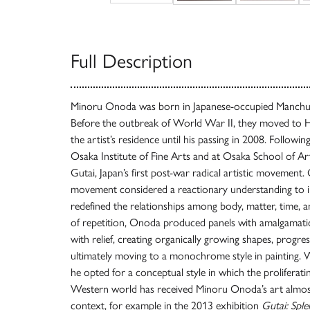
Full Description
Minoru Onoda was born in Japanese-occupied Manchuria
Before the outbreak of World War II, they moved to H
the artist’s residence until his passing in 2008. Following
Osaka Institute of Fine Arts and at Osaka School of Ar
Gutai, Japan’s first post-war radical artistic movement.
movement considered a reactionary understanding to in
redefined the relationships among body, matter, time, 
of repetition, Onoda produced panels with amalgamatio
with relief, creating organically growing shapes, progress
ultimately moving to a monochrome style in painting.
he opted for a conceptual style in which the proliferat
Western world has received Minoru Onoda’s art almost 
context, for example in the 2013 exhibition
Gutai: Spl