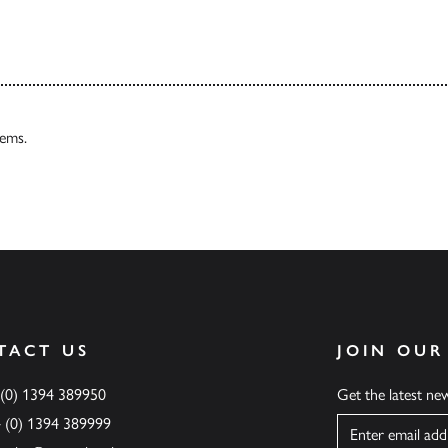
tems.
TACT US
JOIN OUR
 (0) 1394 389950
Get the latest n
4 (0) 1394 389999
Name