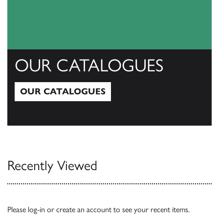
OUR CATALOGUES
OUR CATALOGUES
Our Catalogues
Recently Viewed
Please
log-in
or
create an account
to see your recent items.