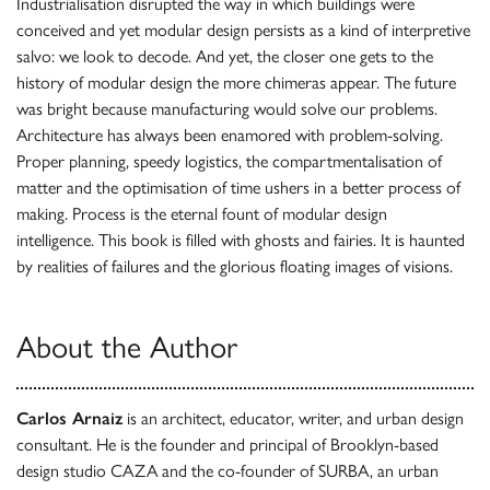
Industrialisation disrupted the way in which buildings were
conceived and yet modular design persists as a kind of interpretive
salvo: we look to decode. And yet, the closer one gets to the
history of modular design the more chimeras appear. The future
was bright because manufacturing would solve our problems.
Architecture has always been enamored with problem-solving.
Proper planning, speedy logistics, the compartmentalisation of
matter and the optimisation of time ushers in a better process of
making. Process is the eternal fount of modular design
intelligence. This book is filled with ghosts and fairies. It is haunted
by realities of failures and the glorious floating images of visions.
About the Author
Carlos Arnaiz
is an architect, educator, writer, and urban design
consultant. He is the founder and principal of Brooklyn-based
design studio CAZA and the co-founder of SURBA, an urban