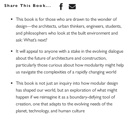
Share this book on Face
Share this book via 
Share This Book...
This book is for those who are drawn to the wonder of
design—the architects, urban thinkers, engineers, students,
and philosophers who look at the built environment and
ask: What’s next?
It will appeal to anyone with a stake in the evolving dialogue
about the future of architecture and construction,
particularly those curious about how modularity might help
us navigate the complexities of a rapidly changing world
This book is not just an inquiry into how modular design
has shaped our world, but an exploration of what might
happen if we reimagine it as a boundary-defying tool of
creation, one that adapts to the evolving needs of the
planet, technology, and human culture