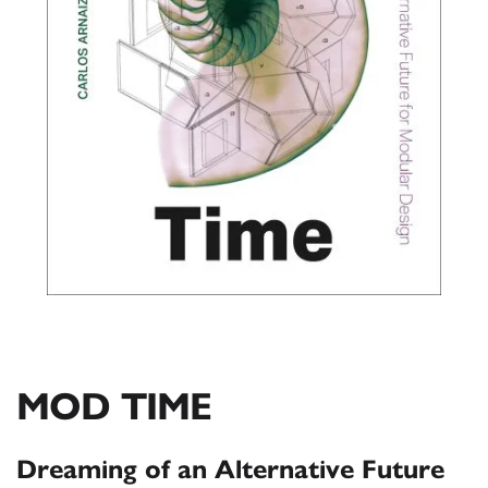
MOD TIME
Dreaming of an Alternative Future