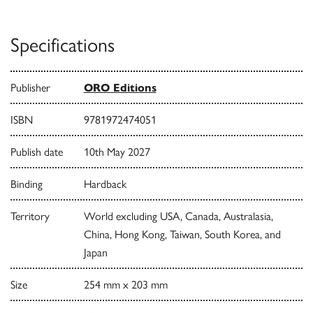
Specifications
Publisher
ORO Editions
ISBN
9781972474051
Publish date
10th May 2027
Binding
Hardback
Territory
World excluding USA, Canada, Australasia,
China, Hong Kong, Taiwan, South Korea, and
Japan
Size
254 mm x 203 mm