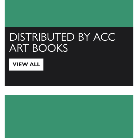
DISTRIBUTED BY ACC
ART BOOKS
VIEW ALL
View All