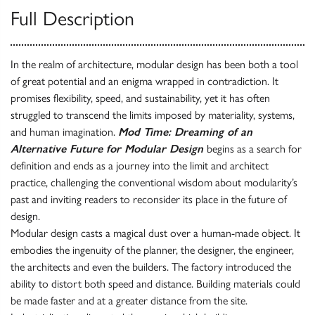
Full Description
In the realm of architecture, modular design has been both a tool
of great potential and an enigma wrapped in contradiction. It
promises flexibility, speed, and sustainability, yet it has often
struggled to transcend the limits imposed by materiality, systems,
and human imagination.
Mod Time: Dreaming of an
Alternative Future for Modular Design
begins as a search for
definition and ends as a journey into the limit and architect
practice, challenging the conventional wisdom about modularity’s
past and inviting readers to reconsider its place in the future of
design.
Modular design casts a magical dust over a human-made object. It
embodies the ingenuity of the planner, the designer, the engineer,
the architects and even the builders. The factory introduced the
ability to distort both speed and distance. Building materials could
be made faster and at a greater distance from the site.