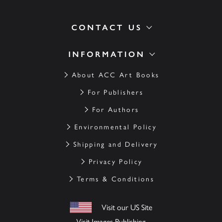
CONTACT US
INFORMATION
About ACC Art Books
For Publishers
For Authors
Environmental Policy
Shipping and Delivery
Privacy Policy
Terms & Conditions
Visit our US Site
Visit Images Publishing