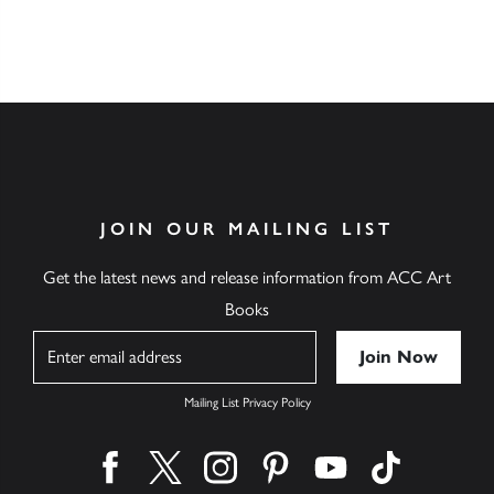
JOIN OUR MAILING LIST
Get the latest news and release information from ACC Art
Books
Name
Mailing List Privacy Policy
Find us on facebook
Find us on twitter
Find us on instagram
Find us on pinterest
Find us on youtube
Find us on ti