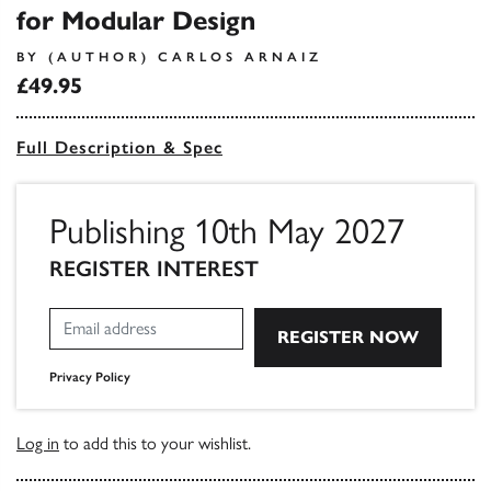
for Modular Design
BY (AUTHOR) CARLOS ARNAIZ
£49.95
Full Description & Spec
Publishing 10th May 2027
REGISTER INTEREST
Privacy Policy
Log in
to add this to your wishlist.