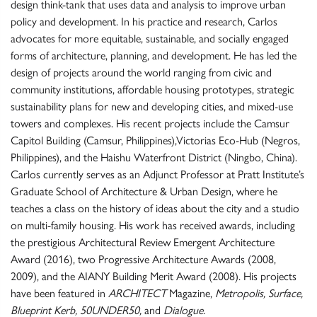
design think-tank that uses data and analysis to improve urban
policy and development. In his practice and research, Carlos
advocates for more equitable, sustainable, and socially engaged
forms of architecture, planning, and development. He has led the
design of projects around the world ranging from civic and
community institutions, affordable housing prototypes, strategic
sustainability plans for new and developing cities, and mixed-use
towers and complexes. His recent projects include the Camsur
Capitol Building (Camsur, Philippines),Victorias Eco-Hub (Negros,
Philippines), and the Haishu Waterfront District (Ningbo, China).
Carlos currently serves as an Adjunct Professor at Pratt Institute’s
Graduate School of Architecture & Urban Design, where he
teaches a class on the history of ideas about the city and a studio
on multi-family housing. His work has received awards, including
the prestigious Architectural Review Emergent Architecture
Award (2016), two Progressive Architecture Awards (2008,
2009), and the AIANY Building Merit Award (2008). His projects
have been featured in
ARCHITECT
Magazine,
Metropolis, Surface,
Blueprint Kerb, 50UNDER50,
and
Dialogue.