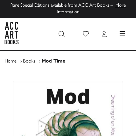
Rare Special Editions available from ACC Art Books –
More
Information
Wish List
Login
MENU
ACC Art Books UK
Home
›
Books
›
Mod Time