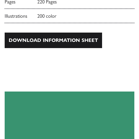
Pages
220 Pages
Illustrations
200 color
DOWNLOAD INFORMATION SHEET