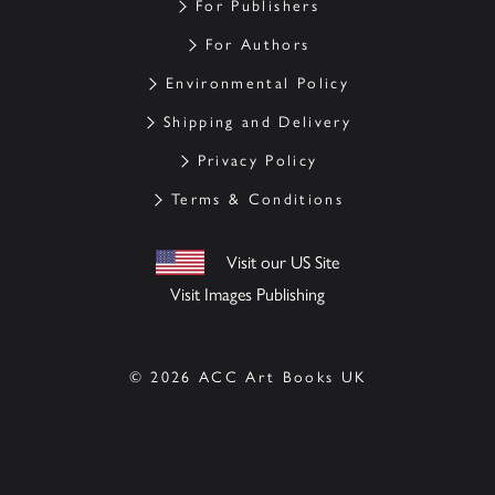
For Publishers
For Authors
Environmental Policy
Shipping and Delivery
Privacy Policy
Terms & Conditions
Visit our US Site
Visit Images Publishing
© 2026 ACC Art Books UK