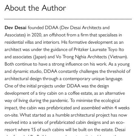
About the Author
Dev Desai
founded DDAA (Dev Desai Architects and
Associates) in 2020, an offshoot from a firm that specialises in
residential villas and interiors. His formative development as an
architect was under the guidance of Pritzker Laureate Toyo Ito
and associates (Japan) and Vo Trong Nghia Architects (Vietnam).
Both continue to have a strong influence on his work. As a young
and dynamic studio, DDAA constantly challenges the threshold of
architectural design through a contemporary unique language.
One of the initial projects under DDAA was the design
development of a tiny cabin on a coffee estate, as an alternative
way of living during the pandemic. To minimise the ecological
impact, the cabin was prefabricated and assembled within 4 weeks
on-site. What started as a humble architectural project has now
evolved into a series of prefabricated cabin designs and an eco-
resort where 15 of such cabins will be built on the estate. Desai