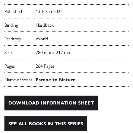
Published
13th Sep 2022
Binding
Hardback
Territory
World
Size
280 mm x 212 mm
Pages
264 Pages
Name of series
Escape to Nature
DOWNLOAD INFORMATION SHEET
SEE ALL BOOKS IN THIS SERIES