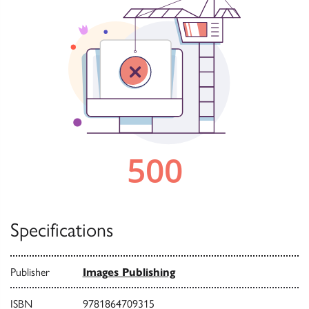
Specifications
Publisher
Images Publishing
ISBN
9781864709315