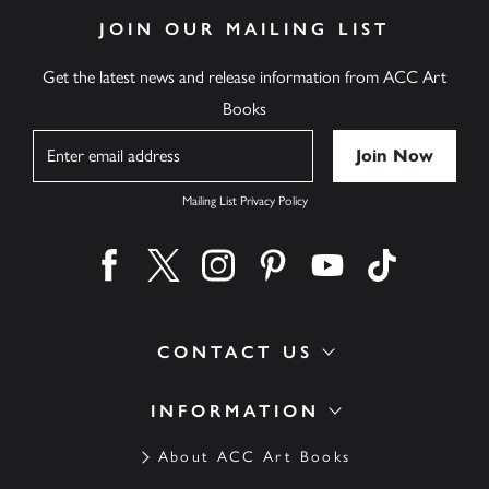
JOIN OUR MAILING LIST
Get the latest news and release information from ACC Art
Books
Name
Mailing List Privacy Policy
Find us on facebook
Find us on twitter
Find us on instagram
Find us on pinterest
Find us on youtube
Find us on ti
CONTACT US
INFORMATION
About ACC Art Books