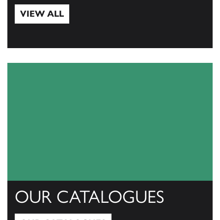
VIEW ALL
View All
OUR CATALOGUES