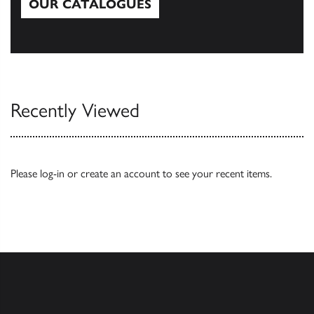
OUR CATALOGUES
Our Catalogues
Recently Viewed
Please
log-in
or
create an account
to see your recent items.