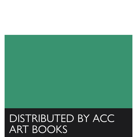
DISTRIBUTED BY ACC
ART BOOKS