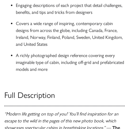
Engaging descriptions of each project that detail challenges,
benefits, and tips and tricks from designers
Covers a wide range of inspiring, contemporary cabin
designs from across the globe, including Canada, France,
Ireland, Norway, Finland, Poland, Sweden, United Kingdom,
and United States
A richly photographed design reference covering every
imaginable type of cabin, including off-grid and prefabricated
models and more
Full Description
“Modern life getting on top of you? You’ll find inspiration for an
escape to the wild in the pages of this new photo book, which
showcases spectacular cabins in breathtaking locations.”
—
The