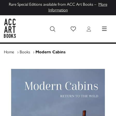
Rare Special Editions available from ACC Art Books –
More
Information
Wish List
Login
MENU
ACC Art Books UK
Home
›
Books
›
Modern Cabins