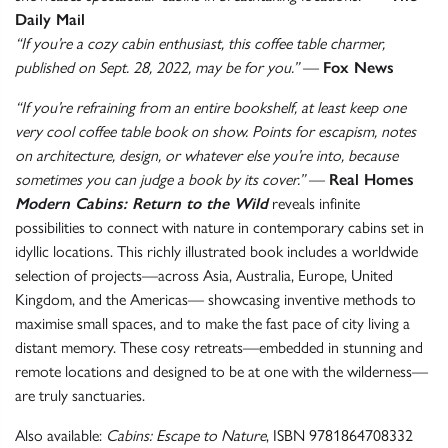
Daily Mail
“If you’re a cozy cabin enthusiast, this coffee table charmer,
published on Sept. 28, 2022, may be for you.”
—
Fox News
“If you’re refraining from an entire bookshelf, at least keep one
very cool coffee table book on show. Points for escapism, notes
on architecture, design, or whatever else you’re into, because
sometimes you can judge a book by its cover.”
—
Real Homes
Modern Cabins: Return to the Wild
reveals infinite
possibilities to connect with nature in contemporary cabins set in
idyllic locations. This richly illustrated book includes a worldwide
selection of projects—across Asia, Australia, Europe, United
Kingdom, and the Americas— showcasing inventive methods to
maximise small spaces, and to make the fast pace of city living a
distant memory. These cosy retreats—embedded in stunning and
remote locations and designed to be at one with the wilderness—
are truly sanctuaries.
Also available:
Cabins: Escape to Nature
, ISBN 9781864708332