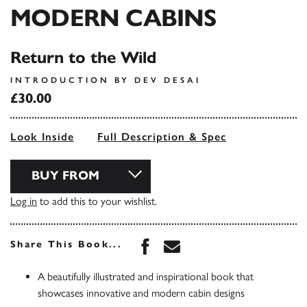
MODERN CABINS
Return to the Wild
INTRODUCTION BY DEV DESAI
£30.00
Look Inside
Full Description & Spec
BUY FROM
Log in
to add this to your wishlist.
Share this book on Face
Share this book via 
Share This Book...
A beautifully illustrated and inspirational book that
showcases innovative and modern cabin designs