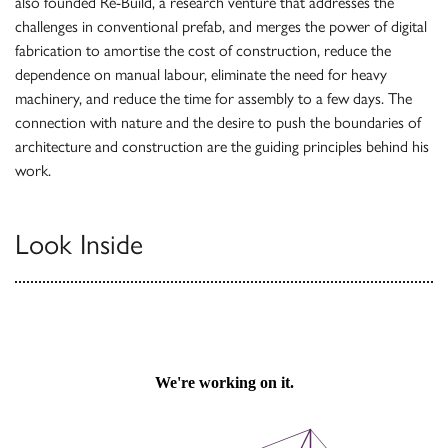
also founded Re-Build, a research venture that addresses the
challenges in conventional prefab, and merges the power of digital
fabrication to amortise the cost of construction, reduce the
dependence on manual labour, eliminate the need for heavy
machinery, and reduce the time for assembly to a few days. The
connection with nature and the desire to push the boundaries of
architecture and construction are the guiding principles behind his
work.
Look Inside