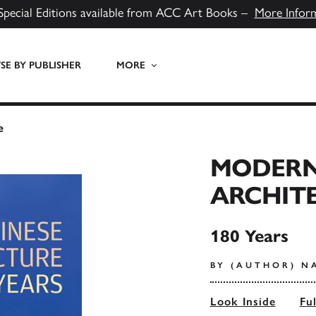
Special Editions available from ACC Art Books –
More Infor
E BY PUBLISHER
MORE
e
MODERN
ARCHIT
180 Years
BY (AUTHOR) N
Look Inside
Fu