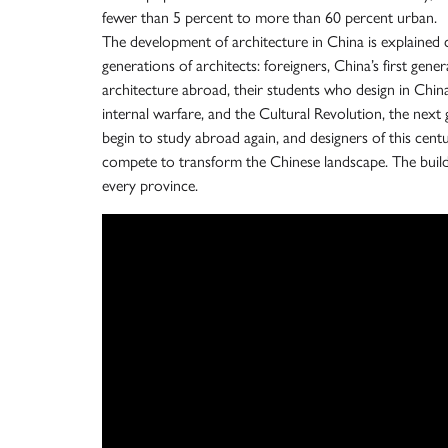
fewer than 5 percent to more than 60 percent urban.
The development of architecture in China is explained 
generations of architects: foreigners, China’s first ge
architecture abroad, their students who design in China
internal warfare, and the Cultural Revolution, the nex
begin to study abroad again, and designers of this cen
compete to transform the Chinese landscape. The buil
every province.