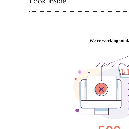
Look Inside