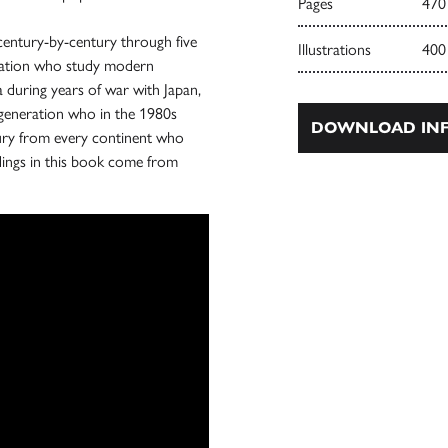
Pages
470
century-by-century through five
Illustrations
400
neration who study modern
 during years of war with Japan,
t generation who in the 1980s
DOWNLOAD INF
tury from every continent who
dings in this book come from