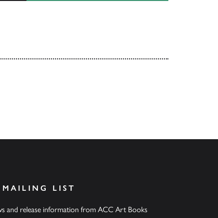
 MAILING LIST
ews and release information from ACC Art Books