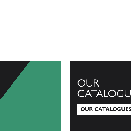
OUR
CATALOGU
OUR CATALOGUE