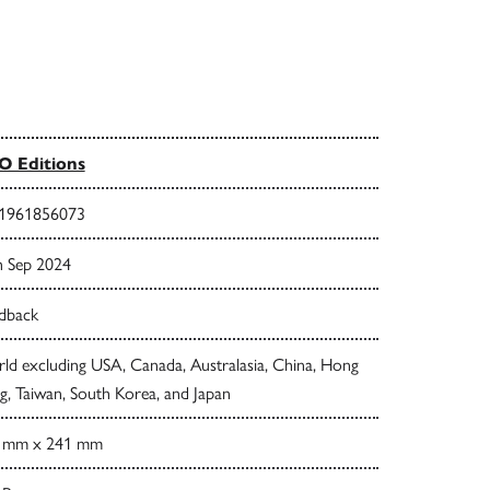
 Editions
1961856073
h Sep 2024
dback
ld excluding USA, Canada, Australasia, China, Hong
, Taiwan, South Korea, and Japan
 mm x 241 mm