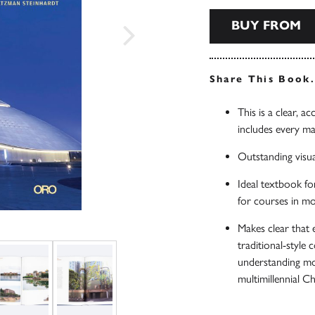
BUY FROM
Share This Book
This is a clear, a
includes every m
Outstanding visua
Ideal textbook fo
for courses in mo
Makes clear that
traditional-style 
understanding mo
multimillennial Ch