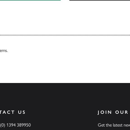
Our Catalogues
tems.
TACT US
JOIN OUR
 (0) 1394 389950
Get the latest n