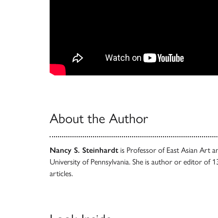
About the Author
Nancy S. Steinhardt
is Professor of East Asian Art a
University of Pennsylvania. She is author or editor of
articles.