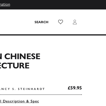
mation
Wish List
Login
SEARCH
 CHINESE
ECTURE
£59.95
ANCY S. STEINHARDT
ll Description & Spec