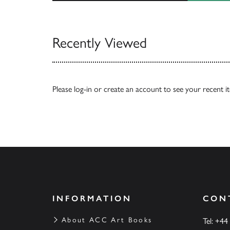
View All
Recently Viewed
Please
log-in
or
create an account
to see your recent i
INFORMATION
CON
About ACC Art Books
Tel: +44