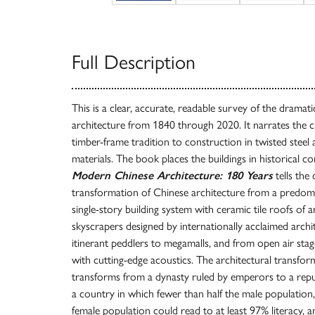
Full Description
This is a clear, accurate, readable survey of the drama
architecture from 1840 through 2020. It narrates the
timber-frame tradition to construction in twisted steel a
materials. The book places the buildings in historical co
Modern Chinese Architecture: 180 Years
tells the
transformation of Chinese architecture from a predomi
single-story building system with ceramic tile roofs of
skyscrapers designed by internationally acclaimed arch
itinerant peddlers to megamalls, and from open air sta
with cutting-edge acoustics. The architectural transfo
transforms from a dynasty ruled by emperors to a repub
a country in which fewer than half the male population
female population could read to at least 97% literacy, 