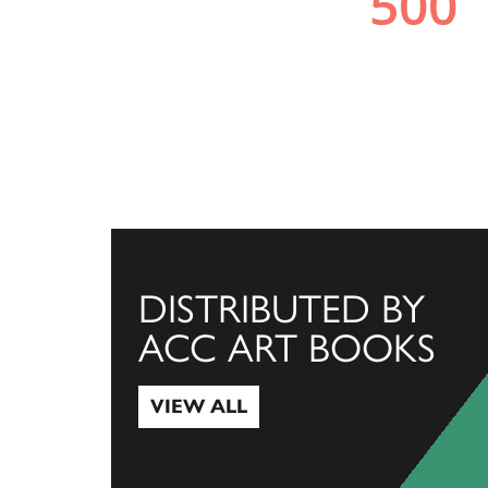
DISTRIBUTED BY
ACC ART BOOKS
VIEW ALL