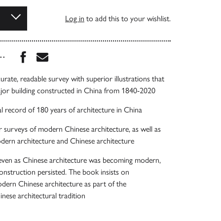
Log in
to add this to your wishlist.
Share this book on Facebook
Share this book via Email
...
ccurate, readable survey with superior illustrations that
ajor building constructed in China from 1840-2020
l record of 180 years of architecture in China
r surveys of modern Chinese architecture, as well as
dern architecture and Chinese architecture
 even as Chinese architecture was becoming modern,
construction persisted. The book insists on
dern Chinese architecture as part of the
inese architectural tradition