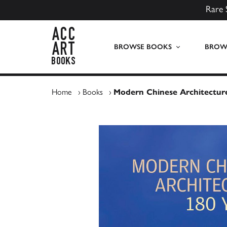
Rare 
ACC Art Books UK
BROWSE BOOKS
BROWS
Home
›
Books
›
Modern Chinese Architectur