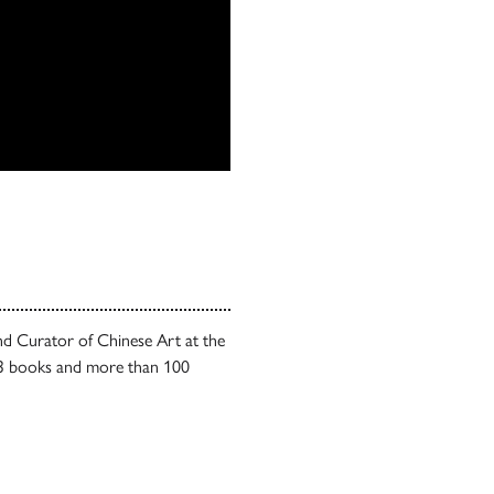
nd Curator of Chinese Art at the
 13 books and more than 100