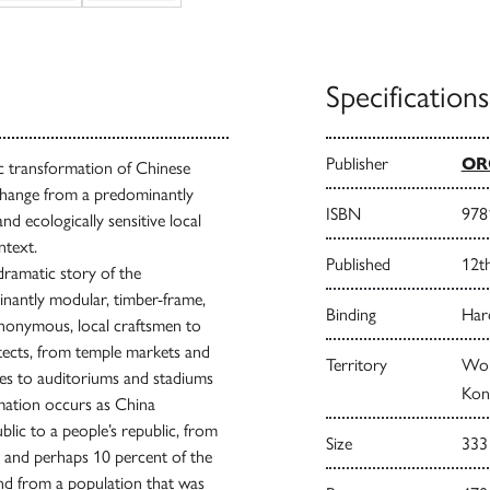
Specifications
Publisher
ORO
tic transformation of Chinese
 change from a predominantly
ISBN
978
nd ecologically sensitive local
ntext.
Published
12t
 dramatic story of the
nantly modular, timber-frame,
Binding
Har
 anonymous, local craftsmen to
itects, from temple markets and
Territory
Wor
ges to auditoriums and stadiums
Kong
rmation occurs as China
lic to a people’s republic, from
Size
333
, and perhaps 10 percent of the
and from a population that was