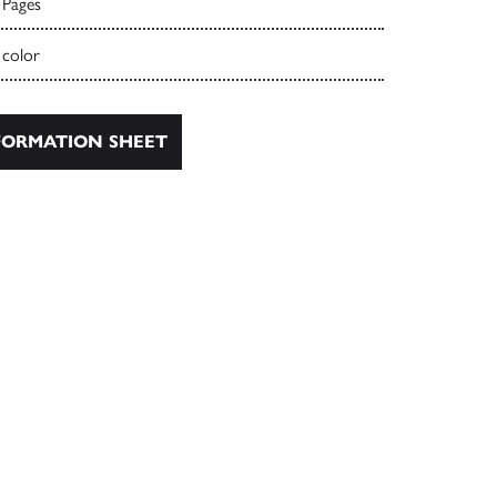
 Pages
 color
ORMATION SHEET