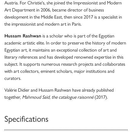
Austria. For Christie's, she joined the Impressionist and Modern
Art Department in 2006, became director of business
development in the Middle East, then since 2017 is a specialist in
the impressionist and modern art in Paris.
Hussam Rashwan
is a scholar who is part of the Egyptian
academic artistic elite. In order to preserve the history of modern
Egyptian art, it maintains an exceptional collection of art and
literary references and has developed renowned expertise in this
subject. It supports numerous research projects and collaborates
with art collectors, eminent scholars, major institutions and
curators.
Valérie Didier and Hussam Rashwan have already published
together,
Mahmoud Saïd, the catalogue raisonné
(2017).
Specifications