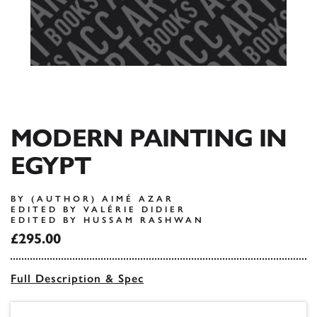
MODERN PAINTING IN
EGYPT
BY (AUTHOR) AIMÉ AZAR
EDITED BY VALÉRIE DIDIER
EDITED BY HUSSAM RASHWAN
£295.00
Full Description & Spec