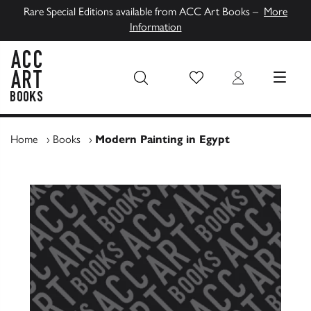
Rare Special Editions available from ACC Art Books –
More
Information
Wish List
Login
MENU
ACC Art Books UK
Home
›
Books
›
Modern Painting in Egypt