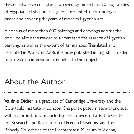
divided into seven chapters, followed by more than 90 biographies
of Egyptian artists and foreigners, presented in chronological
order and covering 40 years of modern Egyptian art.
A corpus of more than 600 paintings and drawings adorns the
book, to allow the reader to understand the essence of Egyptian
painting, as well as the extent of its nuances. Translated and
reprinted in Arabic in 2006, it is now published in English, in order
to provide an international impetus to the subject.
About the Author
Valérie Didier
is a graduate of Cambridge University and the
Courtauld Institute in London. She participates in several projects
with major institutions, including the Louvre in Paris, the Center
for Research and Restoration of French Museums, and the
Princely Collections of the Liechtenstein Museum in Vienna,