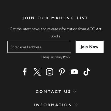
JOIN OUR MAILING LIST
Get the latest news and release information from ACC Art
Books
Name
Mailing List Privacy Policy
Find us on facebook
Find us on twitter
Find us on instagram
Find us on pinterest
Find us on youtube
Find us on ti
CONTACT US
INFORMATION