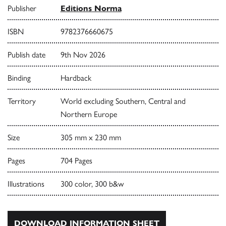
Publisher
Editions Norma
ISBN
9782376660675
Publish date
9th Nov 2026
Binding
Hardback
Territory
World excluding Southern, Central and
Northern Europe
Size
305 mm x 230 mm
Pages
704 Pages
Illustrations
300 color, 300 b&w
DOWNLOAD INFORMATION SHEET