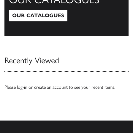
OUR CATALOGUES
Our Catalogues
Recently Viewed
Please
log-in
or
create an account
to see your recent items.