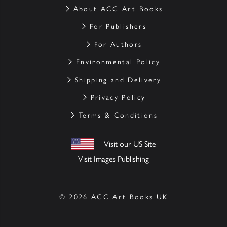
About ACC Art Books
For Publishers
For Authors
Environmental Policy
Shipping and Delivery
Privacy Policy
Terms & Conditions
Visit our US Site
Visit Images Publishing
© 2026 ACC Art Books UK