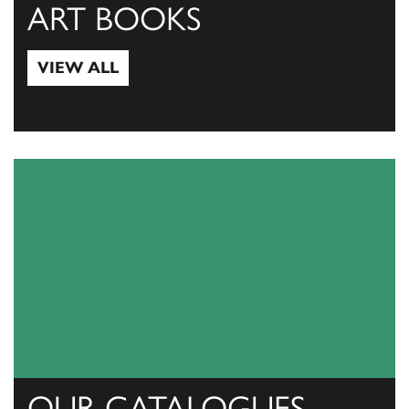
ART BOOKS
VIEW ALL
View All
OUR CATALOGUES