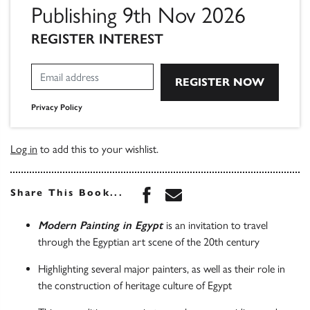
Publishing 9th Nov 2026
REGISTER INTEREST
Privacy Policy
Log in
to add this to your wishlist.
Share this book on Face
Share this book via 
Share This Book...
Modern Painting in Egypt
is an invitation to travel
through the Egyptian art scene of the 20th century
Highlighting several major painters, as well as their role in
the construction of heritage culture of Egypt