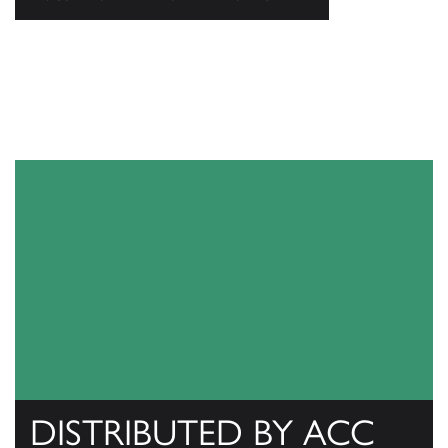
DISTRIBUTED BY ACC