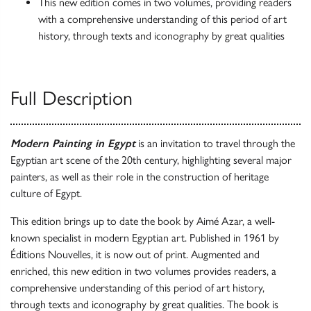
This new edition comes in two volumes, providing readers
with a comprehensive understanding of this period of art
history, through texts and iconography by great qualities
Full Description
Modern Painting in Egypt
is an invitation to travel through the
Egyptian art scene of the 20th century, highlighting several major
painters, as well as their role in the construction of heritage
culture of Egypt.
This edition brings up to date the book by Aimé Azar, a well-
known specialist in modern Egyptian art. Published in 1961 by
Éditions Nouvelles, it is now out of print. Augmented and
enriched, this new edition in two volumes provides readers, a
comprehensive understanding of this period of art history,
through texts and iconography by great qualities. The book is