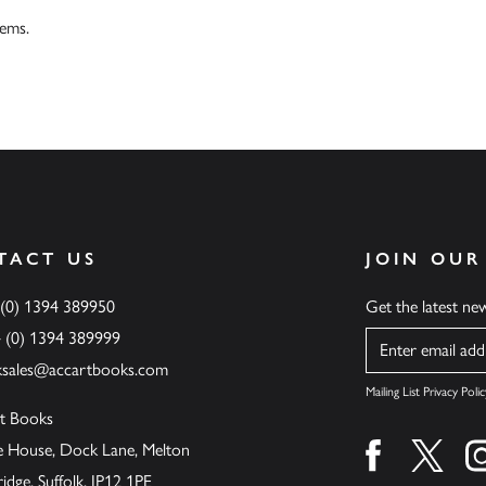
tems.
TACT US
JOIN OUR
 (0) 1394 389950
Get the latest n
4 (0) 1394 389999
Name
ksales@accartbooks.com
Mailing List Privacy Polic
t Books
de House, Dock Lane, Melton
Find us on fa
Find u
ge, Suffolk, IP12 1PE