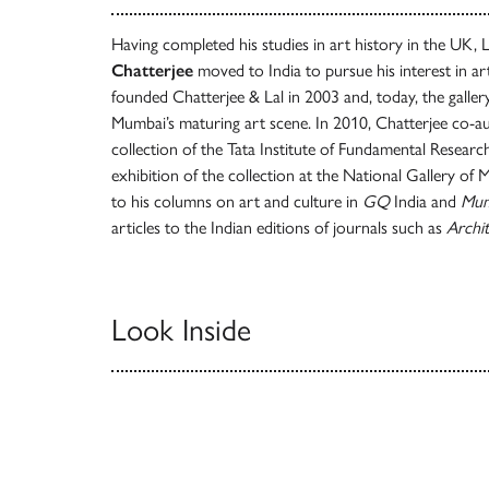
Having completed his studies in art history in the UK
Chatterjee
moved to India to pursue his interest in a
founded Chatterjee & Lal in 2003 and, today, the galler
Mumbai’s maturing art scene. In 2010, Chatterjee co-au
collection of the Tata Institute of Fundamental Researc
exhibition of the collection at the National Gallery of
to his columns on art and culture in
GQ
India and
Mum
articles to the Indian editions of journals such as
Archit
Look Inside