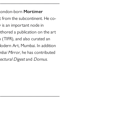
, London-born
Mortimer
rt from the subcontinent. He co-
y is an important node in
thored a publication on the art
h (TIFR), and also curated an
 Modern Art, Mumbai. In addition
bai Mirror
, he has contributed
ectural Digest
and
Domus
.