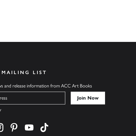
 MAILING LIST
ews and release information from ACC Art Books
y
cebook
s on twitter
Find us on instagram
Find us on pinterest
Find us on youtube
Find us on tiktok