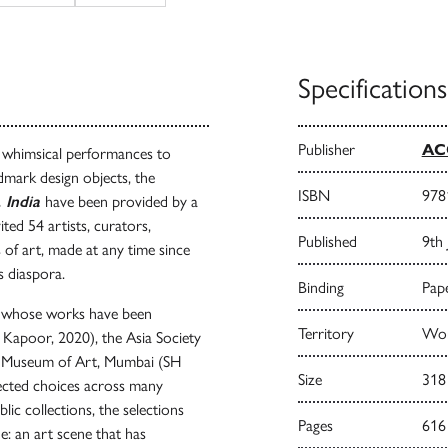
Specifications
Publisher
AC
m whimsical performances to
dmark design objects, the
ISBN
978
 India
have been provided by a
ited 54 artists, curators,
Published
9th
s of art, made at any time since
its diaspora.
Binding
Pape
ts whose works have been
Territory
Worl
 Kapoor, 2020), the Asia Society
l Museum of Art, Mumbai (SH
Size
318
pected choices across many
ic collections, the selections
Pages
616
ne: an art scene that has