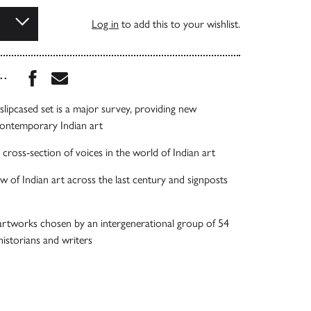
Log in
to add this to your wishlist.
Share this book on Facebook
Share this book via Email
...
lipcased set is a major survey, providing new
contemporary Indian art
 cross-section of voices in the world of Indian art
w of Indian art across the last century and signposts
artworks chosen by an intergenerational group of 54
 historians and writers