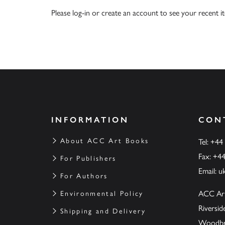
Please
log-in
or
create an account
to see your recent i
INFORMATION
CON
About ACC Art Books
Tel: +44
Fax: +4
For Publishers
Email:
u
For Authors
ACC Ar
Environmental Policy
Riversi
Shipping and Delivery
Woodbrid