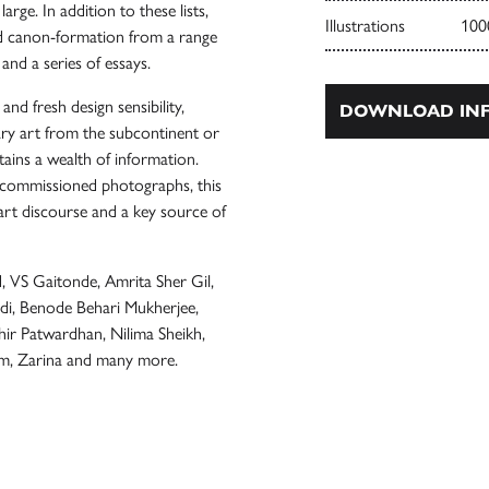
rge. In addition to these lists,
Illustrations
100
and canon-formation from a range
 and a series of essays.
d fresh design sensibility,
DOWNLOAD INF
ry art from the subcontinent or
ains a wealth of information.
ly commissioned photographs, this
art discourse and a key source of
, VS Gaitonde, Amrita Sher Gil,
, Benode Behari Mukherjee,
hir Patwardhan, Nilima Sheikh,
am, Zarina and many more.