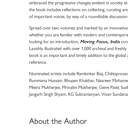
embraced the progressive changes evident in society at la
the book includes reflections on collecting, curating 
of important voices, by way of a roundtable discussion
Spread over two volumes and marked by an innovative an
whether you are familiar with modern and contempora
looking for an introduction,
Moving Focus, India
cont
Lavishly illustrated with over 1,000 archival and fresh
book is an important and timely addition to the global 
reference.
Nominated artists include Ramkinkar Baij, Chittaprosad
Rummana Hussain, Bhupen Khakhar, Nasreen Mohamedi
Meera Mukherjee, Mrinalini Mukherjee, Gieve Patel, Sud
Jangarh Singh Shyam, KG Subramanyan, Vivan Sundar
About the Author