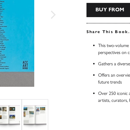
BUY FROM
Share This Book
This two-volume s
perspectives on 
Gathers a diverse
Offers an overvie
future trends
Over 250 iconic 
artists, curators,