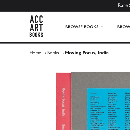
Rare 
ACC Art Books UK
BROWSE BOOKS
BROWS
Home
›
Books
›
Moving Focus, India