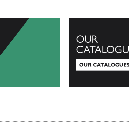
OUR
CATALOGU
OUR CATALOGUE
Our Catalogues