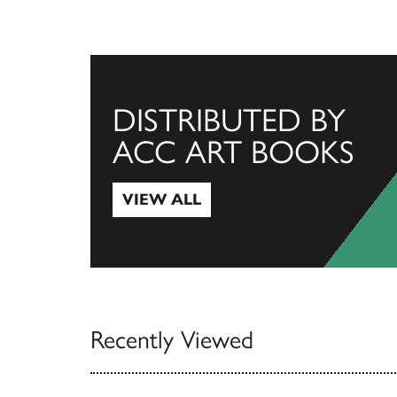
DISTRIBUTED BY
ACC ART BOOKS
VIEW ALL
View All
Recently Viewed