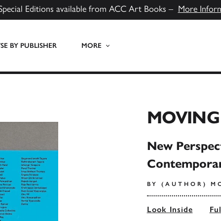
Special Editions available from ACC Art Books –
More Infor
E BY PUBLISHER
MORE
MOVING 
New Perspec
Contemporar
BY (AUTHOR) M
Look Inside
Fu