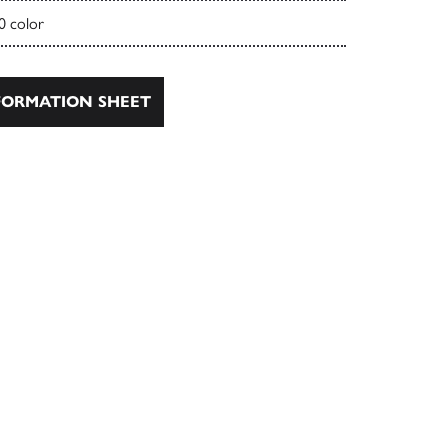
0 color
ORMATION SHEET