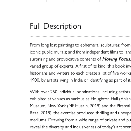
Full Description
From long lost paintings to ephemeral sculptures; fro
iconic public murals; and from independent films to lan
surprising and provocative contents of
Moving Focus,
varied group of experts. A first of its kind, this book inv
historians and writers to each create a list of five work
1900, by artists living in India or identifying as part of 
With over 250 individual nominations, including artis
exhibited at venues as various as Houghton Hall (Anish
Museum, New York (MF Husain, 2019) and the Pirama
Raza, 2018), the exercise produced thrilling and unex
mediums. Drawing from a wide range of private and publ
reveal the diversity and inclusiveness of today’s art sce