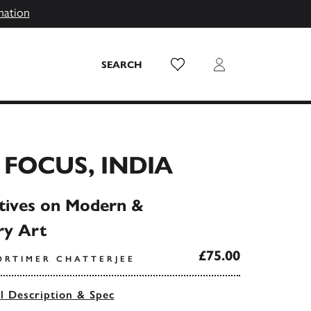
mation
Wish List
Login
SEARCH
FOCUS, INDIA
tives on Modern &
y Art
£75.00
ORTIMER CHATTERJEE
ll Description & Spec