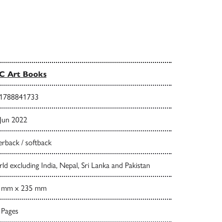
C Art Books
1788841733
 Jun 2022
rback / softback
d excluding India, Nepal, Sri Lanka and Pakistan
 mm x 235 mm
 Pages