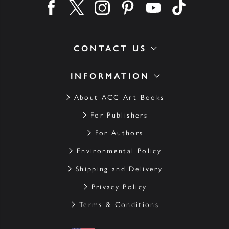
Find us on facebook
Find us on twitter
Find us on instagram
Find us on pinterest
Find us on youtube
Find us on ti
CONTACT US
INFORMATION
About ACC Art Books
For Publishers
For Authors
Environmental Policy
Shipping and Delivery
Privacy Policy
Terms & Conditions