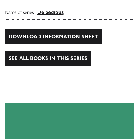
Name of series
De aedibus
DOWNLOAD INFORMATION SHEET
SEE ALL BOOKS IN THIS SERIES