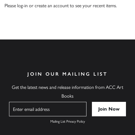
Please
log-in
or
create an account
to see your recent items.
JOIN OUR MAILING LIST
Get the latest news and release information from ACC Art
Books
Name
Mailing List Privacy Policy