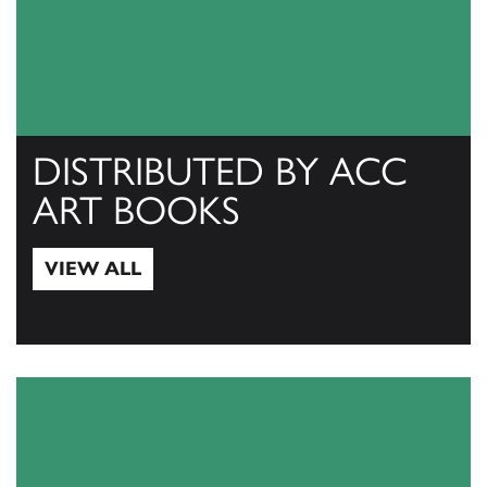
DISTRIBUTED BY ACC
ART BOOKS
VIEW ALL
View All