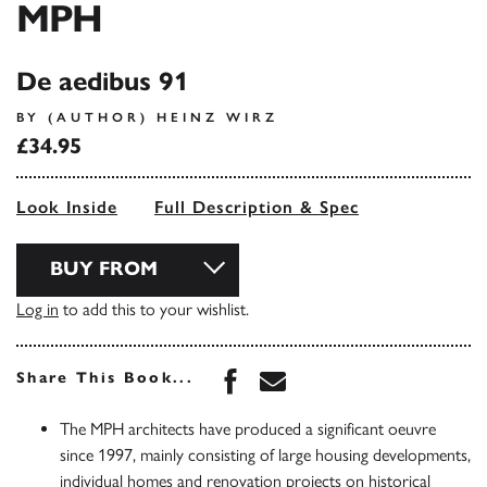
MPH
De aedibus 91
BY (AUTHOR) HEINZ WIRZ
£34.95
Look Inside
Full Description & Spec
BUY FROM
Log in
to add this to your wishlist.
Share this book on Face
Share this book via 
Share This Book...
The MPH architects have produced a significant oeuvre
since 1997, mainly consisting of large housing developments,
individual homes and renovation projects on historical