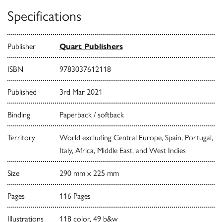
Specifications
Publisher
Quart Publishers
ISBN
9783037612118
Published
3rd Mar 2021
Binding
Paperback / softback
Territory
World excluding Central Europe, Spain, Portugal,
Italy, Africa, Middle East, and West Indies
Size
290 mm x 225 mm
Pages
116 Pages
Illustrations
118 color, 49 b&w