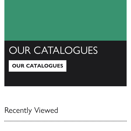
OUR CATALOGUES
OUR CATALOGUES
Our Catalogues
Recently Viewed