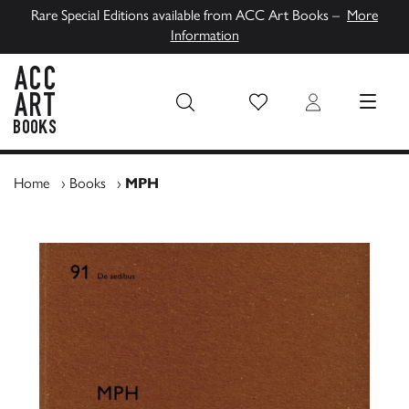
Rare Special Editions available from ACC Art Books –
More
Information
Wish List
Login
MENU
ACC Art Books UK
Home
›
Books
›
MPH