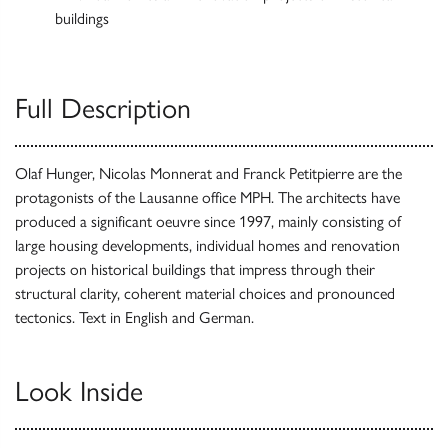
buildings
Full Description
Olaf Hunger, Nicolas Monnerat and Franck Petitpierre are the
protagonists of the Lausanne office MPH. The architects have
produced a significant oeuvre since 1997, mainly consisting of
large housing developments, individual homes and renovation
projects on historical buildings that impress through their
structural clarity, coherent material choices and pronounced
tectonics. Text in English and German.
Look Inside