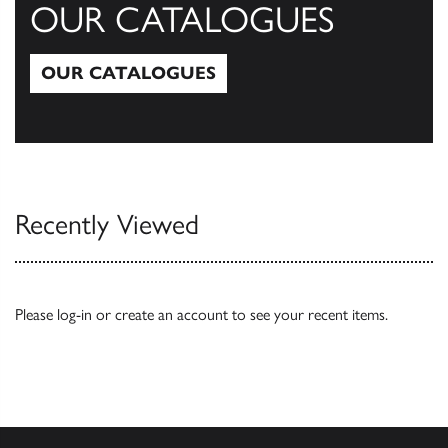
OUR CATALOGUES
OUR CATALOGUES
Our Catalogues
Recently Viewed
Please
log-in
or
create an account
to see your recent items.