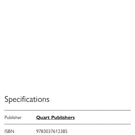
Specifications
Publisher
Quart Publishers
ISBN
9783037612385