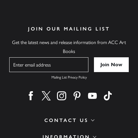
JOIN OUR MAILING LIST
Get the latest news and release information from ACC Art
Books
Name
Mailing List Privacy Policy
Find us on facebook
Find us on twitter
Find us on instagram
Find us on pinterest
Find us on youtube
Find us on ti
CONTACT US
INFORMATION