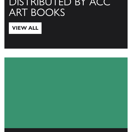
DISTRIBUTED BY ACC
ART BOOKS
VIEW ALL
View All