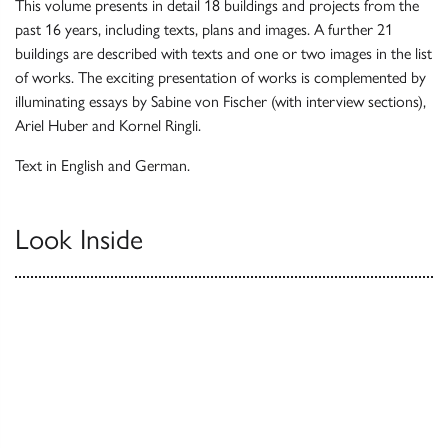
This volume presents in detail 18 buildings and projects from the
past 16 years, including texts, plans and images. A further 21
buildings are described with texts and one or two images in the list
of works. The exciting presentation of works is complemented by
illuminating essays by Sabine von Fischer (with interview sections),
Ariel Huber and Kornel Ringli.
Text in English and German.
Look Inside