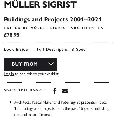
MÜLLER SIGRIST
Buildings and Projects 2001–2021
EDITED BY MÜLLER SIGRIST ARCHITEKTEN
£78.95
Look Inside
Full Description & Spec
BUY FROM
Log in
to add this to your wishlist.
Share this book on Face
Share this book via 
Share This Book...
Architects Pascal Müller and Peter Sigrist presents in detail
18 buildings and projects from the past 16 years, including
texts, plans and images