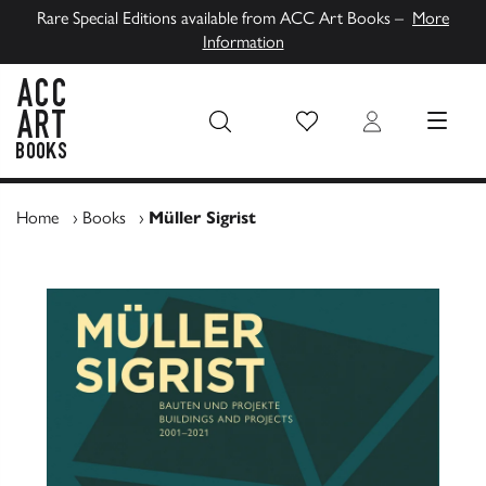
Rare Special Editions available from ACC Art Books –
More
Information
Wish List
Login
MENU
ACC Art Books UK
Home
›
Books
›
Müller Sigrist