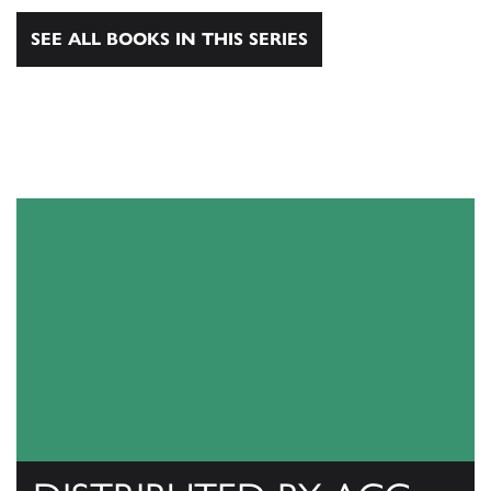
SEE ALL BOOKS IN THIS SERIES