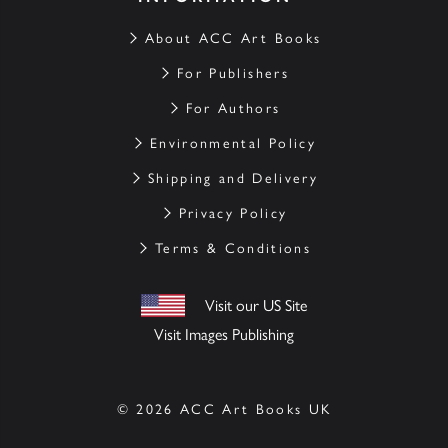
About ACC Art Books
For Publishers
For Authors
Environmental Policy
Shipping and Delivery
Privacy Policy
Terms & Conditions
Visit our US Site
Visit Images Publishing
© 2026 ACC Art Books UK