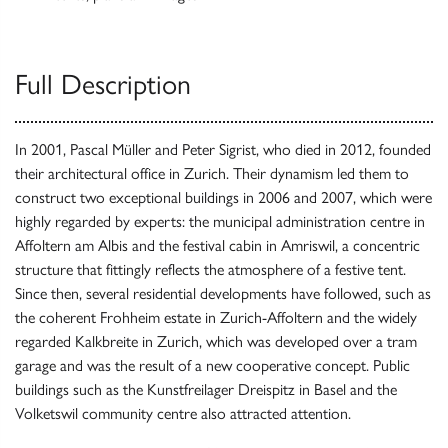
Full Description
In 2001, Pascal Müller and Peter Sigrist, who died in 2012, founded
their architectural office in Zurich. Their dynamism led them to
construct two exceptional buildings in 2006 and 2007, which were
highly regarded by experts: the municipal administration centre in
Affoltern am Albis and the festival cabin in Amriswil, a concentric
structure that fittingly reflects the atmosphere of a festive tent.
Since then, several residential developments have followed, such as
the coherent Frohheim estate in Zurich-Affoltern and the widely
regarded Kalkbreite in Zurich, which was developed over a tram
garage and was the result of a new cooperative concept. Public
buildings such as the Kunstfreilager Dreispitz in Basel and the
Volketswil community centre also attracted attention.