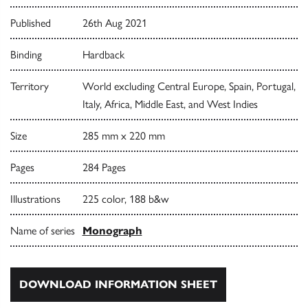
Published
26th Aug 2021
Binding
Hardback
Territory
World excluding Central Europe, Spain, Portugal,
Italy, Africa, Middle East, and West Indies
Size
285 mm x 220 mm
Pages
284 Pages
Illustrations
225 color, 188 b&w
Name of series
Monograph
DOWNLOAD INFORMATION SHEET