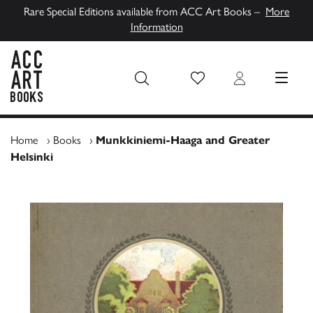
Rare Special Editions available from ACC Art Books –
More
Information
Wish List
Login
MENU
ACC Art Books UK
Home
›
Books
›
Munkkiniemi-Haaga and Greater
Helsinki