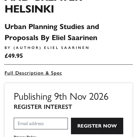
HELSINKI
Urban Planning Studies and
Proposals By Eliel Saarinen
BY (AUTHOR) ELIEL SAARINEN
£49.95
Full Description & Spec
Publishing 9th Nov 2026
REGISTER INTEREST
Privacy Policy