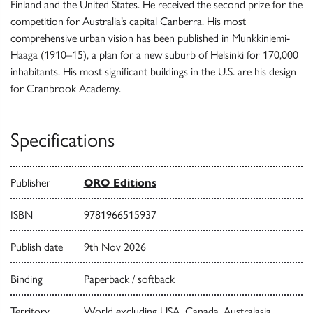
Finland and the United States. He received the second prize for the
competition for Australia’s capital Canberra. His most
comprehensive urban vision has been published in Munkkiniemi-
Haaga (1910–15), a plan for a new suburb of Helsinki for 170,000
inhabitants. His most significant buildings in the U.S. are his design
for Cranbrook Academy.
Specifications
Publisher
ORO Editions
ISBN
9781966515937
Publish date
9th Nov 2026
Binding
Paperback / softback
Territory
World excluding USA, Canada, Australasia,