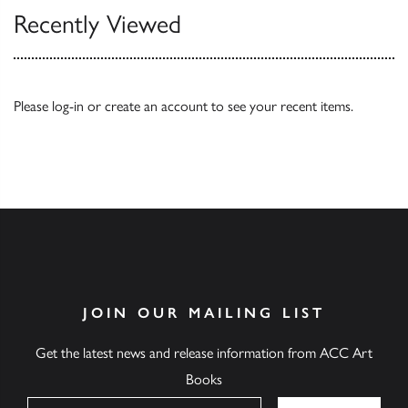
Recently Viewed
Please
log-in
or
create an account
to see your recent items.
JOIN OUR MAILING LIST
Get the latest news and release information from ACC Art
Books