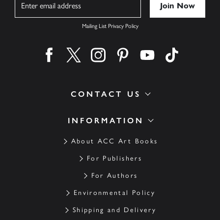
Name
Mailing List Privacy Policy
Find us on facebook
Find us on twitter
Find us on instagram
Find us on pinterest
Find us on youtube
Find us on ti
CONTACT US
INFORMATION
About ACC Art Books
For Publishers
For Authors
Environmental Policy
Shipping and Delivery