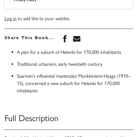
Log in
to add this to your wishlist.
Share this book on Face
Share this book via 
Share This Book...
A plan for a suburb of Helsinki for 170,000 inhabitants
Traditional urbanism, early twentieth century
Saarinen’s influential masterplan Munkkiniemi-Haaga (1910–
15), concerned a new suburb for Helsinki for 170,000
inhabitants
Full Description