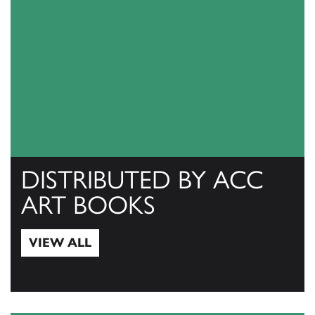
DISTRIBUTED BY ACC
ART BOOKS
VIEW ALL
View All