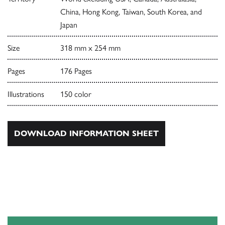
China, Hong Kong, Taiwan, South Korea, and
Japan
Size
318 mm x 254 mm
Pages
176 Pages
Illustrations
150 color
DOWNLOAD INFORMATION SHEET