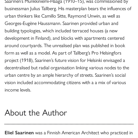
Saarinen’s Munkkiniemi-Haaga (1910–15), was commissioned by
businessman Julius Tallberg. His masterplan bears the influences of
urban thinkers like Camillo Sitte, Raymond Unwin, as well as
Georges-Eugène Haussmann. Saarinen provided urban and
building typologies, which included terraced houses (a new
development in Finland), and blocks with apartments centered
around courtyards. The unrealised plan was published in book
form as well as a model. As part of Tallberg’s Pro Helsingfors
project (1918), Saarinen’s future vision for Helsinki envisaged a
decentralised but radial organisation linking various nodes to the
urban centre by an ample hierarchy of streets. Saarinen’s social
vision included accommodating citizens with a a mix of various
income levels.
About the Author
Eliel Saarinen
was a Finnish American Architect who practiced in