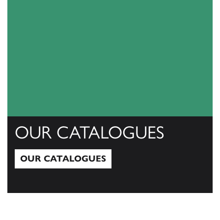
OUR CATALOGUES
OUR CATALOGUES
Our Catalogues