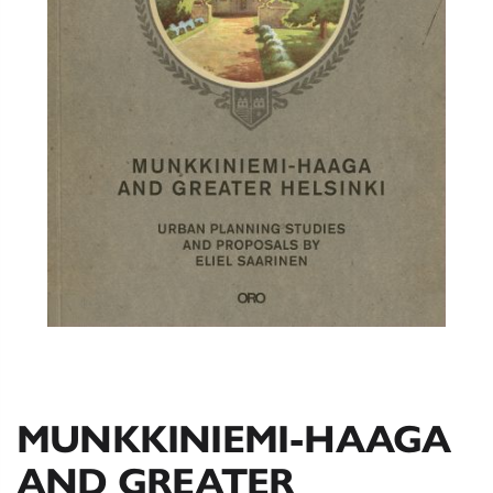
MUNKKINIEMI-HAAGA
AND GREATER