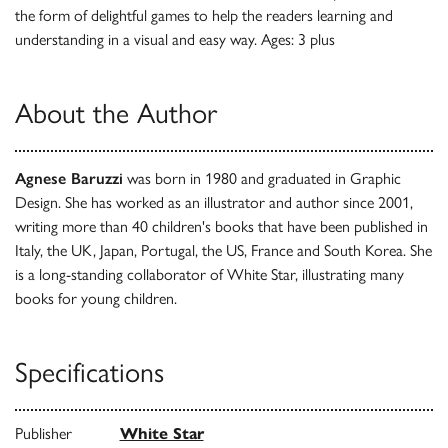
the form of delightful games to help the readers learning and
understanding in a visual and easy way. Ages: 3 plus
About the Author
Agnese Baruzzi
was born in 1980 and graduated in Graphic
Design. She has worked as an illustrator and author since 2001,
writing more than 40 children's books that have been published in
Italy, the UK, Japan, Portugal, the US, France and South Korea. She
is a long-standing collaborator of White Star, illustrating many
books for young children.
Specifications
Publisher
White Star