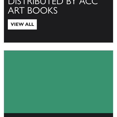
DISTRIBUTED BY ACC
ART BOOKS
VIEW ALL
View All