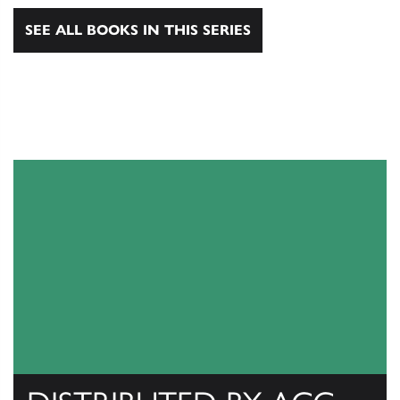
SEE ALL BOOKS IN THIS SERIES