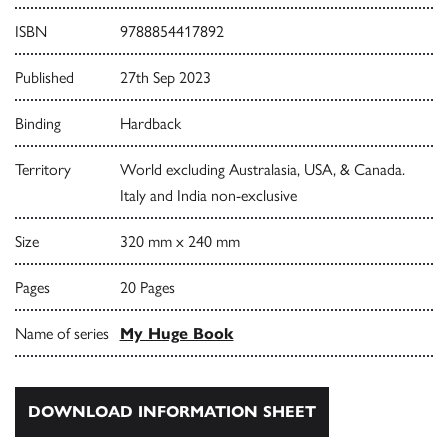
ISBN
9788854417892
Published
27th Sep 2023
Binding
Hardback
Territory
World excluding Australasia, USA, & Canada.
Italy and India non-exclusive
Size
320 mm x 240 mm
Pages
20 Pages
Name of series
My Huge Book
DOWNLOAD INFORMATION SHEET