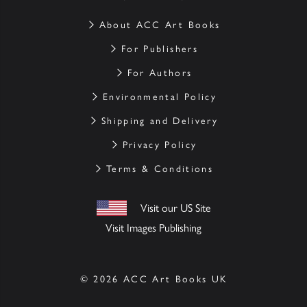
About ACC Art Books
For Publishers
For Authors
Environmental Policy
Shipping and Delivery
Privacy Policy
Terms & Conditions
Visit our US Site
Visit Images Publishing
© 2026 ACC Art Books UK