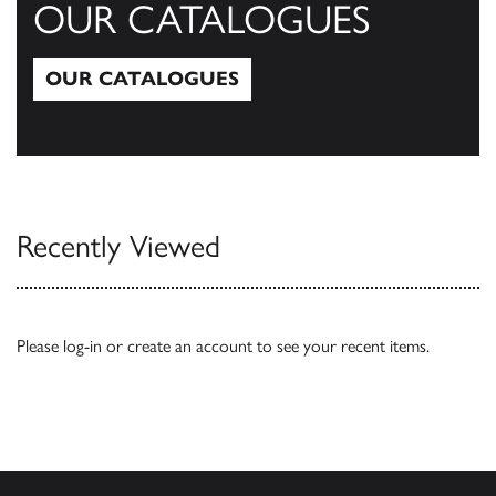
OUR CATALOGUES
OUR CATALOGUES
Our Catalogues
Recently Viewed
Please
log-in
or
create an account
to see your recent items.