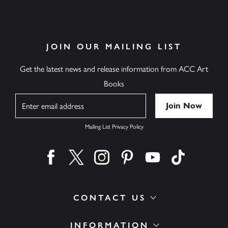
JOIN OUR MAILING LIST
Get the latest news and release information from ACC Art
Books
Name
Mailing List Privacy Policy
Find us on facebook
Find us on twitter
Find us on instagram
Find us on pinterest
Find us on youtube
Find us on ti
CONTACT US
INFORMATION