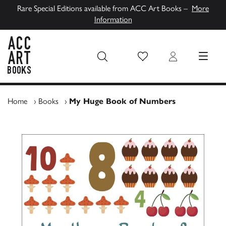
Rare Special Editions available from ACC Art Books –
More
Information
Wish List
Login
MENU
ACC Art Books UK
Home
›
Books
›
My Huge Book of Numbers