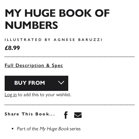
MY HUGE BOOK OF
NUMBERS
ILLUSTRATED BY AGNESE BARUZZI
£8.99
Full Description & Spec
BUY FROM
Log in
to add this to your wishlist.
Share this book on Face
Share this book via 
Share This Book...
Part of the
My Huge Book
series