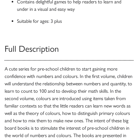
Contains delightful games to help readers to learn and
under in a visual and easy way
Suitable for ages: 3 plus
Full Description
A cute series for pre-school children to start gaining more
confidence with numbers and colours. In the first volume, children
will understand the relationship between numbers and quantity, to
learn to count to 100 and to develop their math skills. In the
second volume, colours are introduced using items taken from
familiar contexts so that the little readers can learn new words as
well as the theory of colours, how to distinguish primary colours
and how to mix them to make new ones. The intent of these big
board books is to stimulate the interest of pre-school children in
the world of numbers and colours. The books are presented in