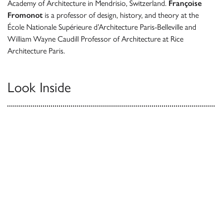
Academy of Architecture in Mendrisio, Switzerland.
Françoise
Fromonot
is a professor of design, history, and theory at the
École Nationale Supérieure d’Architecture Paris-Belleville and
William Wayne Caudill Professor of Architecture at Rice
Architecture Paris.
Look Inside