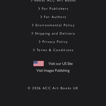
About ACC Art Books
For Publishers
For Authors
Environmental Policy
Shipping and Delivery
Privacy Policy
Terms & Conditions
Visit our US Site
Visit Images Publishing
© 2026 ACC Art Books UK