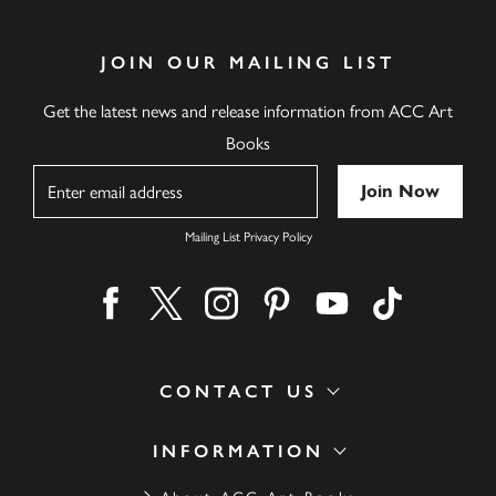
JOIN OUR MAILING LIST
Get the latest news and release information from ACC Art
Books
Name
Mailing List Privacy Policy
Find us on facebook
Find us on twitter
Find us on instagram
Find us on pinterest
Find us on youtube
Find us on ti
CONTACT US
INFORMATION