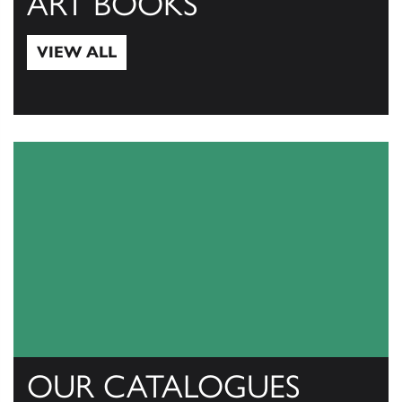
ART BOOKS
VIEW ALL
View All
OUR CATALOGUES