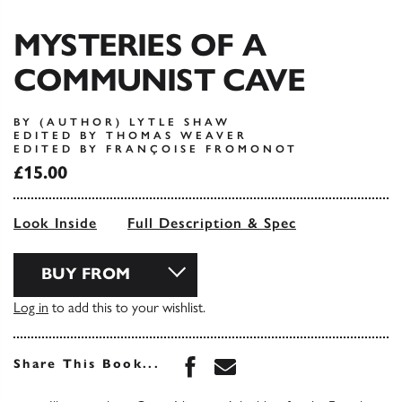
MYSTERIES OF A
COMMUNIST CAVE
BY (AUTHOR) LYTLE SHAW
EDITED BY THOMAS WEAVER
EDITED BY FRANÇOISE FROMONOT
£15.00
Look Inside
Full Description & Spec
BUY FROM
Log in
to add this to your wishlist.
Share this book on Face
Share this book via 
Share This Book...