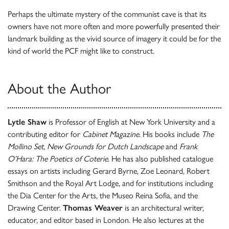
Perhaps the ultimate mystery of the communist cave is that its
owners have not more often and more powerfully presented their
landmark building as the vivid source of imagery it could be for the
kind of world the PCF might like to construct.
About the Author
Lytle Shaw
is Professor of English at New York University and a
contributing editor for
Cabinet Magazine
. His books include
The
Mollino Set, New Grounds for Dutch Landscape
and
Frank
O’Hara: The Poetics of Coterie
. He has also published catalogue
essays on artists including Gerard Byrne, Zoe Leonard, Robert
Smithson and the Royal Art Lodge, and for institutions including
the Dia Center for the Arts, the Museo Reina Sofia, and the
Drawing Center.
Thomas Weaver
is an architectural writer,
educator, and editor based in London. He also lectures at the