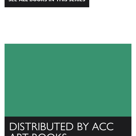
DISTRIBUTED BY ACC