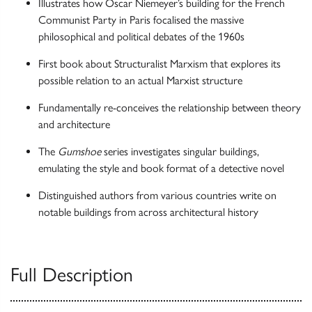
Illustrates how Oscar Niemeyer’s building for the French
Communist Party in Paris focalised the massive
philosophical and political debates of the 1960s
First book about Structuralist Marxism that explores its
possible relation to an actual Marxist structure
Fundamentally re-conceives the relationship between theory
and architecture
The
Gumshoe
series investigates singular buildings,
emulating the style and book format of a detective novel
Distinguished authors from various countries write on
notable buildings from across architectural history
Full Description