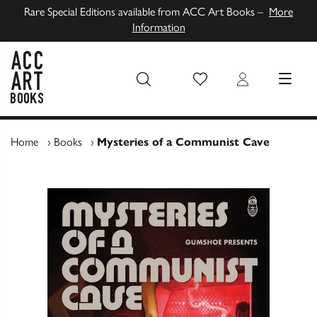
Rare Special Editions available from ACC Art Books –
More
Information
Wish List
Login
MENU
ACC Art Books UK
Home
›
Books
›
Mysteries of a Communist Cave