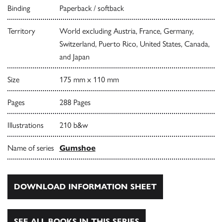
Binding
Paperback / softback
Territory
World excluding Austria, France, Germany,
Switzerland, Puerto Rico, United States, Canada,
and Japan
Size
175 mm x 110 mm
Pages
288 Pages
Illustrations
210 b&w
Name of series
Gumshoe
DOWNLOAD INFORMATION SHEET
SEE ALL BOOKS IN THIS SERIES