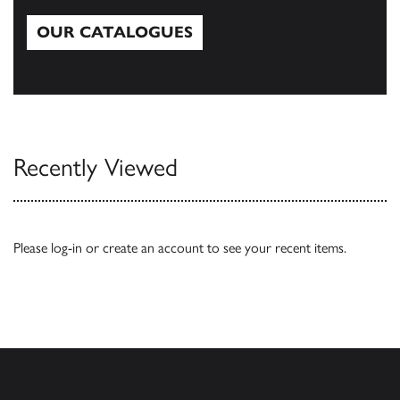
OUR CATALOGUES
Our Catalogues
Recently Viewed
Please
log-in
or
create an account
to see your recent items.