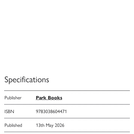
Specifications
Publisher
Park Books
ISBN
9783038604471
Published
13th May 2026