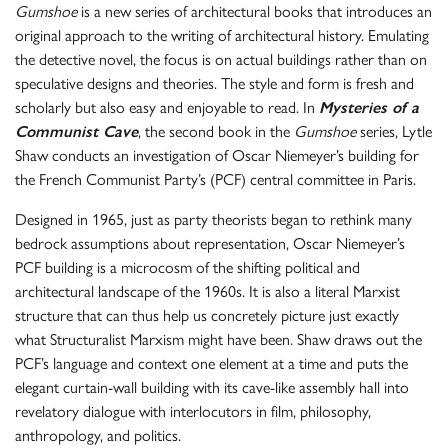
Gumshoe
is a new series of architectural books that introduces an
original approach to the writing of architectural history. Emulating
the detective novel, the focus is on actual buildings rather than on
speculative designs and theories. The style and form is fresh and
scholarly but also easy and enjoyable to read. In
Mysteries of a
Communist Cave
, the second book in the
Gumshoe
series, Lytle
Shaw conducts an investigation of Oscar Niemeyer’s building for
the French Communist Party’s (PCF) central committee in Paris.
Designed in 1965, just as party theorists began to rethink many
bedrock assumptions about representation, Oscar Niemeyer’s
PCF building is a microcosm of the shifting political and
architectural landscape of the 1960s. It is also a literal Marxist
structure that can thus help us concretely picture just exactly
what Structuralist Marxism might have been. Shaw draws out the
PCF’s language and context one element at a time and puts the
elegant curtain-wall building with its cave-like assembly hall into
revelatory dialogue with interlocutors in film, philosophy,
anthropology, and politics.