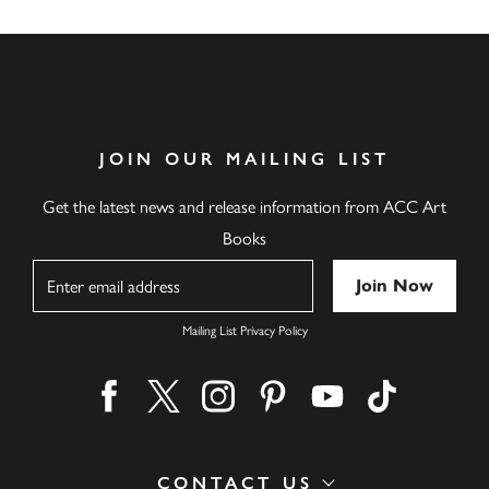
JOIN OUR MAILING LIST
Get the latest news and release information from ACC Art
Books
Name
Mailing List Privacy Policy
Find us on facebook
Find us on twitter
Find us on instagram
Find us on pinterest
Find us on youtube
Find us on ti
CONTACT US