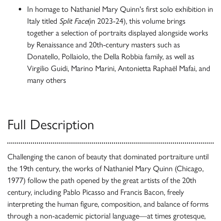
In homage to Nathaniel Mary Quinn's first solo exhibition in
Italy titled
Split Face
(in 2023-24), this volume brings
together a selection of portraits displayed alongside works
by Renaissance and 20th-century masters such as
Donatello, Pollaiolo, the Della Robbia family, as well as
Virgilio Guidi, Marino Marini, Antonietta Raphaël Mafai, and
many others
Full Description
Challenging the canon of beauty that dominated portraiture until
the 19th century, the works of Nathaniel Mary Quinn (Chicago,
1977) follow the path opened by the great artists of the 20th
century, including Pablo Picasso and Francis Bacon, freely
interpreting the human figure, composition, and balance of forms
through a non-academic pictorial language—at times grotesque,