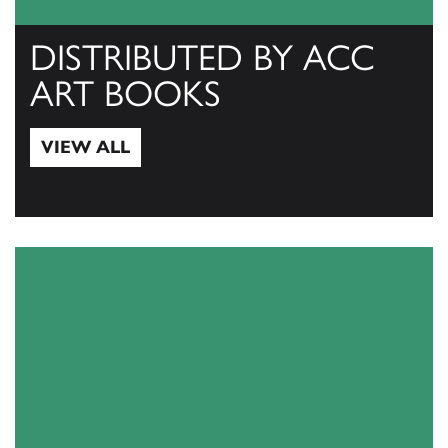
DISTRIBUTED BY ACC
ART BOOKS
VIEW ALL
View All