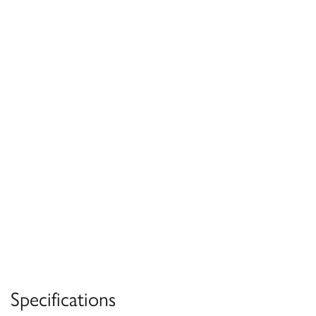
Specifications