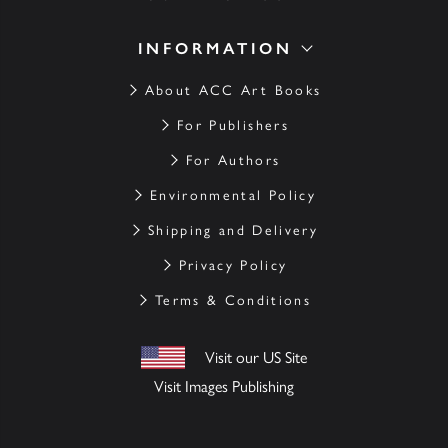
INFORMATION
About ACC Art Books
For Publishers
For Authors
Environmental Policy
Shipping and Delivery
Privacy Policy
Terms & Conditions
Visit our US Site
Visit Images Publishing