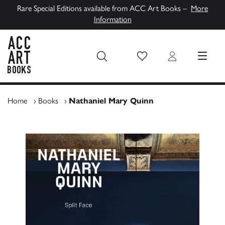
Rare Special Editions available from ACC Art Books –
More
Information
Wish List
Login
MENU
ACC Art Books UK
Home
›
Books
›
Nathaniel Mary Quinn