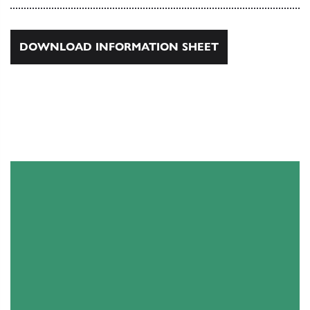
DOWNLOAD INFORMATION SHEET