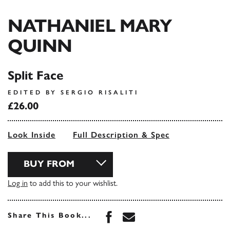
NATHANIEL MARY
QUINN
Split Face
EDITED BY SERGIO RISALITI
£26.00
Look Inside
Full Description & Spec
BUY FROM
Log in
to add this to your wishlist.
Share this book on Face
Share this book via 
Share This Book...