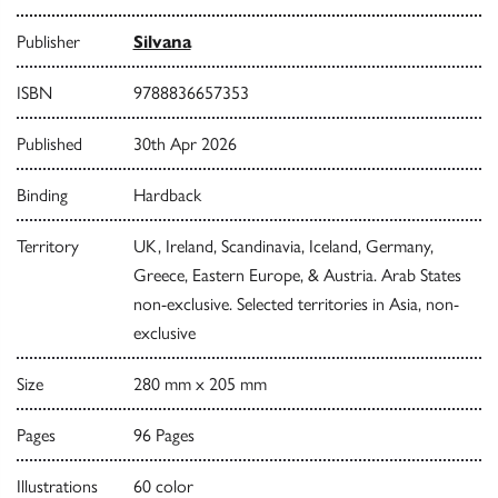
Publisher
Silvana
ISBN
9788836657353
Published
30th Apr 2026
Binding
Hardback
Territory
UK, Ireland, Scandinavia, Iceland, Germany,
Greece, Eastern Europe, & Austria. Arab States
non-exclusive. Selected territories in Asia, non-
exclusive
Size
280 mm x 205 mm
Pages
96 Pages
Illustrations
60 color