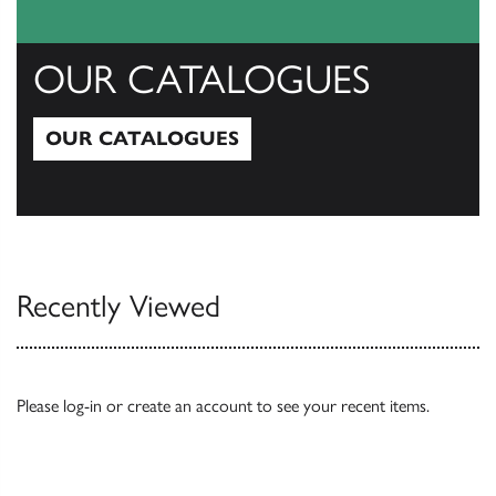
OUR CATALOGUES
OUR CATALOGUES
Our Catalogues
Recently Viewed
Please
log-in
or
create an account
to see your recent items.