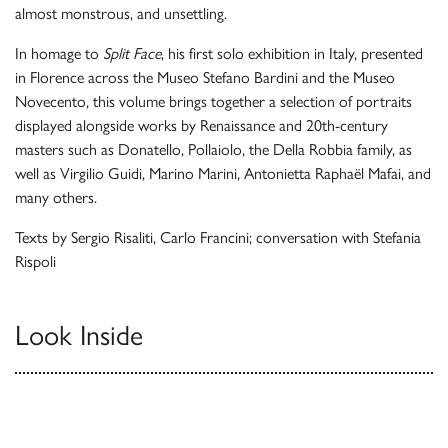
almost monstrous, and unsettling.
In homage to
Split Face
, his first solo exhibition in Italy, presented
in Florence across the Museo Stefano Bardini and the Museo
Novecento, this volume brings together a selection of portraits
displayed alongside works by Renaissance and 20th-century
masters such as Donatello, Pollaiolo, the Della Robbia family, as
well as Virgilio Guidi, Marino Marini, Antonietta Raphaël Mafai, and
many others.
Texts by Sergio Risaliti, Carlo Francini; conversation with Stefania
Rispoli
Look Inside