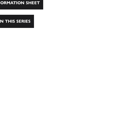
ORMATION SHEET
N THIS SERIES