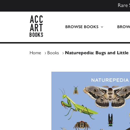
Rare 
ACC Art Books UK
BROWSE BOOKS
BROWS
Home
›
Books
›
Naturepedia: Bugs and Little