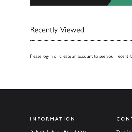
View All
Recently Viewed
Please
log-in
or
create an account
to see your recent i
INFORMATION
CON
About ACC Art Books
Tel: +44