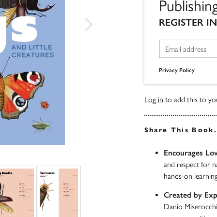
Publishin
REGISTER I
Privacy Policy
Log in
to add this to you
Share This Book
Encourages Lov
and respect for n
hands-on learnin
Created by Exp
Danio Miserocchi