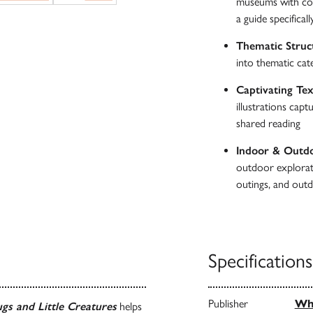
museums with cons
a guide specificall
Thematic Struc
into thematic cat
Captivating Tex
illustrations cap
shared reading
Indoor & Outd
outdoor explorati
outings, and outd
Specifications
Publisher
Whi
gs and Little Creatures
helps