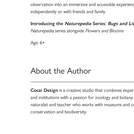
observation into an immersive and accessible experien
independently or with friends and family
Introducing the
Naturepedia
Series:
Bugs and Lit
Naturepedia
series alongside
Flowers and Blooms
Age: 6+
About the Author
Cocai Design
is a creative studio that combines expe
and institutions with a passion for zoology and botany
naturalist and teacher who works with museums and 
conservation and biodiversity.