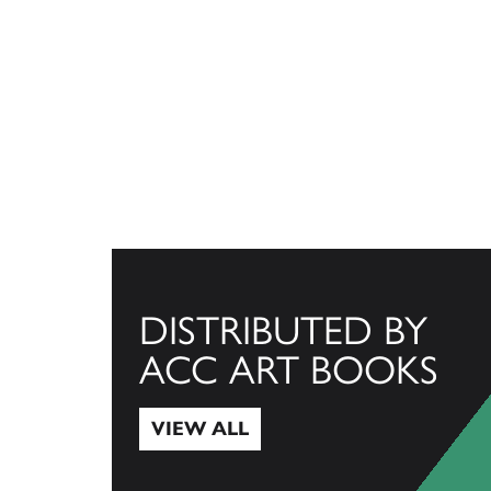
DISTRIBUTED BY
ACC ART BOOKS
VIEW ALL