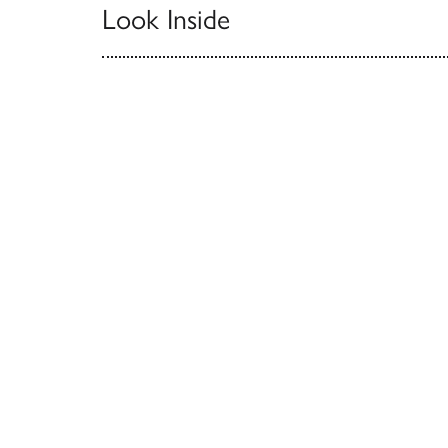
Look Inside