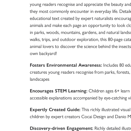
young readers recognise and appreciate the beauty and d
they most commonly encounter in everyday life. Detaile
educational text created by expert naturalists encoura
animals and make each page an opportunity to look clo
in parks, woods, mountains, gardens, and natural land
walks, trips, and outdoor exploration, this 80-page ca
animal lovers to discover the science behind the insects
own backyard!
Fosters Environmental Awareness:
Includes 80 educ
creatures young readers recognise from parks, forests,
landscapes
Encourages STEM Learning:
Children ages 6+ learn s
accessible explanations accompanied by eye-catching vi
Expertly Created Guide:
This richly illustrated visua
children by expert creators Cocai Design and Danio M
Discovery-driven Engagement:
Richly detailed illust