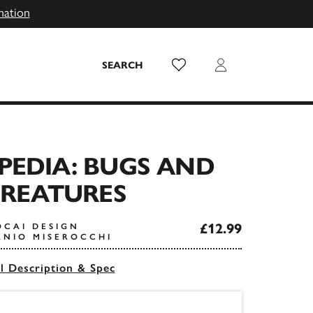
mation
Wish List
Login
SEARCH
PEDIA: BUGS AND
CREATURES
£12.99
OCAI DESIGN
ANIO MISEROCCHI
ll Description & Spec