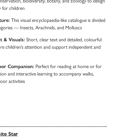
ervation, biodiversity, botany, and zoology to design
y for children
ture:
This visual encyclopaedia-like catalogue is divided
egories — Insects, Arachnids, and Molluscs
t & Visuals:
Short, clear text and detailed, colourful
ture children’s attention and support independent and
oor Companion:
Perfect for reading at home or for
on and interactive learning to accompany walks,
oor activities
te Star