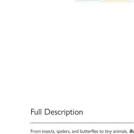
Full Description
From insects, spiders, and butterflies to tiny animals
,
Bu