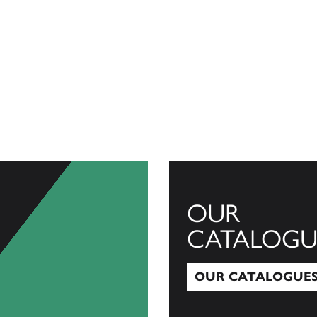
OUR
CATALOGU
OUR CATALOGUE