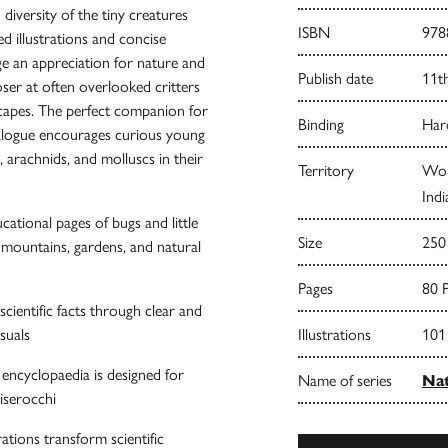
iversity of the tiny creatures
ISBN
978
d illustrations and concise
ge an appreciation for nature and
Publish date
11t
ser at often overlooked critters
scapes. The perfect companion for
Binding
Har
talogue encourages curious young
, arachnids, and molluscs in their
Territory
Worl
Indi
ational pages of bugs and little
Size
250
 mountains, gardens, and natural
Pages
80 
cientific facts through clear and
suals
Illustrations
101
l encyclopaedia is designed for
Name of series
Nat
iserocchi
rations transform scientific