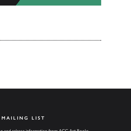
 MAILING LIST
ews and release information from ACC Art Books