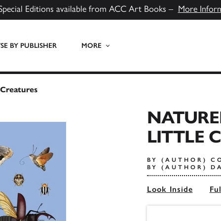
Special Editions available from ACC Art Books –
More Infor
E BY PUBLISHER
MORE
 Creatures
NATURE
LITTLE 
BY (AUTHOR) C
BY (AUTHOR) D
Look Inside
Fu