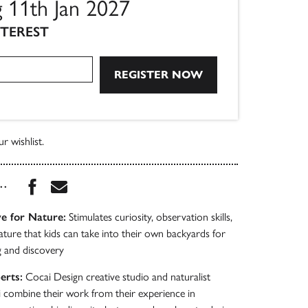
g 11th Jan 2027
NTEREST
r wishlist.
Share this book on Facebook
Share this book via Email
...
e for Nature:
Stimulates curiosity, observation skills,
ature that kids can take into their own backyards for
g and discovery
erts:
Cocai Design creative studio and naturalist
 combine their work from their experience in