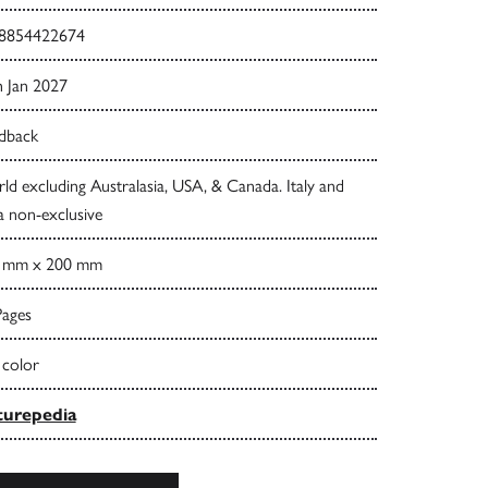
8854422674
h Jan 2027
dback
d excluding Australasia, USA, & Canada. Italy and
a non-exclusive
 mm x 200 mm
Pages
 color
urepedia