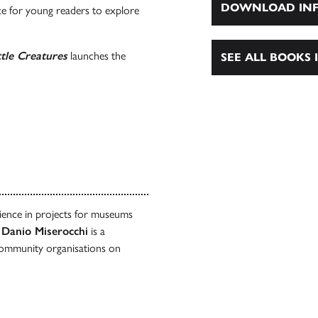
DOWNLOAD INF
ce for young readers to explore
tle Creatures
launches the
SEE ALL BOOKS I
rience in projects for museums
.
Danio Miserocchi
is a
community organisations on