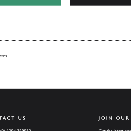
Our Catalogues
tems.
TACT US
JOIN OUR
 (0) 1394 389950
Get the latest n