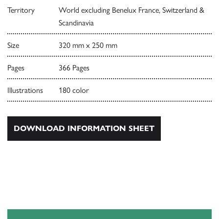
Territory
World excluding Benelux France, Switzerland &
Scandinavia
Size
320 mm x 250 mm
Pages
366 Pages
Illustrations
180 color
DOWNLOAD INFORMATION SHEET