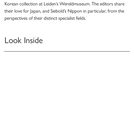
Korean collection at Leiden’s Wereldmuseum. The editors share
their love for Japan, and Siebold’s Nippon in particular, from the
perspectives of their distinct specialist fields.
Look Inside