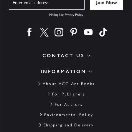
Mailing List Privacy Policy
Find us on facebook
Find us on twitter
Find us on instagram
Find us on pinterest
Find us on youtube
Find us on ti
CONTACT US
INFORMATION
About ACC Art Books
For Publishers
For Authors
Environmental Policy
Shipping and Delivery