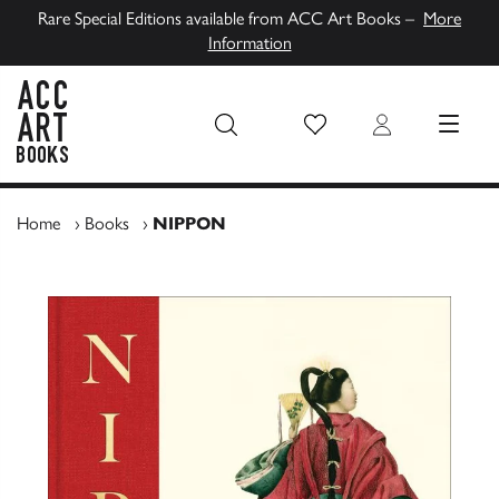
Rare Special Editions available from ACC Art Books –
More
Information
Wish List
Login
MENU
ACC Art Books UK
Home
›
Books
›
NIPPON