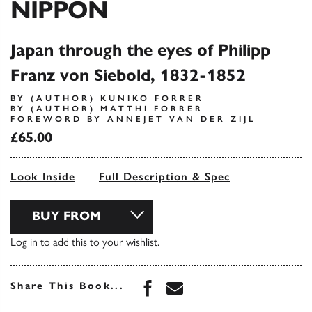
NIPPON
Japan through the eyes of Philipp
Franz von Siebold, 1832-1852
BY (AUTHOR) KUNIKO FORRER
BY (AUTHOR) MATTHI FORRER
FOREWORD BY ANNEJET VAN DER ZIJL
£65.00
Look Inside
Full Description & Spec
BUY FROM
Log in
to add this to your wishlist.
Share this book on Face
Share this book via 
Share This Book...