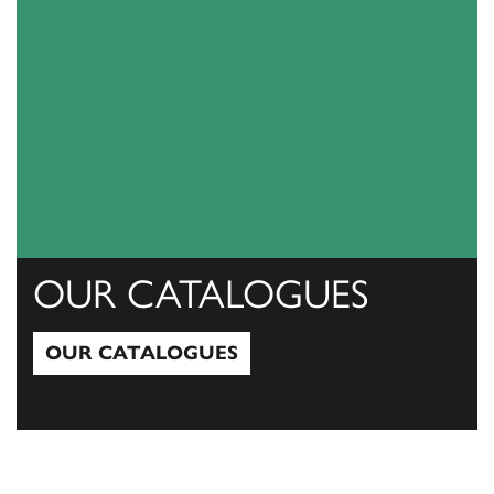
OUR CATALOGUES
OUR CATALOGUES
Our Catalogues