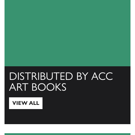
DISTRIBUTED BY ACC
ART BOOKS
VIEW ALL
View All