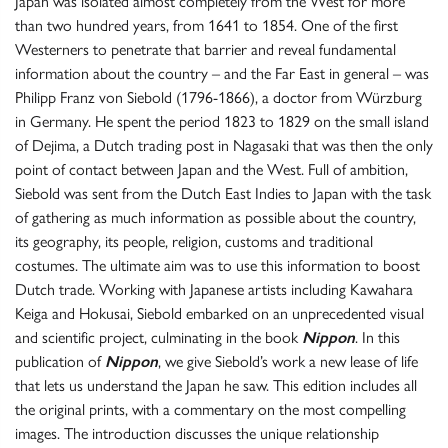
Japan was isolated almost completely from the West for more
than two hundred years, from 1641 to 1854. One of the first
Westerners to penetrate that barrier and reveal fundamental
information about the country – and the Far East in general – was
Philipp Franz von Siebold (1796-1866), a doctor from Würzburg
in Germany. He spent the period 1823 to 1829 on the small island
of Dejima, a Dutch trading post in Nagasaki that was then the only
point of contact between Japan and the West. Full of ambition,
Siebold was sent from the Dutch East Indies to Japan with the task
of gathering as much information as possible about the country,
its geography, its people, religion, customs and traditional
costumes. The ultimate aim was to use this information to boost
Dutch trade. Working with Japanese artists including Kawahara
Keiga and Hokusai, Siebold embarked on an unprecedented visual
and scientific project, culminating in the book
Nippon
. In this
publication of
Nippon
, we give Siebold’s work a new lease of life
that lets us understand the Japan he saw. This edition includes all
the original prints, with a commentary on the most compelling
images. The introduction discusses the unique relationship