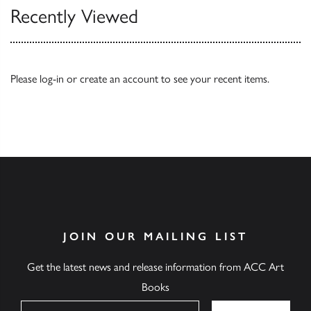
Recently Viewed
Please
log-in
or
create an account
to see your recent items.
JOIN OUR MAILING LIST
Get the latest news and release information from ACC Art
Books
Name