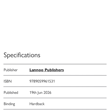
Specifications
Publisher
Lannoo Publishers
ISBN
9789059961531
Published
19th Jun 2026
Binding
Hardback