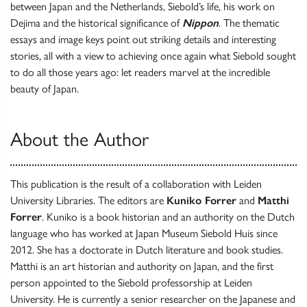
between Japan and the Netherlands, Siebold’s life, his work on
Dejima and the historical significance of
Nippon
. The thematic
essays and image keys point out striking details and interesting
stories, all with a view to achieving once again what Siebold sought
to do all those years ago: let readers marvel at the incredible
beauty of Japan.
About the Author
This publication is the result of a collaboration with Leiden
University Libraries. The editors are
Kuniko Forrer
and
Matthi
Forrer
. Kuniko is a book historian and an authority on the Dutch
language who has worked at Japan Museum Siebold Huis since
2012. She has a doctorate in Dutch literature and book studies.
Matthi is an art historian and authority on Japan, and the first
person appointed to the Siebold professorship at Leiden
University. He is currently a senior researcher on the Japanese and