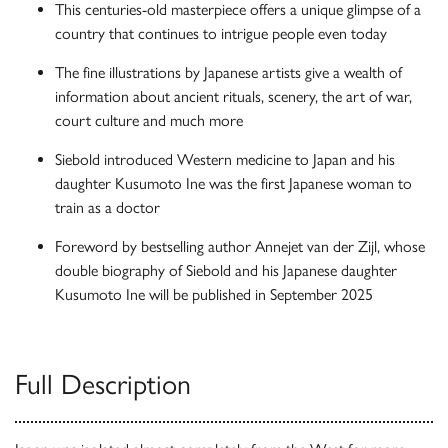
This centuries-old masterpiece offers a unique glimpse of a
country that continues to intrigue people even today
The fine illustrations by Japanese artists give a wealth of
information about ancient rituals, scenery, the art of war,
court culture and much more
Siebold introduced Western medicine to Japan and his
daughter Kusumoto Ine was the first Japanese woman to
train as a doctor
Foreword by bestselling author Annejet van der Zijl, whose
double biography of Siebold and his Japanese daughter
Kusumoto Ine will be published in September 2025
Full Description