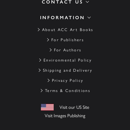
CONTACT US
INFORMATION
About ACC Art Books
For Publishers
For Authors
Environmental Policy
Shipping and Delivery
Privacy Policy
Terms & Conditions
Visit our US Site
Visit Images Publishing