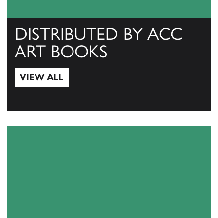
DISTRIBUTED BY ACC
ART BOOKS
VIEW ALL
View All