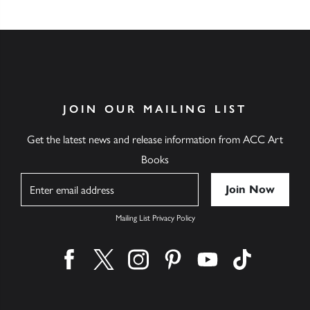
JOIN OUR MAILING LIST
Get the latest news and release information from ACC Art
Books
Name
Mailing List Privacy Policy
Find us on facebook
Find us on twitter
Find us on instagram
Find us on pinterest
Find us on youtube
Find us on ti