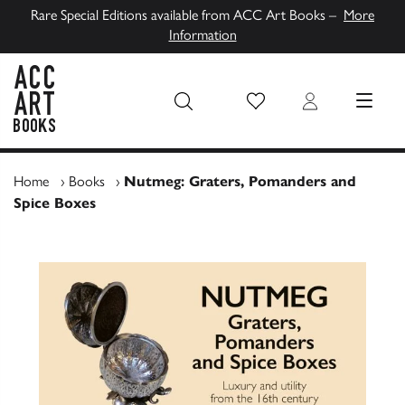
Rare Special Editions available from ACC Art Books –
More
Information
Wish List
Login
MENU
ACC Art Books UK
Home
›
Books
›
Nutmeg: Graters, Pomanders and
Spice Boxes