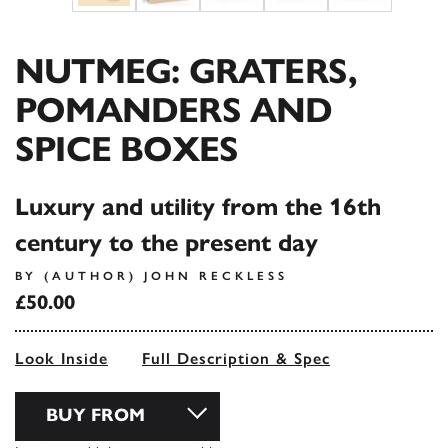
NUTMEG: GRATERS,
POMANDERS AND
SPICE BOXES
Luxury and utility from the 16th
century to the present day
BY (AUTHOR) JOHN RECKLESS
£50.00
Look Inside
Full Description & Spec
BUY FROM