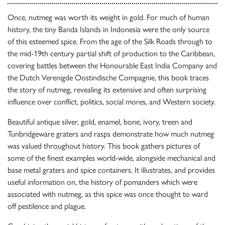
Once, nutmeg was worth its weight in gold. For much of human
history, the tiny Banda Islands in Indonesia were the only source
of this esteemed spice. From the age of the Silk Roads through to
the mid-19th century partial shift of production to the Caribbean,
covering battles between the Honourable East India Company and
the Dutch Verenigde Oostindische Compagnie, this book traces
the story of nutmeg, revealing its extensive and often surprising
influence over conflict, politics, social mores, and Western society.
Beautiful antique silver, gold, enamel, bone, ivory, treen and
Tunbridgeware graters and rasps demonstrate how much nutmeg
was valued throughout history. This book gathers pictures of
some of the finest examples world-wide, alongside mechanical and
base metal graters and spice containers. It illustrates, and provides
useful information on, the history of pomanders which were
associated with nutmeg, as this spice was once thought to ward
off pestilence and plague.