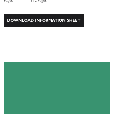
Pages
312 Pages
DOWNLOAD INFORMATION SHEET