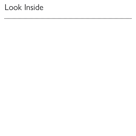
Look Inside