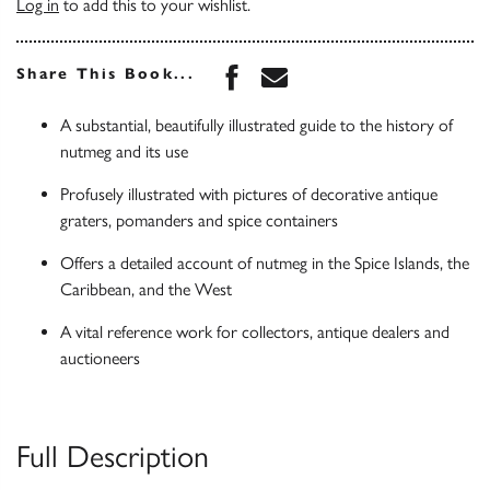
Log in
to add this to your wishlist.
Share this book on Face
Share this book via 
Share This Book...
A substantial, beautifully illustrated guide to the history of
nutmeg and its use
Profusely illustrated with pictures of decorative antique
graters, pomanders and spice containers
Offers a detailed account of nutmeg in the Spice Islands, the
Caribbean, and the West
A vital reference work for collectors, antique dealers and
auctioneers
Full Description