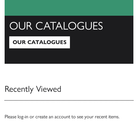
OUR CATALOGUES
OUR CATALOGUES
Our Catalogues
Recently Viewed
Please
log-in
or
create an account
to see your recent items.