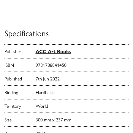
Specifications
Publisher
ACC Art Books
ISBN
9781788841450
Published
7th Jun 2022
Binding
Hardback
Territory
World
Size
300 mm x 237 mm