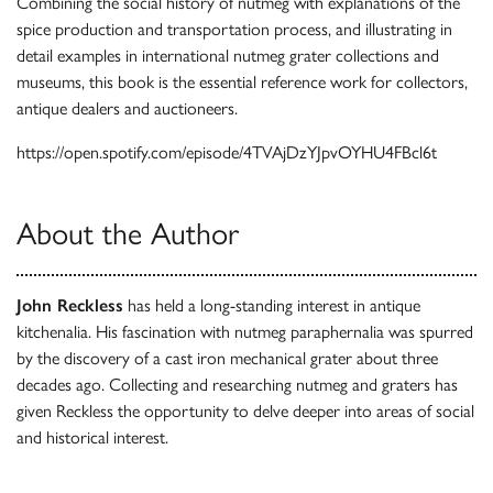
Combining the social history of nutmeg with explanations of the
spice production and transportation process, and illustrating in
detail examples in international nutmeg grater collections and
museums, this book is the essential reference work for collectors,
antique dealers and auctioneers.
https://open.spotify.com/episode/4TVAjDzYJpvOYHU4FBcl6t
About the Author
John Reckless
has held a long-standing interest in antique
kitchenalia. His fascination with nutmeg paraphernalia was spurred
by the discovery of a cast iron mechanical grater about three
decades ago. Collecting and researching nutmeg and graters has
given Reckless the opportunity to delve deeper into areas of social
and historical interest.