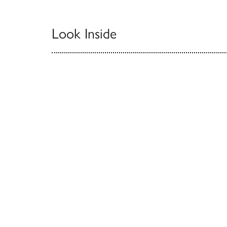
Look Inside