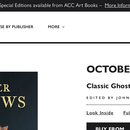
Special Editions available from ACC Art Books –
More Infor
E BY PUBLISHER
MORE
OCTOBE
Classic Ghos
EDITED BY JOHN
Look Inside
Fu
BUY FROM