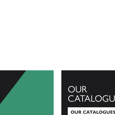
OUR
CATALOGU
OUR CATALOGUE