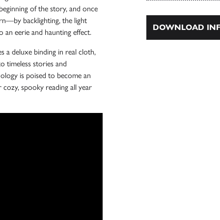
beginning of the story, and once
rn—by backlighting, the light
DOWNLOAD INF
o an eerie and haunting effect.
s a deluxe binding in real cloth,
to timeless stories and
hology is poised to become an
 cozy, spooky reading all year