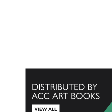
DISTRIBUTED BY
ACC ART BOOKS
VIEW ALL