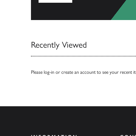
View All
Recently Viewed
Please
log-in
or
create an account
to see your recent i