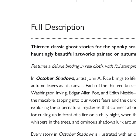
Full Description
Thirteen classic ghost stories for the spooky sea
hauntingly beautiful artworks painted on autum
Features a deluxe binding in real cloth, with foil stampi
In
October Shadows
, artist John A. Rice brings to lif
autumn leaves as his canvas. Each of the thirteen tale
Washington Irving, Edgar Allen Poe, and Edith Nesbit
the macabre, tapping into our worst fears and the dark
exploring the supernatural mysteries that connect all ou
for curling up in front of a fire on a chilly night, when 
whispers in the trees, and ominous shadows lurk aroun
Every story in
October Shadows
is illustrated with an