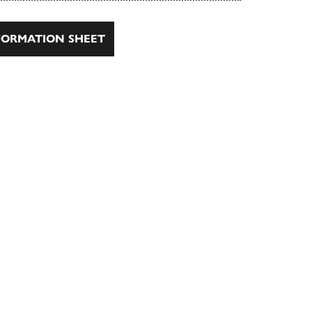
ORMATION SHEET