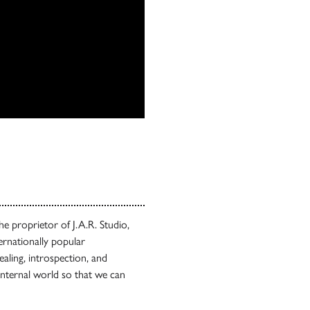
 the proprietor of J.A.R. Studio,
ternationally popular
ealing, introspection, and
nternal world so that we can