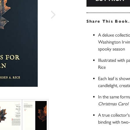
Share This Book
A deluxe collectio
Washington Irving
spooky season
Illustrated with 
Rice
Each leaf is show
candlelight, creat
In the same forma
Christmas Carol
A true collector's
binding with two-