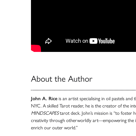
About the Author
John A. Rice
is an artist specialising in oil pastels and
NYC. A skilled Tarot reader, he is the creator of the in
MINDSCAPES
tarot deck. John’s mission is “to foster h
creativity through otherworldly art—empowering the i
enrich our outer world.”