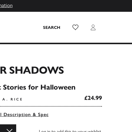
mation
Wish List
Login
SEARCH
R SHADOWS
t Stories for Halloween
£24.99
 A. RICE
ll Description & Spec
Log in
to add this to your wishlist.