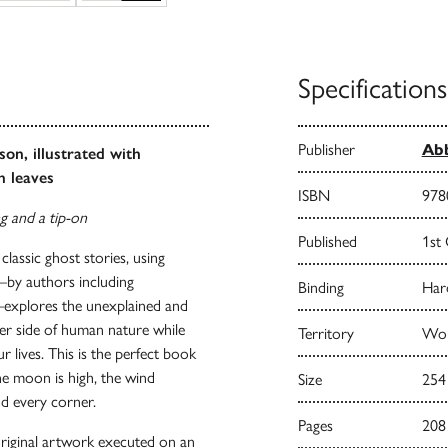
Specifications
Publisher
Abb
son, illustrated with
n leaves
ISBN
978
ng and a tip-on
Published
1st
e classic ghost stories, using
s—by authors including
Binding
Har
—explores the unexplained and
er side of human nature while
Territory
Wor
r lives. This is the perfect book
the moon is high, the wind
Size
254
d every corner.
Pages
208
 original artwork executed on an