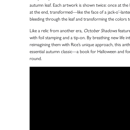
autumn leaf. Each artwork is shown twice: once at the 
at the end, transformed—like the face of a jack-o’-lante
bleeding through the leaf and transforming the colors t
Like a relic from another era,
October Shadows
feature
with foil stamping and a tip-on. By breathing new life in
reimagining them with Rice’s unique approach, this ant
essential autumn classic—a book for Halloween and for
round.