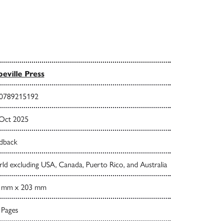
eville Press
0789215192
 Oct 2025
dback
ld excluding USA, Canada, Puerto Rico, and Australia
 mm x 203 mm
 Pages