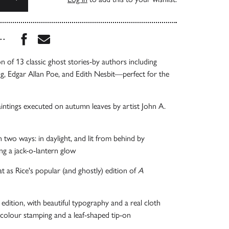
Share this book on Facebook
Share this book via Email
...
n of 13 classic ghost stories-by authors including
, Edgar Allan Poe, and Edith Nesbit—perfect for the
paintings executed on autumn leaves by artist John A.
n two ways: in daylight, and lit from behind by
ing a jack-o-lantern glow
t as Rice's popular (and ghostly) edition of
A
 edition, with beautiful typography and a real cloth
colour stamping and a leaf-shaped tip-on