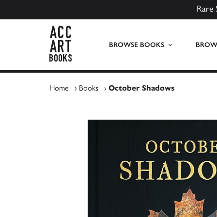
Rare 
ACC Art Books UK
BROWSE BOOKS
BROWS
Home
›
Books
›
October Shadows