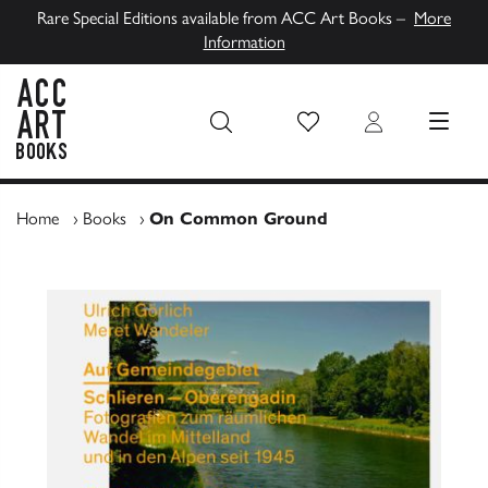
Rare Special Editions available from ACC Art Books –
More
Information
Wish List
Login
MENU
ACC Art Books UK
Home
›
Books
›
On Common Ground