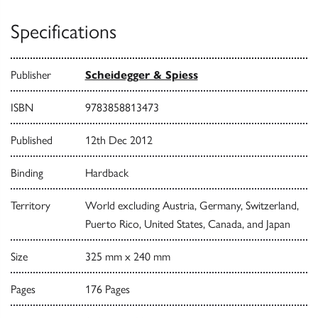
Specifications
Publisher
Scheidegger & Spiess
ISBN
9783858813473
Published
12th Dec 2012
Binding
Hardback
Territory
World excluding Austria, Germany, Switzerland,
Puerto Rico, United States, Canada, and Japan
Size
325 mm x 240 mm
Pages
176 Pages