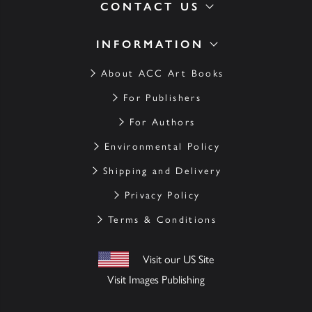
CONTACT US
INFORMATION
About ACC Art Books
For Publishers
For Authors
Environmental Policy
Shipping and Delivery
Privacy Policy
Terms & Conditions
Visit our US Site
Visit Images Publishing