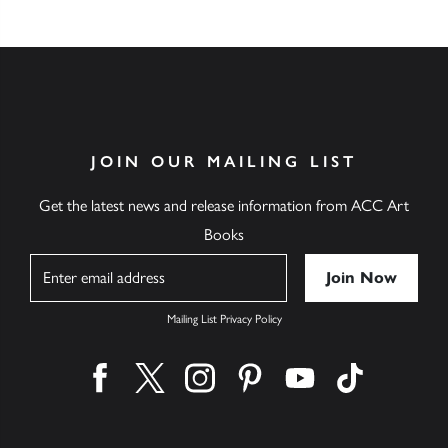
JOIN OUR MAILING LIST
Get the latest news and release information from ACC Art
Books
Name
Mailing List Privacy Policy
Find us on facebook
Find us on twitter
Find us on instagram
Find us on pinterest
Find us on youtube
Find us on ti