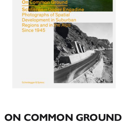
ON COMMON GROUND