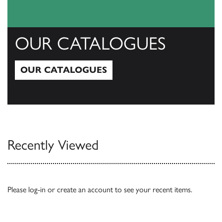
OUR CATALOGUES
OUR CATALOGUES
Our Catalogues
Recently Viewed
Please
log-in
or
create an account
to see your recent items.