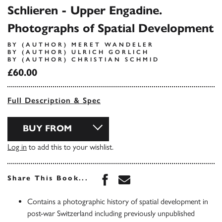
Schlieren - Upper Engadine.
Photographs of Spatial Development
BY (AUTHOR) MERET WANDELER
BY (AUTHOR) ULRICH GORLICH
BY (AUTHOR) CHRISTIAN SCHMID
£60.00
Full Description & Spec
BUY FROM
Log in
to add this to your wishlist.
Share this book on Face
Share this book via 
Share This Book...
Contains a photographic history of spatial development in
post-war Switzerland including previously unpublished