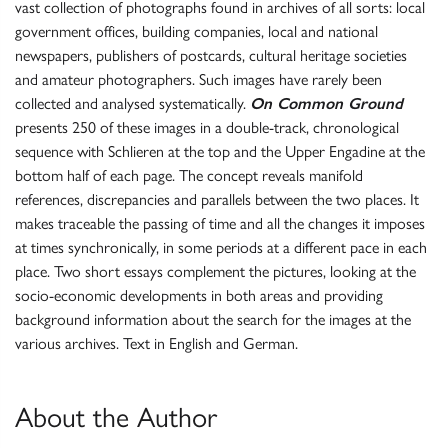
vast collection of photographs found in archives of all sorts: local
government offices, building companies, local and national
newspapers, publishers of postcards, cultural heritage societies
and amateur photographers. Such images have rarely been
collected and analysed systematically.
On Common Ground
presents 250 of these images in a double-track, chronological
sequence with Schlieren at the top and the Upper Engadine at the
bottom half of each page. The concept reveals manifold
references, discrepancies and parallels between the two places. It
makes traceable the passing of time and all the changes it imposes
at times synchronically, in some periods at a different pace in each
place. Two short essays complement the pictures, looking at the
socio-economic developments in both areas and providing
background information about the search for the images at the
various archives. Text in English and German.
About the Author