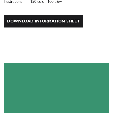
Illustrations
150 color, 100 b&w
DOWNLOAD INFORMATION SHEET