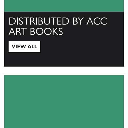
DISTRIBUTED BY ACC
ART BOOKS
VIEW ALL
View All