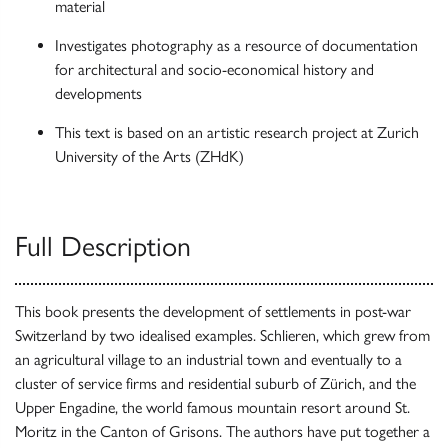
material
Investigates photography as a resource of documentation
for architectural and socio-economical history and
developments
This text is based on an artistic research project at Zurich
University of the Arts (ZHdK)
Full Description
This book presents the development of settlements in post-war
Switzerland by two idealised examples. Schlieren, which grew from
an agricultural village to an industrial town and eventually to a
cluster of service firms and residential suburb of Zürich, and the
Upper Engadine, the world famous mountain resort around St.
Moritz in the Canton of Grisons. The authors have put together a