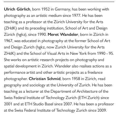
Ulrich Görlich
, born 1952 in Germany, has been working with
photography as an artistic medium since 1977. He has been
teaching as a professor at the Zürich University for the Arts
(ZHdK) and its preceding institution, School of Art and Design
Zürich (hgkz), since 1990.
Meret Wandeler
, born in Zürich in
1967, was educated in photography at the former School of Art
and Design Zurich (hgkz, now Zurich University for the Arts
ZHdK) and the School of Visual Arts in New York from 1990 - 95.
She works on artistic research projects on photography and
spatial development in Zürich. Wandeler also realises actions as a
performance artist and other artistic projects as a freelance
photographer.
Christian Schmid
, born 1958 in Zürich, read
geography and sociology at the University of Zurich. He has been
teaching as a lecturer at the Department of Architecture of the
Swiss Federal Institute of Technology Zurich (ETH Zurich) since
2001 and at ETH Studio Basel since 2007. He has been a professor
at the Swiss Federal Institute of Technology Zurich since 2009.