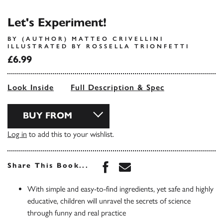
Let's Experiment!
BY (AUTHOR) MATTEO CRIVELLINI
ILLUSTRATED BY ROSSELLA TRIONFETTI
£6.99
Look Inside
Full Description & Spec
BUY FROM
Log in
to add this to your wishlist.
Share this book on Face
Share this book via 
Share This Book...
With simple and easy-to-find ingredients, yet safe and highly
educative, children will unravel the secrets of science
through funny and real practice