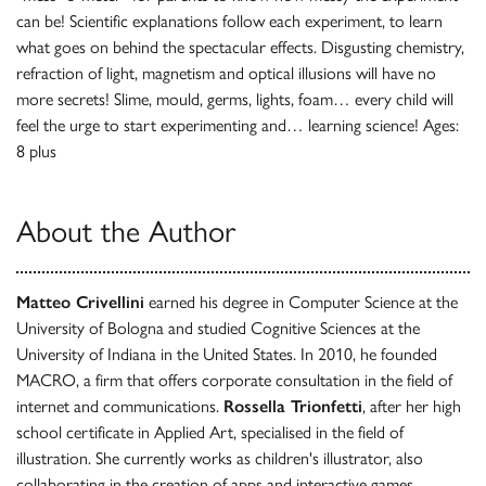
can be! Scientific explanations follow each experiment, to learn
what goes on behind the spectacular effects. Disgusting chemistry,
refraction of light, magnetism and optical illusions will have no
more secrets! Slime, mould, germs, lights, foam… every child will
feel the urge to start experimenting and… learning science! Ages:
8 plus
About the Author
Matteo Crivellini
earned his degree in Computer Science at the
University of Bologna and studied Cognitive Sciences at the
University of Indiana in the United States. In 2010, he founded
MACRO, a firm that offers corporate consultation in the field of
internet and communications.
Rossella Trionfetti
, after her high
school certificate in Applied Art, specialised in the field of
illustration. She currently works as children's illustrator, also
collaborating in the creation of apps and interactive games.