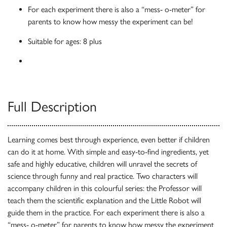
For each experiment there is also a “mess- o-meter” for
parents to know how messy the experiment can be!
Suitable for ages: 8 plus
Full Description
Learning comes best through experience, even better if children
can do it at home. With simple and easy-to-find ingredients, yet
safe and highly educative, children will unravel the secrets of
science through funny and real practice. Two characters will
accompany children in this colourful series: the Professor will
teach them the scientific explanation and the Little Robot will
guide them in the practice. For each experiment there is also a
“mess- o-meter” for parents to know how messy the experiment