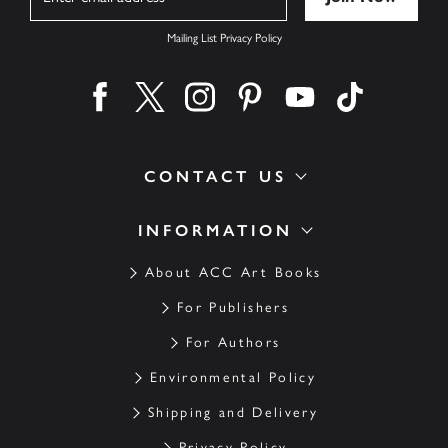
Mailing List Privacy Policy
Find us on facebook
Find us on twitter
Find us on instagram
Find us on pinterest
Find us on youtube
Find us on ti
CONTACT US
INFORMATION
About ACC Art Books
For Publishers
For Authors
Environmental Policy
Shipping and Delivery
Privacy Policy