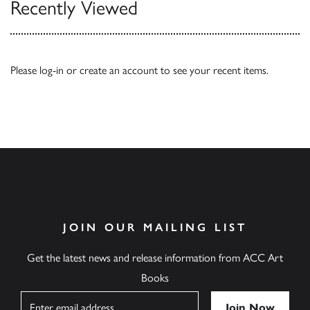
Recently Viewed
Please
log-in
or
create an account
to see your recent items.
JOIN OUR MAILING LIST
Get the latest news and release information from ACC Art
Books
Name