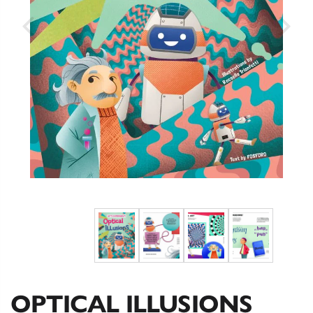
OPTICAL ILLUSIONS