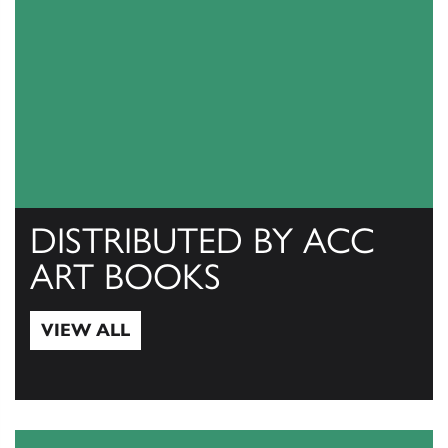
DISTRIBUTED BY ACC
ART BOOKS
VIEW ALL
View All