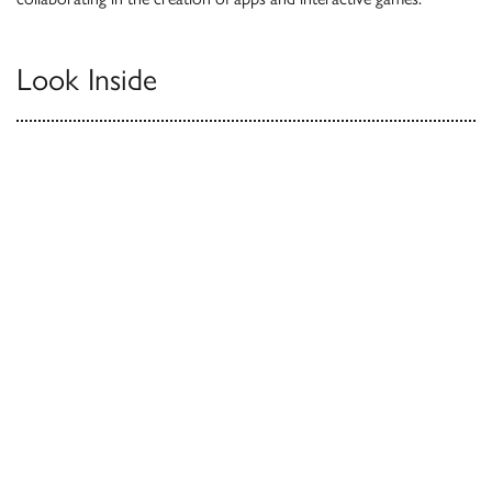
Look Inside