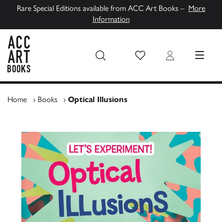
Rare Special Editions available from ACC Art Books –
More
Information
Wish List
Login
MENU
ACC Art Books UK
Home
›
Books
›
Optical Illusions