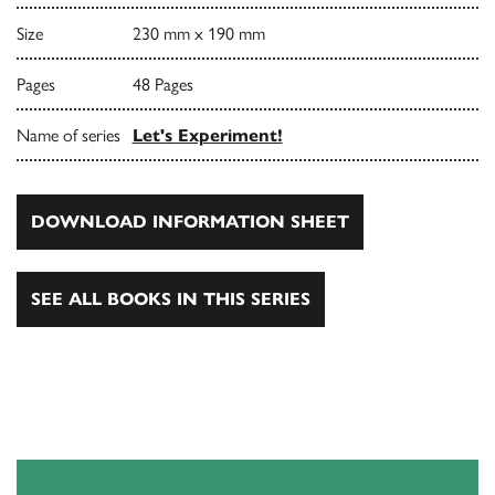
Size
230 mm x 190 mm
Pages
48 Pages
Name of series
Let's Experiment!
DOWNLOAD INFORMATION SHEET
SEE ALL BOOKS IN THIS SERIES