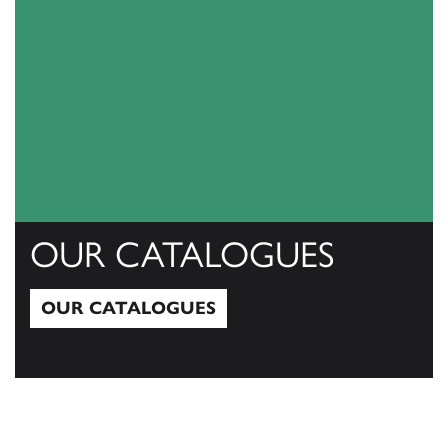
OUR CATALOGUES
OUR CATALOGUES
Our Catalogues