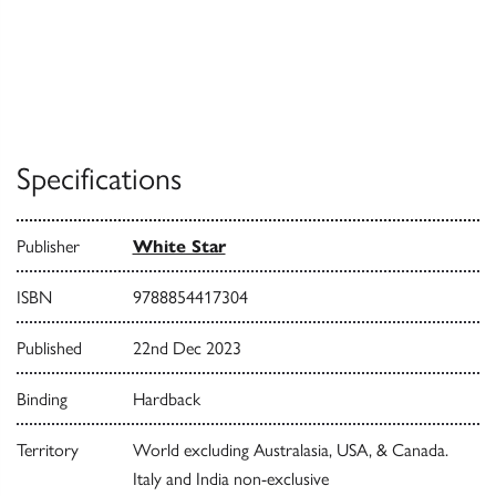
Specifications
Publisher
White Star
ISBN
9788854417304
Published
22nd Dec 2023
Binding
Hardback
Territory
World excluding Australasia, USA, & Canada.
Italy and India non-exclusive