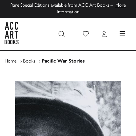
Rare Special Editions available from ACC Art Books –
More
Information
Wish List
Login
MENU
ACC Art Books UK
Home
›
Books
›
Pacific War Stories