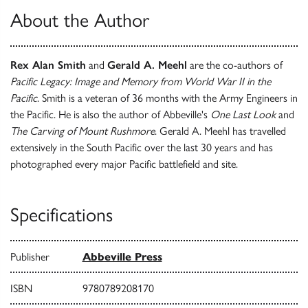
About the Author
Rex Alan Smith
and
Gerald A. Meehl
are the co-authors of
Pacific Legacy: Image and Memory from World War II in the
Pacific
. Smith is a veteran of 36 months with the Army Engineers in
the Pacific. He is also the author of Abbeville's
One Last Look
and
The Carving of Mount Rushmore
. Gerald A. Meehl has travelled
extensively in the South Pacific over the last 30 years and has
photographed every major Pacific battlefield and site.
Specifications
Publisher
Abbeville Press
ISBN
9780789208170