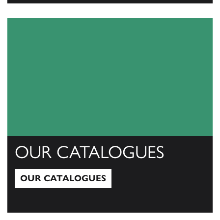
View All
OUR CATALOGUES
OUR CATALOGUES
Our Catalogues