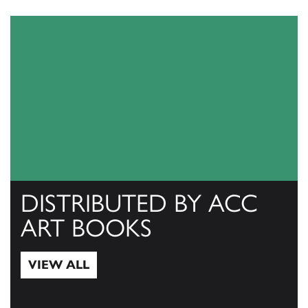
DISTRIBUTED BY ACC
ART BOOKS
VIEW ALL