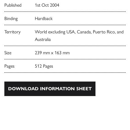
Published
1st Oct 2004
Binding
Hardback
Territory
World excluding USA, Canada, Puerto Rico, and
Australia
Size
239 mm x 163 mm
Pages
512 Pages
DOWNLOAD INFORMATION SHEET