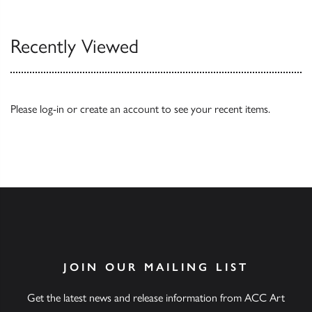
Recently Viewed
Please
log-in
or
create an account
to see your recent items.
JOIN OUR MAILING LIST
Get the latest news and release information from ACC Art