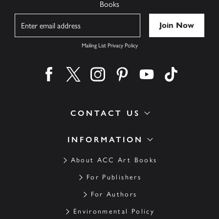
Books
Name
Mailing List Privacy Policy
Find us on facebook
Find us on twitter
Find us on instagram
Find us on pinterest
Find us on youtube
Find us on ti
CONTACT US
INFORMATION
About ACC Art Books
For Publishers
For Authors
Environmental Policy