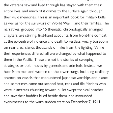
the veterans saw and lived through has stayed with them their
entire lives, and much of it comes to the surface again through
their vivid memories. This is an important book for military buffs
as well as for the survivors of World War II and their families. The
narratives, grouped into 15 thematic, chronologically arranged
chapters, are stirring, first-hand accounts, from front-line combat
at the epicentre of violence and death to restless, weary boredom
on rear area islands thousands of miles from the fighting. While
their experiences differed, all were changed by what happened to
them in the Pacific. These are not the stories of sweeping
strategies or bold moves by generals and admirals. Instead, we
hear from men and women on the lower rungs, including ordinary
seamen on vessels that encountered Japanese warships and planes
and sometimes came out second best, rank-and-file Marines who
were in amtracs churning toward bullet-swept tropical beaches
and saw their buddies killed beside them, and astounded
eyewitnesses to the war’s sudden start on December 7, 1941.