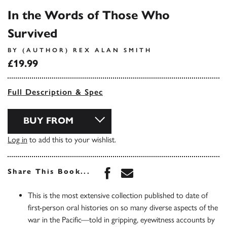
In the Words of Those Who
Survived
BY (AUTHOR) REX ALAN SMITH
£19.99
Full Description & Spec
BUY FROM
Log in
to add this to your wishlist.
Share this book on Face
Share this book via 
Share This Book...
This is the most extensive collection published to date of
first-person oral histories on so many diverse aspects of the
war in the Pacific—told in gripping, eyewitness accounts by