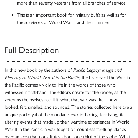
more than seventy veterans from all branches of service
This is an important book for military buffs as well as for
the survivors of World War II and their families
Full Description
In this new book by the authors of
Pacific Legacy: Image and
Memory of World War II in the Pacific
, the history of the War in
the Pacific comes vividly to life in the words of those who
witnessed it first-hand. The editors create for the reader, as the
veterans themselves recall it, what that war was like – how it
looked, felt, smelled, and sounded. The stories collected here are a
unique portrayal of the mundane, exotic, boring, terrifying, life-
altering events that made up their wartime experiences in World
War II in the Pacific, a war fought on countless far-flung islands
over an area that constitutes about one-third of the globe. What