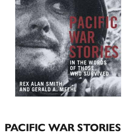
PACIFIC WAR STORIES