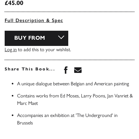
£45.00
Full Description & Spec
BUY FROM
Log in
to add this to your wishlist.
Share this book on Face
Share this book via 
Share This Book...
A unique dialogue between Belgian and American painting
Contains works from Ed Moses, Larry Poons, Jan Vanriet &
Marc Maet
Accompanies an exhibition at 'The Underground' in
Brussels