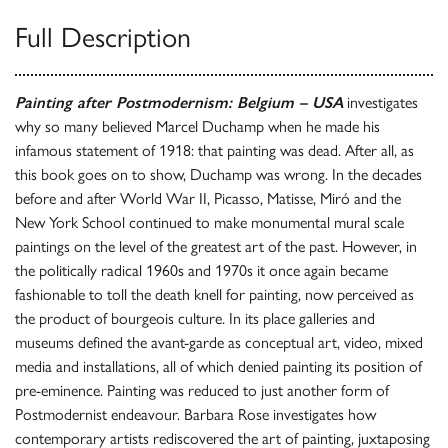
Full Description
Painting after Postmodernism: Belgium – USA
investigates
why so many believed Marcel Duchamp when he made his
infamous statement of 1918: that painting was dead. After all, as
this book goes on to show, Duchamp was wrong. In the decades
before and after World War II, Picasso, Matisse, Miró and the
New York School continued to make monumental mural scale
paintings on the level of the greatest art of the past. However, in
the politically radical 1960s and 1970s it once again became
fashionable to toll the death knell for painting, now perceived as
the product of bourgeois culture. In its place galleries and
museums defined the avant-garde as conceptual art, video, mixed
media and installations, all of which denied painting its position of
pre-eminence. Painting was reduced to just another form of
Postmodernist endeavour. Barbara Rose investigates how
contemporary artists rediscovered the art of painting, juxtaposing