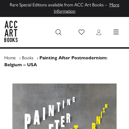
Rare Special Editions available from ACC Art Books –
More
Information
Wish List
Login
MENU
ACC Art Books UK
Home
›
Books
›
Painting After Postmodernism:
Belgium – USA