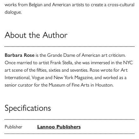
works from Belgian and American artists to create a cross-cultural
dialogue.
About the Author
Barbara Rose
is the Grande Dame of American art criticism.
Once married to artist Frank Stella, she was immersed in the NYC
art scene of the fifties, sixties and seventies. Rose wrote for Art
International, Vogue and New York Magazine, and worked as a
senior curator for the Museum of Fine Arts in Houston.
Specifications
Publisher
Lannoo Publishers