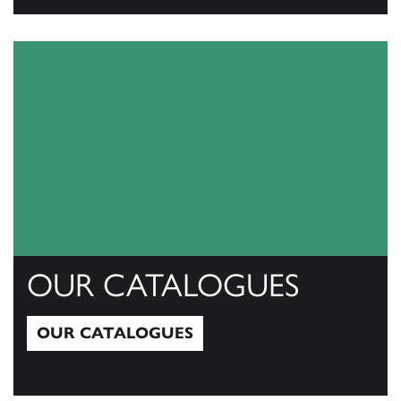
View All
OUR CATALOGUES
OUR CATALOGUES