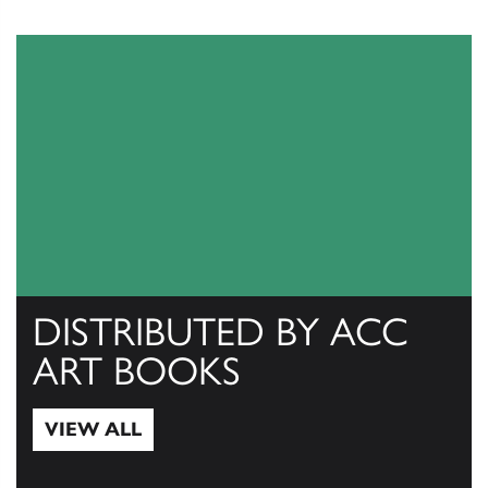
DISTRIBUTED BY ACC
ART BOOKS
VIEW ALL