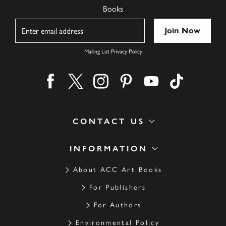
Books
Name
Mailing List Privacy Policy
Find us on facebook
Find us on twitter
Find us on instagram
Find us on pinterest
Find us on youtube
Find us on ti
CONTACT US
INFORMATION
About ACC Art Books
For Publishers
For Authors
Environmental Policy