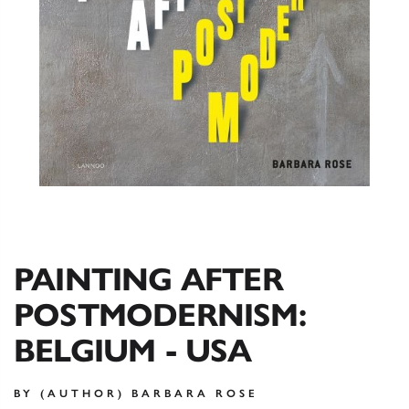
PAINTING AFTER
POSTMODERNISM:
BELGIUM - USA
BY (AUTHOR) BARBARA ROSE