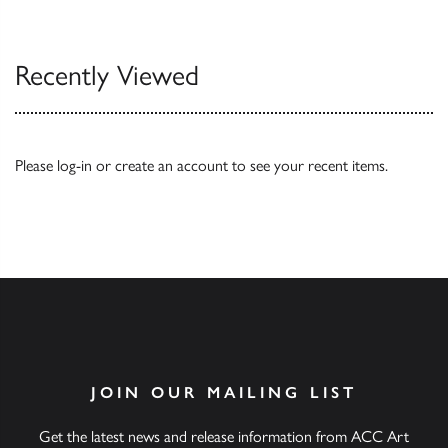
Our Catalogues
Recently Viewed
Please
log-in
or
create an account
to see your recent items.
JOIN OUR MAILING LIST
Get the latest news and release information from ACC Art