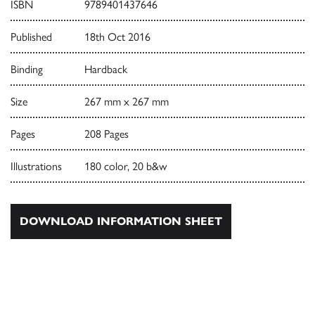
ISBN
9789401437646
Published
18th Oct 2016
Binding
Hardback
Size
267 mm x 267 mm
Pages
208 Pages
Illustrations
180 color, 20 b&w
DOWNLOAD INFORMATION SHEET