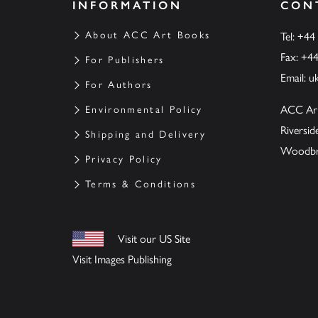
INFORMATION
CON
About ACC Art Books
Tel: +44
Fax: +4
For Publishers
Email:
u
For Authors
ACC Ar
Environmental Policy
Riversi
Shipping and Delivery
Woodbrid
Privacy Policy
Terms & Conditions
Visit our US Site
Visit Images Publishing