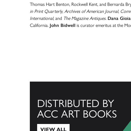
Thomas Hart Benton, Rockwell Kent, and Bernarda Bry
in Print Quarterly, Archives of American Journal, Co
International
, and
The Magazine Antiques
.
Dana Gioia
California.
John Bidwell
is curator emeritus at the M
DISTRIBUTED BY
ACC ART BOOKS
VIEW ALL