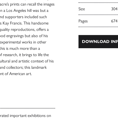
acre’s prints can recall the images
Size
304
on a Los Angeles hill was but a
and supporters included such
Pages
674
ss Kay Francis. This handsome
quality reproductions, offers a
ood engravings but also of his
DOWNLOAD INF
s experimental works in other
 this is much more than a
research, it brings to life the
ltural and artistic context of his
and collectors; this landmark
ment of American art.
urated important exhibitions on