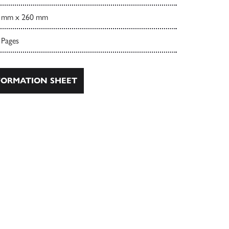
 mm x 260 mm
 Pages
ORMATION SHEET