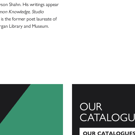
son Shahn. His writings appear
mmon Knowledge, Studio
is the former poet laureate of
organ Library and Museum.
OUR
CATALOGU
OUR CATALOGUE