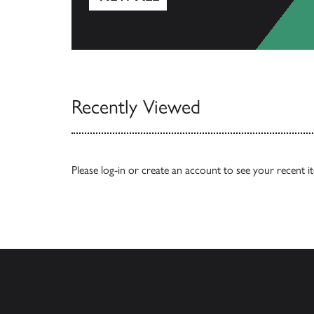
View All
Recently Viewed
Please
log-in
or
create an account
to see your recent i