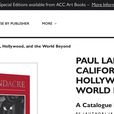
Special Editions available from ACC Art Books –
More Infor
E BY PUBLISHER
MORE
lls, Hollywood, and the World Beyond
PAUL L
CALIFOR
HOLLYW
WORLD 
A Catalogue
BY (AUTHOR) J