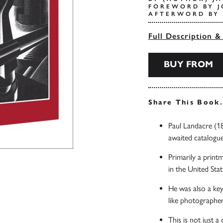
FOREWORD BY J
AFTERWORD BY 
Full Description &
BUY FROM
Share This Book
Paul Landacre (18
awaited catalogue
Primarily a print
in the United Stat
He was also a key
like photographe
This is not just a