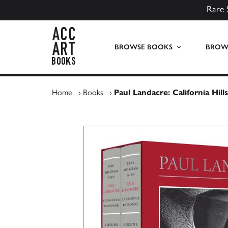
Rare 
ACC Art Books UK
BROWSE BOOKS
BROWS
Home
›
Books
›
Paul Landacre: California Hi