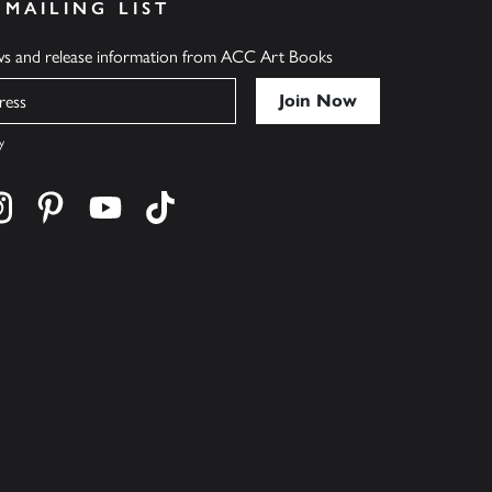
 MAILING LIST
ews and release information from ACC Art Books
y
cebook
s on twitter
Find us on instagram
Find us on pinterest
Find us on youtube
Find us on tiktok