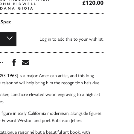
£120.00
OHN BIDWELL
DANA GIOIA
 Spec
Log in
to add this to your wishlist.
Share this book on Facebook
Share this book via Email
...
93-1963) is a major American artist, and this long-
 raisonné will help bring him the recognition he's due
maker, Landacre elevated wood engraving to a high art
es
 figure in early California modernism, alongside figures
r Edward Weston and poet Robinson Jeffers
 catalogue raisonné but a beautiful art book, with