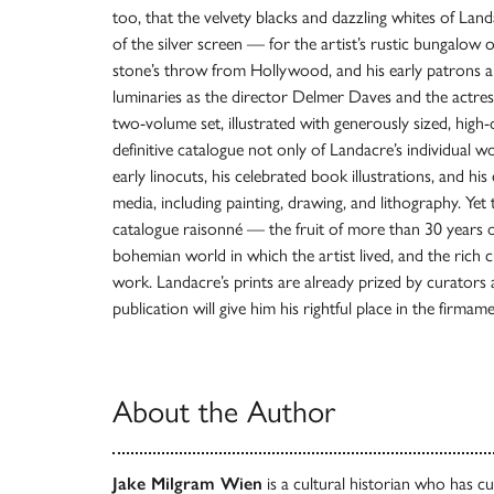
too, that the velvety blacks and dazzling whites of Land
of the silver screen — for the artist’s rustic bungalow 
stone’s throw from Hollywood, and his early patrons 
luminaries as the director Delmer Daves and the actre
two-volume set, illustrated with generously sized, high-
definitive catalogue not only of Landacre’s individual w
early linocuts, his celebrated book illustrations, and hi
media, including painting, drawing, and lithography. Yet
catalogue raisonné — the fruit of more than 30 years of 
bohemian world in which the artist lived, and the rich cu
work. Landacre’s prints are already prized by curators 
publication will give him his rightful place in the firma
About the Author
Jake Milgram Wien
is a cultural historian who has c