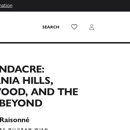
mation
Wish List
Login
SEARCH
ANDACRE:
NIA HILLS,
OOD, AND THE
BEYOND
 Raisonné
AKE MILGRAM WIEN