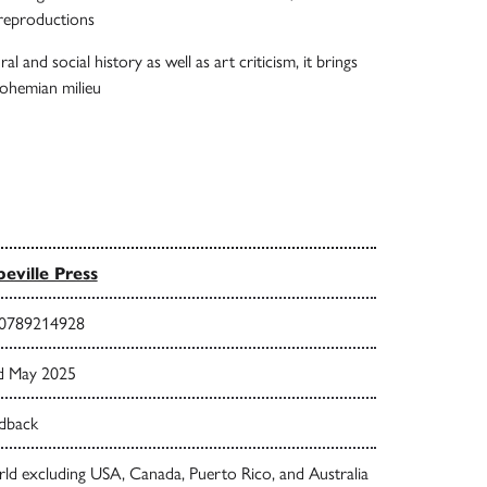
 reproductions
al and social history as well as art criticism, it brings
 bohemian milieu
eville Press
0789214928
d May 2025
dback
ld excluding USA, Canada, Puerto Rico, and Australia