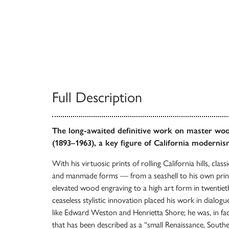
Full Description
The long-awaited definitive work on master wo
(1893–1963), a key figure of California modernis
With his virtuosic prints of rolling California hills, clas
and manmade forms — from a seashell to his own prin
elevated wood engraving to a high art form in twentie
ceaseless stylistic innovation placed his work in dialog
like Edward Weston and Henrietta Shore; he was, in fact,
that has been described as a “small Renaissance, Southern 