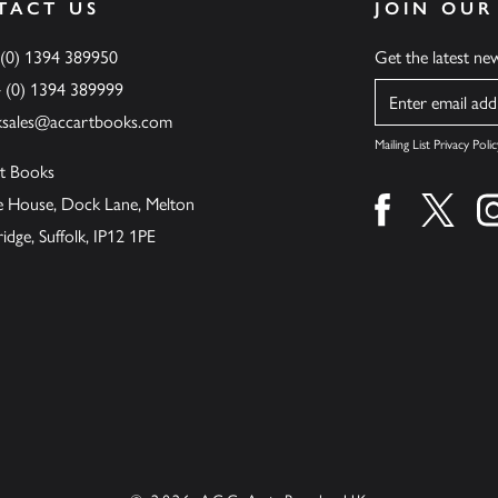
TACT US
JOIN OUR
 (0) 1394 389950
Get the latest n
4 (0) 1394 389999
Name
ksales@accartbooks.com
Mailing List Privacy Polic
t Books
de House, Dock Lane, Melton
Find us on fa
Find u
ge, Suffolk, IP12 1PE