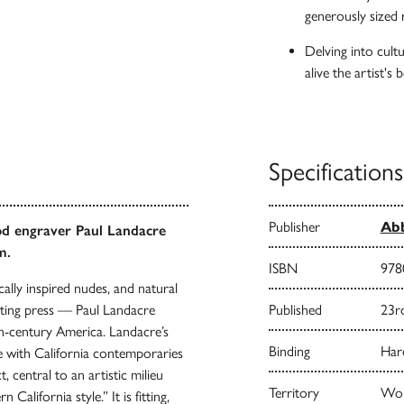
generously sized
Delving into cultur
alive the artist's
Specifications
Publisher
Abb
od engraver Paul Landacre
m.
ISBN
978
sically inspired nudes, and natural
ting press — Paul Landacre
Published
23r
th-century America. Landacre’s
Binding
Har
ue with California contemporaries
 central to an artistic milieu
Territory
Wor
California style.” It is fitting,