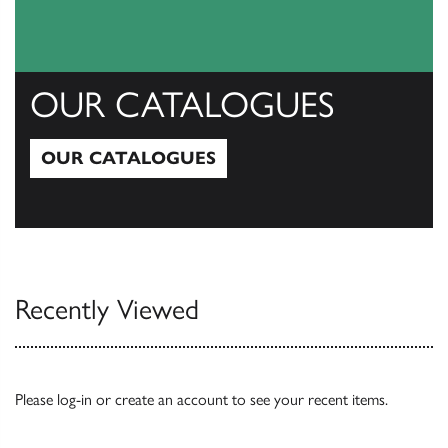
OUR CATALOGUES
OUR CATALOGUES
Our Catalogues
Recently Viewed
Please
log-in
or
create an account
to see your recent items.