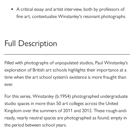
A critical essay and artist interview, both by professors of
fine art, contextualise Winstanley's resonant photographs
Full Description
Filled with photographs of unpopulated studios, Paul Winstanley’s
exploration of British art schools highlights their importance at a
time when the art school system’s existence is more fraught than
ever.
For this series, Winstanley (b.1954) photographed undergraduate
studio spaces in more than 50 art colleges across the United
Kingdom over the summers of 2011 and 2012. These rough-and-
ready, nearly neutral spaces are photographed as found; empty in
the period between school years.