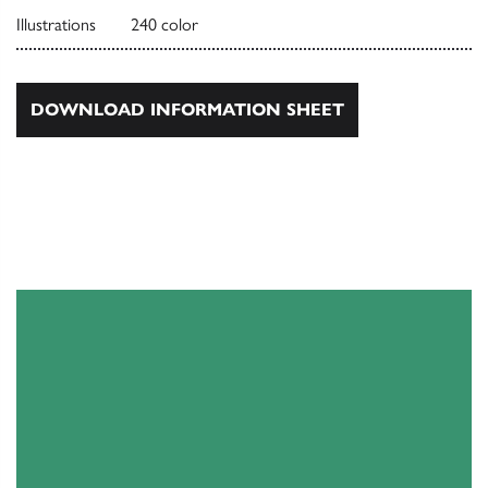
Illustrations
240 color
DOWNLOAD INFORMATION SHEET