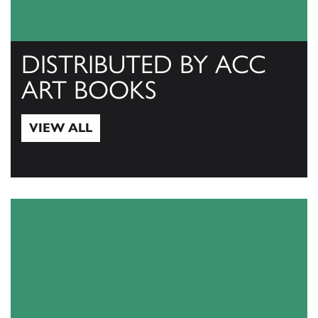
DISTRIBUTED BY ACC
ART BOOKS
VIEW ALL
View All