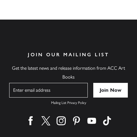
JOIN OUR MAILING LIST
Get the latest news and release information from ACC Art
Books
Name
Mailing List Privacy Policy
Find us on facebook
Find us on twitter
Find us on instagram
Find us on pinterest
Find us on youtube
Find us on ti