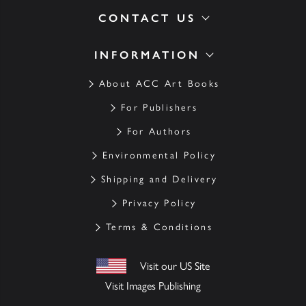
CONTACT US
INFORMATION
About ACC Art Books
For Publishers
For Authors
Environmental Policy
Shipping and Delivery
Privacy Policy
Terms & Conditions
Visit our US Site
Visit Images Publishing