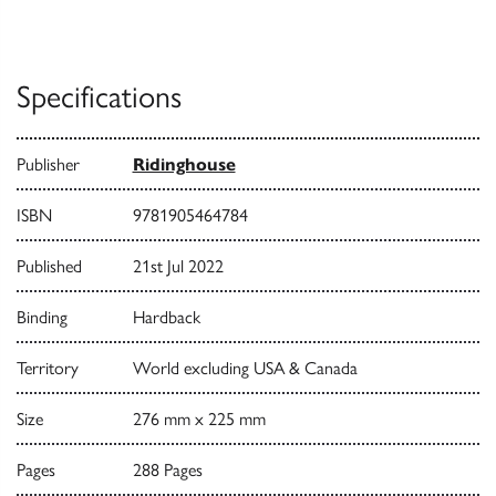
Specifications
Publisher
Ridinghouse
ISBN
9781905464784
Published
21st Jul 2022
Binding
Hardback
Territory
World excluding USA & Canada
Size
276 mm x 225 mm
Pages
288 Pages