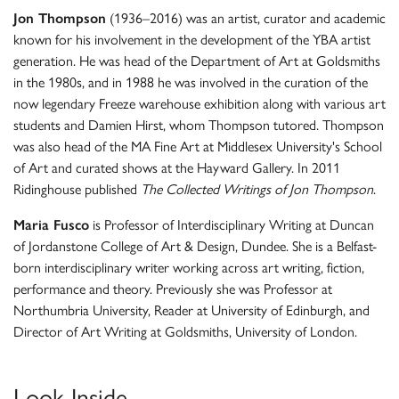
Jon Thompson
(1936–2016) was an artist, curator and academic
known for his involvement in the development of the YBA artist
generation. He was head of the Department of Art at Goldsmiths
in the 1980s, and in 1988 he was involved in the curation of the
now legendary Freeze warehouse exhibition along with various art
students and Damien Hirst, whom Thompson tutored. Thompson
was also head of the MA Fine Art at Middlesex University's School
of Art and curated shows at the Hayward Gallery. In 2011
Ridinghouse published
The Collected Writings of Jon Thompson
.
Maria Fusco
is Professor of Interdisciplinary Writing at Duncan
of Jordanstone College of Art & Design, Dundee. She is a Belfast-
born interdisciplinary writer working across art writing, fiction,
performance and theory. Previously she was Professor at
Northumbria University, Reader at University of Edinburgh, and
Director of Art Writing at Goldsmiths, University of London.
Look Inside