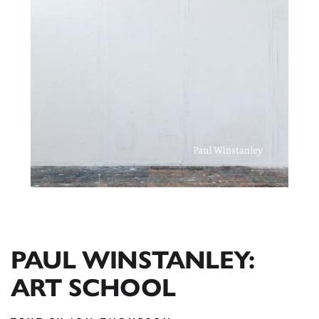
PAUL WINSTANLEY:
ART SCHOOL