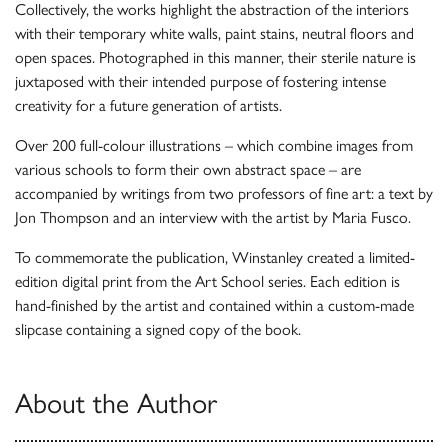
Collectively, the works highlight the abstraction of the interiors
with their temporary white walls, paint stains, neutral floors and
open spaces. Photographed in this manner, their sterile nature is
juxtaposed with their intended purpose of fostering intense
creativity for a future generation of artists.
Over 200 full-colour illustrations – which combine images from
various schools to form their own abstract space – are
accompanied by writings from two professors of fine art: a text by
Jon Thompson and an interview with the artist by Maria Fusco.
To commemorate the publication, Winstanley created a limited-
edition digital print from the Art School series. Each edition is
hand-finished by the artist and contained within a custom-made
slipcase containing a signed copy of the book.
About the Author