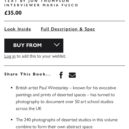
TEXT BY JON THOMPSON
INTERVIEWER MARIA FUSCO
£35.00
Look Inside
Full Description & Spec
BUY FROM
Log in
to add this to your wishlist.
Share this book on Face
Share this book via 
Share This Book...
British artist Paul Winstanley – known for his evocative
paintings and prints of deserted spaces – has turned to
photography to document over 50 art school studios
across the UK
The 240 photographs of deserted studios in this volume
combine to form their own abstract space