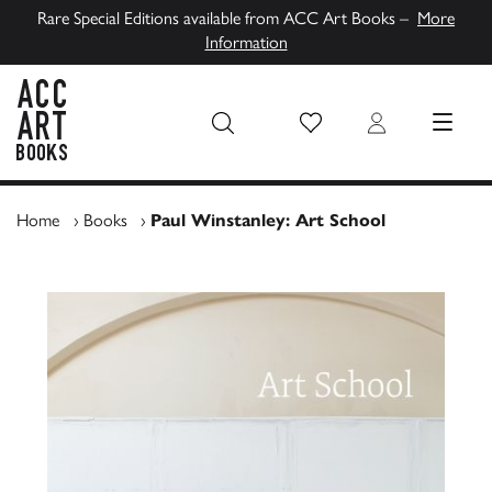
Rare Special Editions available from ACC Art Books –
More
Information
Wish List
Login
MENU
ACC Art Books UK
Home
›
Books
›
Paul Winstanley: Art School