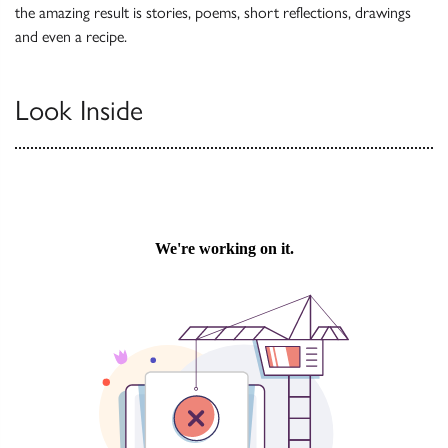
the amazing result is stories, poems, short reflections, drawings
and even a recipe.
Look Inside