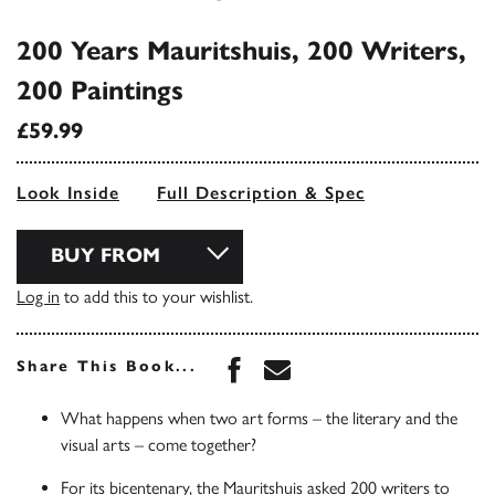
200 Years Mauritshuis, 200 Writers,
200 Paintings
£59.99
Look Inside
Full Description & Spec
BUY FROM
Log in
to add this to your wishlist.
Share this book on Face
Share this book via 
Share This Book...
What happens when two art forms – the literary and the
visual arts – come together?
For its bicentenary, the Mauritshuis asked 200 writers to