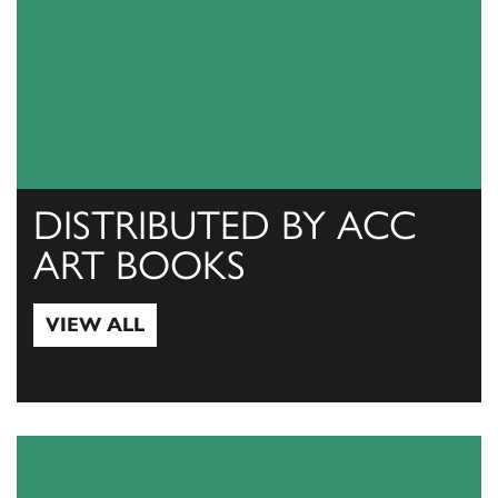
DISTRIBUTED BY ACC
ART BOOKS
VIEW ALL
View All