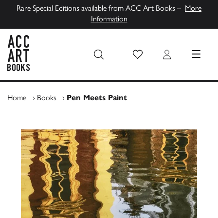
Rare Special Editions available from ACC Art Books –
More
Information
Wish List
Login
MENU
ACC Art Books UK
Home
›
Books
›
Pen Meets Paint