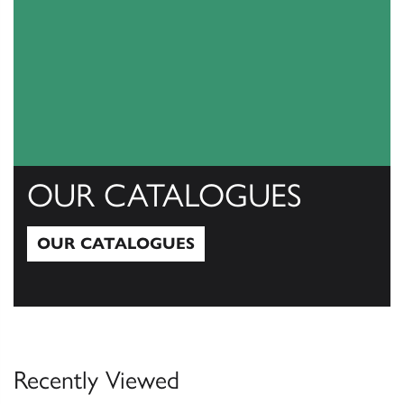
OUR CATALOGUES
OUR CATALOGUES
Our Catalogues
Recently Viewed