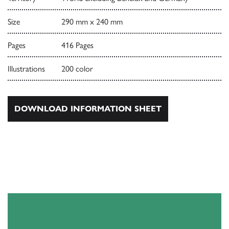
Size
290 mm x 240 mm
Pages
416 Pages
Illustrations
200 color
DOWNLOAD INFORMATION SHEET