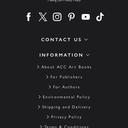
Find us on facebook
Find us on twitter
Find us on instagram
Find us on pinterest
Find us on youtube
Find us on ti
CONTACT US
INFORMATION
About ACC Art Books
For Publishers
For Authors
Environmental Policy
Shipping and Delivery
Privacy Policy
Terms & Conditions