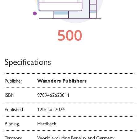
Specifications
Publisher
Waanders Publishers
ISBN
9789462623811
Published
12th Jun 2024
Binding
Hardback
Territory
World excluding Benelux and Germany