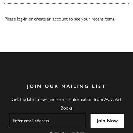
Please
log-in
or
create an account
to see your recent items.
JOIN OUR MAILING LIST
Get the latest news and release information from ACC Art
Books
Name
Mailing List Privacy Policy