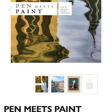
PEN MEETS PAINT