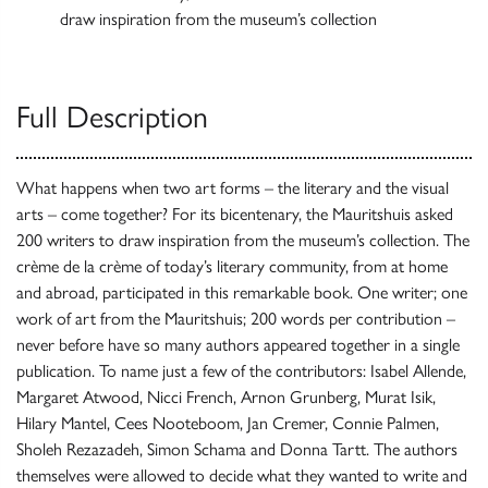
draw inspiration from the museum’s collection
Full Description
What happens when two art forms – the literary and the visual
arts – come together? For its bicentenary, the Mauritshuis asked
200 writers to draw inspiration from the museum’s collection. The
crème de la crème of today’s literary community, from at home
and abroad, participated in this remarkable book. One writer; one
work of art from the Mauritshuis; 200 words per contribution –
never before have so many authors appeared together in a single
publication. To name just a few of the contributors: Isabel Allende,
Margaret Atwood, Nicci French, Arnon Grunberg, Murat Isik,
Hilary Mantel, Cees Nooteboom, Jan Cremer, Connie Palmen,
Sholeh Rezazadeh, Simon Schama and Donna Tartt. The authors
themselves were allowed to decide what they wanted to write and