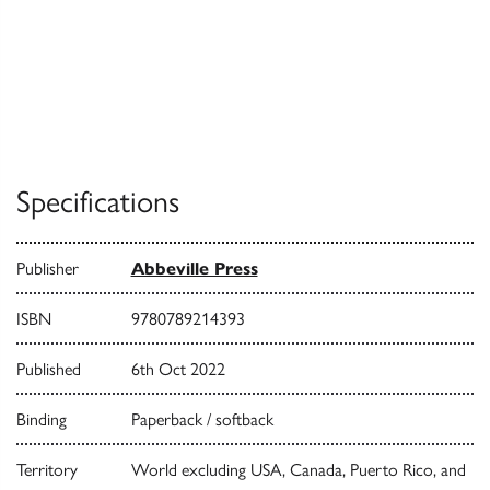
Specifications
Publisher
Abbeville Press
ISBN
9780789214393
Published
6th Oct 2022
Binding
Paperback / softback
Territory
World excluding USA, Canada, Puerto Rico, and