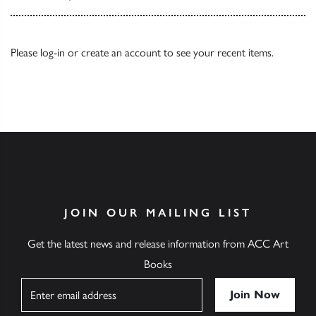
Please
log-in
or
create an account
to see your recent items.
JOIN OUR MAILING LIST
Get the latest news and release information from ACC Art
Books
Name