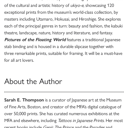
of the cultural and artistic history of
ukiyo-e
, showcasing 120
exceptional prints from the museum’s world-class collection, by
masters including Utamaro, Hokusai, and Hiroshige. She explores
each of the principal genres in turn: beauty and fashion, the kabuki
theatre, landscape, nature, history and literature, and fantasy.
Pictures of the Floating World
features a traditional Japanese
stab binding and is housed in a durable slipcase together with
three remarkable prints, suitable for framing. It will be a must-have
for all art lovers.
About the Author
Sarah E. Thompson
is a curator of Japanese art at the Museum
of Fine Arts, Boston, and creator of the MFA’s digital catalogue of
over 50,000 prints. She has curated numerous exhibitions at the
MFA and elsewhere, including
Tattoos in Japanese Prints
. Her most
recent books include
Genji: The Prince and the Parodies
and