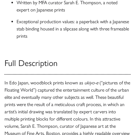
Written by MFA curator Sarah E. Thompson, a noted
expert on Japanese prints
Exceptional production values: a paperback with a Japanese
stab binding housed in a slipcase along with three frameable
prints
Full Description
In Edo Japan, woodblock prints known as
ukiyo-e
(“pictures of the
Floating World”) captured the entertainment culture of the urban
elite and eventually many other subjects as well. These beautiful
prints were the result of a meticulous craft process, in which an
artist’s initial drawing was translated by expert carvers into
multiple printing blocks for different colours. In this attractive
volume, Sarah E. Thompson, curator of Japanese art at the
Museum of Fine Arts, Boston, provides a highly readable overview