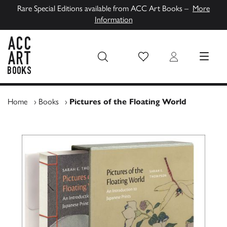
Rare Special Editions available from ACC Art Books –
More
Information
Wish List
Login
MENU
ACC Art Books UK
Home
›
Books
›
Pictures of the Floating World