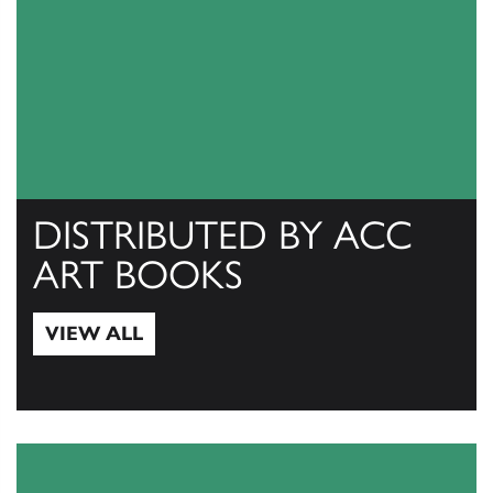
DISTRIBUTED BY ACC
ART BOOKS
VIEW ALL
View All