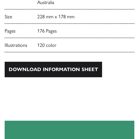
Australia
Size
228 mm x 178 mm
Pages
176 Pages
Illustrations
120 color
DOWNLOAD INFORMATION SHEET