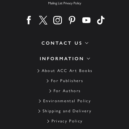
Mailing List Privacy Policy
Find us on facebook
Find us on twitter
Find us on instagram
Find us on pinterest
Find us on youtube
Find us on ti
CONTACT US
INFORMATION
About ACC Art Books
For Publishers
For Authors
Environmental Policy
Shipping and Delivery
Privacy Policy