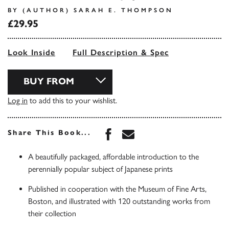
BY (AUTHOR) SARAH E. THOMPSON
£29.95
Look Inside
Full Description & Spec
BUY FROM
Log in
to add this to your wishlist.
Share this book on Face
Share this book via 
Share This Book...
A beautifully packaged, affordable introduction to the
perennially popular subject of Japanese prints
Published in cooperation with the Museum of Fine Arts,
Boston, and illustrated with 120 outstanding works from
their collection