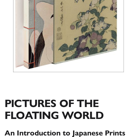
PICTURES OF THE
FLOATING WORLD
An Introduction to Japanese Prints