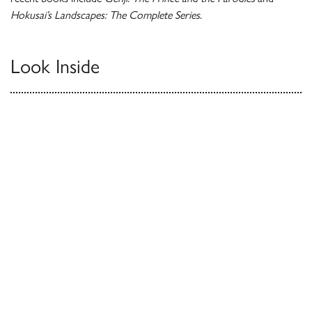
Hokusai’s Landscapes: The Complete Series
.
Look Inside