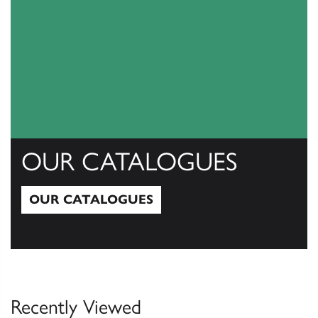
OUR CATALOGUES
OUR CATALOGUES
Our Catalogues
Recently Viewed