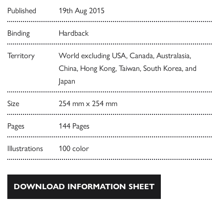
Published
19th Aug 2015
Binding
Hardback
Territory
World excluding USA, Canada, Australasia,
China, Hong Kong, Taiwan, South Korea, and
Japan
Size
254 mm x 254 mm
Pages
144 Pages
Illustrations
100 color
DOWNLOAD INFORMATION SHEET