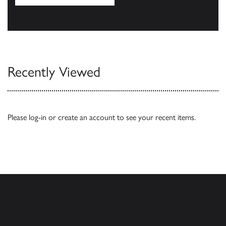
Our Catalogues
Recently Viewed
Please
log-in
or
create an account
to see your recent items.