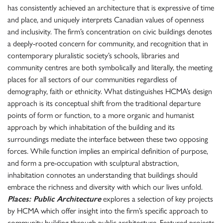
has consistently achieved an architecture that is expressive of time
and place, and uniquely interprets Canadian values of openness
and inclusivity. The firm’s concentration on civic buildings denotes
a deeply-rooted concern for community, and recognition that in
contemporary pluralistic society’s schools, libraries and
community centres are both symbolically and literally, the meeting
places for all sectors of our communities regardless of
demography, faith or ethnicity. What distinguishes HCMA’s design
approach is its conceptual shift from the traditional departure
points of form or function, to a more organic and humanist
approach by which inhabitation of the building and its
surroundings mediate the interface between these two opposing
forces. While function implies an empirical definition of purpose,
and form a pre-occupation with sculptural abstraction,
inhabitation connotes an understanding that buildings should
embrace the richness and diversity with which our lives unfold.
Places: Public Architecture
explores a selection of key projects
by HCMA which offer insight into the firm’s specific approach to
community building through public architecture. Featured projects