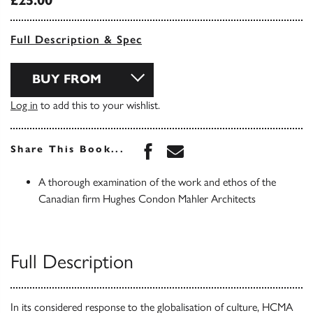
£25.00
Full Description & Spec
BUY FROM
Log in
to add this to your wishlist.
Share this book on Face
Share this book via 
Share This Book...
A thorough examination of the work and ethos of the
Canadian firm Hughes Condon Mahler Architects
Full Description
In its considered response to the globalisation of culture, HCMA