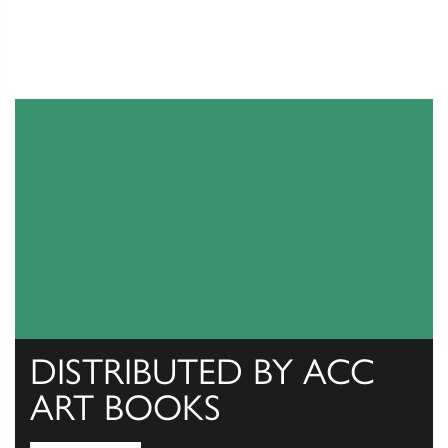
DISTRIBUTED BY ACC
ART BOOKS