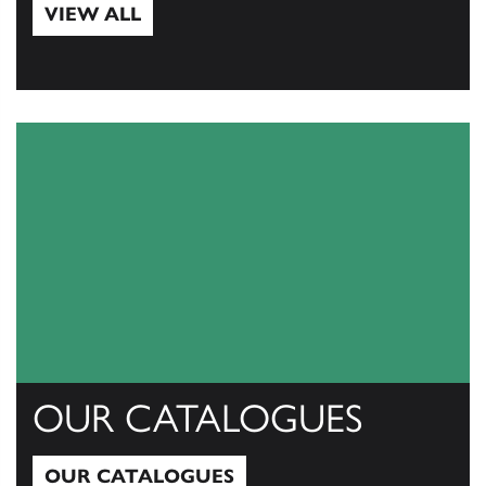
VIEW ALL
View All
OUR CATALOGUES
OUR CATALOGUES