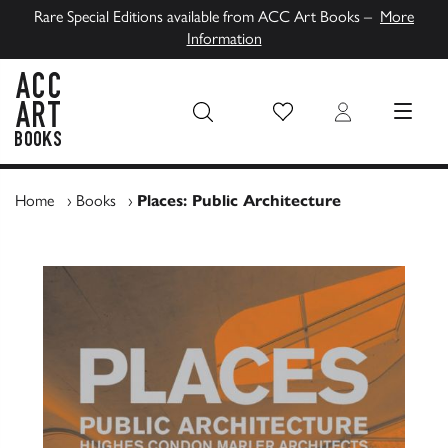
Rare Special Editions available from ACC Art Books –
More
Information
Wish List
Login
MENU
ACC Art Books UK
Home
›
Books
›
Places: Public Architecture