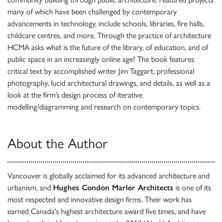
many of which have been challenged by contemporary
advancements in technology, include schools, libraries, fire halls,
childcare centres, and more. Through the practice of architecture
HCMA asks what is the future of the library, of education, and of
public space in an increasingly online age? The book features
critical text by accomplished writer Jim Taggart, professional
photography, lucid architectural drawings, and details, as well as a
look at the firm’s design process of iterative
modelling/diagramming and research on contemporary topics.
About the Author
Vancouver is globally acclaimed for its advanced architecture and
urbanism, and
Hughes Condon Marler Architects
is one of its
most respected and innovative design firms. Their work has
earned Canada's highest architecture award five times, and have