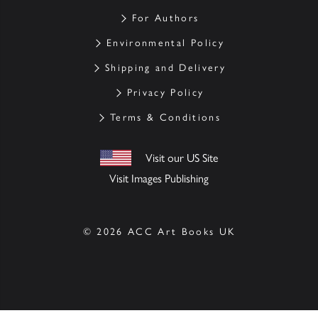
For Authors
Environmental Policy
Shipping and Delivery
Privacy Policy
Terms & Conditions
Visit our US Site
Visit Images Publishing
© 2026 ACC Art Books UK