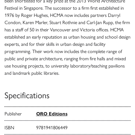
been shortlisted for a key prize at the 2013 World Architecture
Festival in Singapore. The successor to a firm first established in
1976 by Roger Hughes, HCMA now includes partners Darryl
Condon, Karen Marler, Stuart Rothnie and Carl-Jan Rupp, the firm
has a staff of 50 in their Vancouver and Victoria offices. HCMA
established an early reputation as urban housing and school design
experts, and for their skills in urban design and facility
programming. Their work now includes the complete range of
public and private architecture, ranging from fire halls and mixed
use housing projects, to university laboratory/teaching pavilions
and landmark public libraries.
Specifications
Publisher
ORO Editions
ISBN
9781941806449