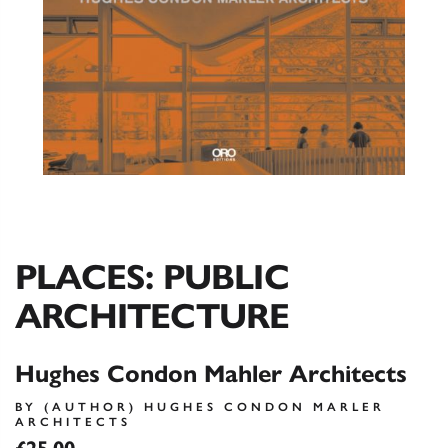
PLACES: PUBLIC
ARCHITECTURE
Hughes Condon Mahler Architects
BY (AUTHOR) HUGHES CONDON MARLER
ARCHITECTS