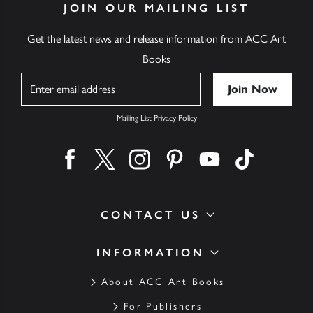
JOIN OUR MAILING LIST
Get the latest news and release information from ACC Art
Books
Name
Mailing List Privacy Policy
Find us on facebook
Find us on twitter
Find us on instagram
Find us on pinterest
Find us on youtube
Find us on ti
CONTACT US
INFORMATION
About ACC Art Books
For Publishers