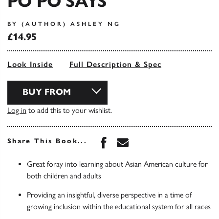
PO PO SAYS
BY (AUTHOR) ASHLEY NG
£14.95
Look Inside
Full Description & Spec
BUY FROM
Log in
to add this to your wishlist.
Share this book on Face
Share this book via 
Share This Book...
Great foray into learning about Asian American culture for
both children and adults
Providing an insightful, diverse perspective in a time of
growing inclusion within the educational system for all races