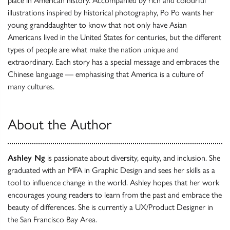
place in American history. Accompanied by rich and colourful
illustrations inspired by historical photography, Po Po wants her
young granddaughter to know that not only have Asian
Americans lived in the United States for centuries, but the different
types of people are what make the nation unique and
extraordinary. Each story has a special message and embraces the
Chinese language — emphasising that America is a culture of
many cultures.
About the Author
Ashley Ng
is passionate about diversity, equity, and inclusion. She
graduated with an MFA in Graphic Design and sees her skills as a
tool to influence change in the world. Ashley hopes that her work
encourages young readers to learn from the past and embrace the
beauty of differences. She is currently a UX/Product Designer in
the San Francisco Bay Area.