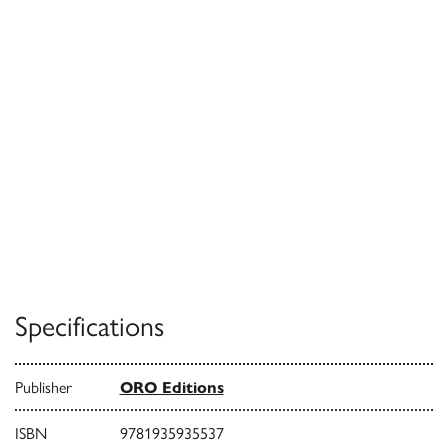
Specifications
Publisher
ORO Editions
ISBN
9781935935537