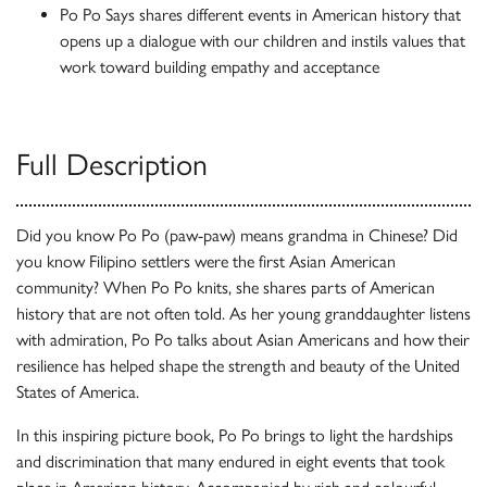
Po Po Says shares different events in American history that
opens up a dialogue with our children and instils values that
work toward building empathy and acceptance
Full Description
Did you know Po Po (paw-paw) means grandma in Chinese? Did
you know Filipino settlers were the first Asian American
community? When Po Po knits, she shares parts of American
history that are not often told. As her young granddaughter listens
with admiration, Po Po talks about Asian Americans and how their
resilience has helped shape the strength and beauty of the United
States of America.
In this inspiring picture book, Po Po brings to light the hardships
and discrimination that many endured in eight events that took