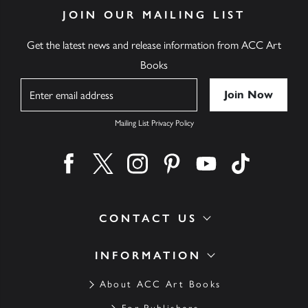
JOIN OUR MAILING LIST
Get the latest news and release information from ACC Art
Books
Name
Mailing List Privacy Policy
Find us on facebook
Find us on twitter
Find us on instagram
Find us on pinterest
Find us on youtube
Find us on ti
CONTACT US
INFORMATION
About ACC Art Books