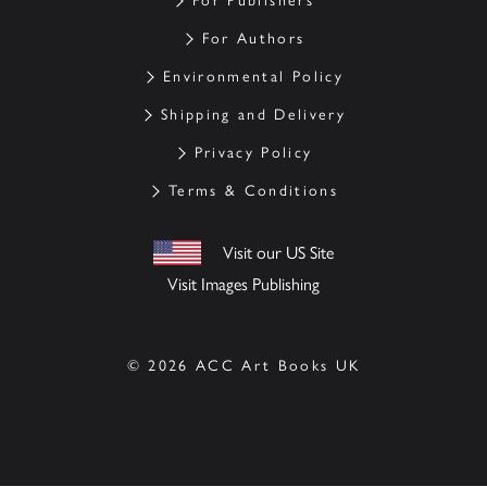
For Publishers
For Authors
Environmental Policy
Shipping and Delivery
Privacy Policy
Terms & Conditions
Visit our US Site
Visit Images Publishing
© 2026 ACC Art Books UK