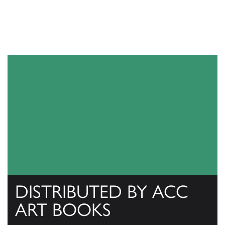
DISTRIBUTED BY ACC
ART BOOKS