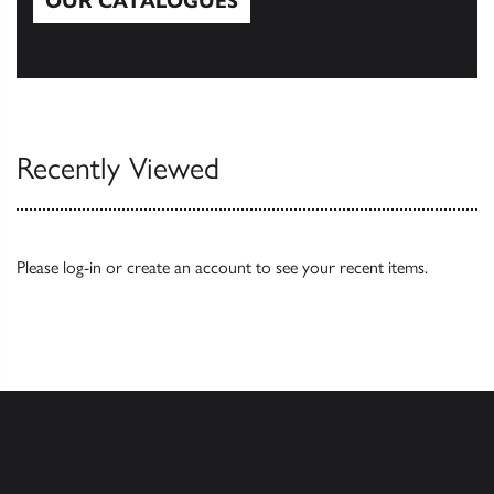
OUR CATALOGUES
Our Catalogues
Recently Viewed
Please
log-in
or
create an account
to see your recent items.