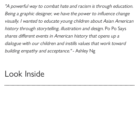
"A powerful way to combat hate and racism is through education.
Being a graphic designer, we have the power to influence change
visually. I wanted to educate young children about Asian American
history through storytelling, illustration and design.
Po Po Says
shares different events in American history that opens up a
dialogue with our children and instills values that work toward
building empathy and acceptance."
- Ashley Ng
Look Inside