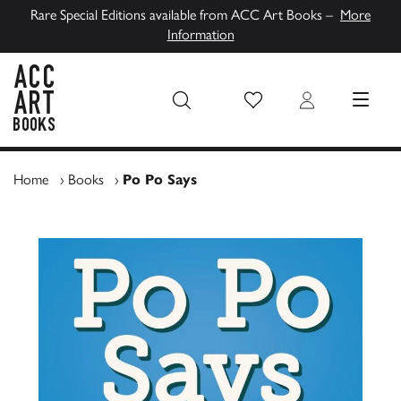
Rare Special Editions available from ACC Art Books –
More
Information
Wish List
Login
MENU
ACC Art Books UK
Home
›
Books
›
Po Po Says