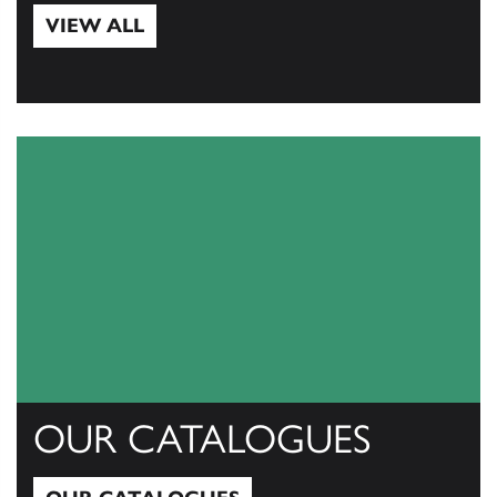
VIEW ALL
View All
OUR CATALOGUES