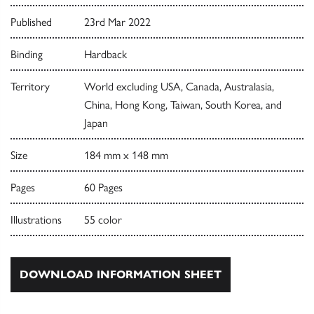
Published
23rd Mar 2022
Binding
Hardback
Territory
World excluding USA, Canada, Australasia,
China, Hong Kong, Taiwan, South Korea, and
Japan
Size
184 mm x 148 mm
Pages
60 Pages
Illustrations
55 color
DOWNLOAD INFORMATION SHEET