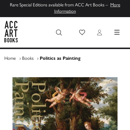
Rare Special Editions available from ACC Art Books –
More
Information
Wish List
Login
MENU
ACC Art Books UK
Home
›
Books
›
Politics as Painting