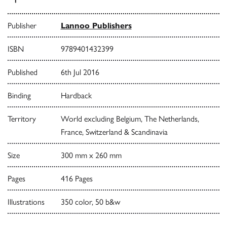
Publisher
Lannoo Publishers
ISBN
9789401432399
Published
6th Jul 2016
Binding
Hardback
Territory
World excluding Belgium, The Netherlands,
France, Switzerland & Scandinavia
Size
300 mm x 260 mm
Pages
416 Pages
Illustrations
350 color, 50 b&w