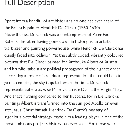
Full Description
Apart from a handful of art historians no one has ever heard of
the Brussels painter Hendrick De Clerck (1560-1630).
Nevertheless, De Clerck was a contemporary of Peter Paul
Rubens, the latter having gone down in history as an artistic
trailblazer and painting powerhouse, while Hendrick De Clerck has
quietly faded into oblivion. Yet the subtly coded, vibrantly coloured
pictures that De Clerck painted for Archduke Albert of Austria
and his wife Isabella are political propaganda of the highest order.
In creating a mode of archducal representation that could help to
gain an empire, the sky is quite literally the limit. De Clerck
represents Isabella as wise Minerva, chaste Diana, the Virgin Mary.
And that’s nothing compared to her husband, for in De Clerck’s
paintings Albert is transformed into the sun god Apollo or even
into Jesus Christ himself. Hendrick De Clerck’s mastery of
ingenious pictorial strategy made him a leading player in one of the
most ambitious projects history has ever seen. For those who