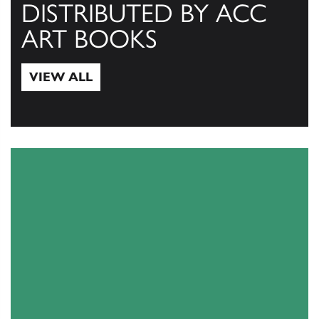
DISTRIBUTED BY ACC
ART BOOKS
VIEW ALL
View All