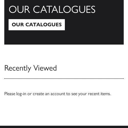
OUR CATALOGUES
OUR CATALOGUES
Our Catalogues
Recently Viewed
Please
log-in
or
create an account
to see your recent items.