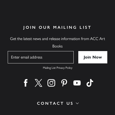
JOIN OUR MAILING LIST
Get the latest news and release information from ACC Art
Books
Name
Mailing List Privacy Policy
Find us on facebook
Find us on twitter
Find us on instagram
Find us on pinterest
Find us on youtube
Find us on ti
CONTACT US