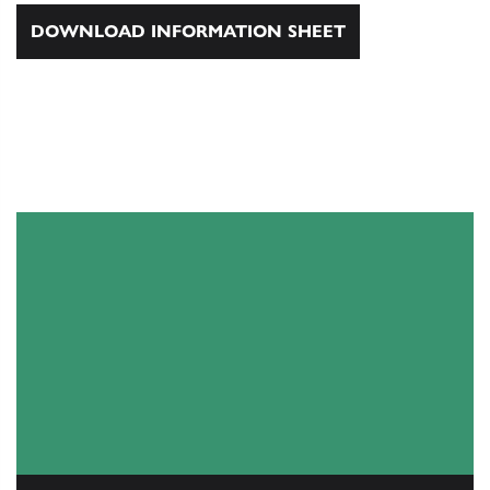
DOWNLOAD INFORMATION SHEET