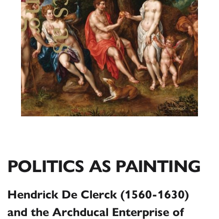
POLITICS AS PAINTING
Hendrick De Clerck (1560-1630)
and the Archducal Enterprise of