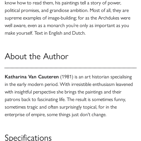
know how to read them, his paintings tell a story of power,
political promises, and grandiose ambition. Most of all, they are
supreme examples of image-building; for as the Archdukes were
well aware, even as a monarch you’re only as important as you
make yourself. Text in English and Dutch.
About the Author
Katharina Van Cauteren
(1981) is an art historian specialising
in the early modern period. With irresistible enthusiasm leavened
with insightful perspective she brings the paintings and their
patrons back to fascinating life. The result is sometimes funny,
sometimes tragic and often surprisingly topical, for in the
enterprise of empire, some things just don't change.
Specifications