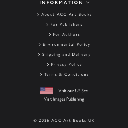
INFORMATION
About ACC Art Books
For Publishers
For Authors
Environmental Policy
Shipping and Delivery
Privacy Policy
Terms & Conditions
Visit our US Site
Visit Images Publishing
© 2026 ACC Art Books UK