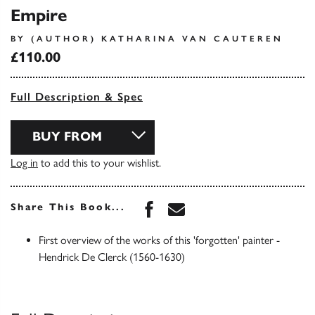
Empire
BY (AUTHOR) KATHARINA VAN CAUTEREN
£110.00
Full Description & Spec
BUY FROM
Log in
to add this to your wishlist.
Share this book on Face
Share this book via 
Share This Book...
First overview of the works of this 'forgotten' painter -
Hendrick De Clerck (1560-1630)