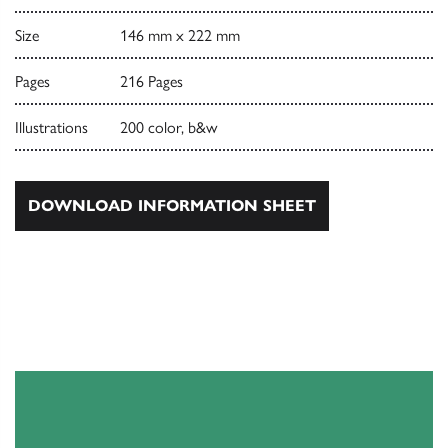
Size
146 mm x 222 mm
Pages
216 Pages
Illustrations
200 color, b&w
DOWNLOAD INFORMATION SHEET