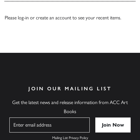
Please
log-in
or
create an account
to see your recent items.
JOIN OUR MAILING LIST
Get the latest news and release information from ACC Art
Books
Name
Mailing List Privacy Policy