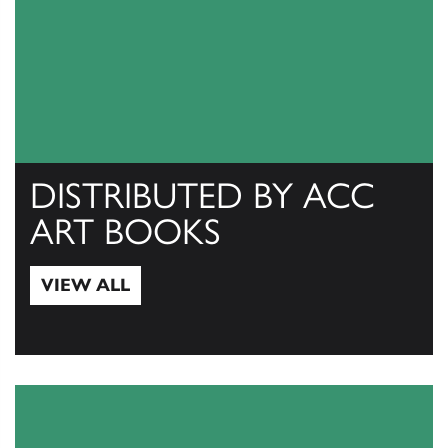
DISTRIBUTED BY ACC
ART BOOKS
VIEW ALL
View All