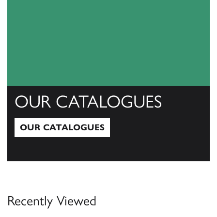
OUR CATALOGUES
OUR CATALOGUES
Our Catalogues
Recently Viewed