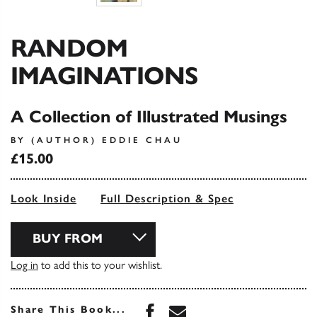
RANDOM
IMAGINATIONS
A Collection of Illustrated Musings
BY (AUTHOR) EDDIE CHAU
£15.00
Look Inside
Full Description & Spec
BUY FROM
Log in
to add this to your wishlist.
Share this book on Face
Share this book via 
Share This Book...