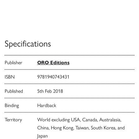
Specifications
Publisher
ORO Editions
ISBN
9781940743431
Published
5th Feb 2018
Binding
Hardback
Territory
World excluding USA, Canada, Australasia,
China, Hong Kong, Taiwan, South Korea, and
Japan