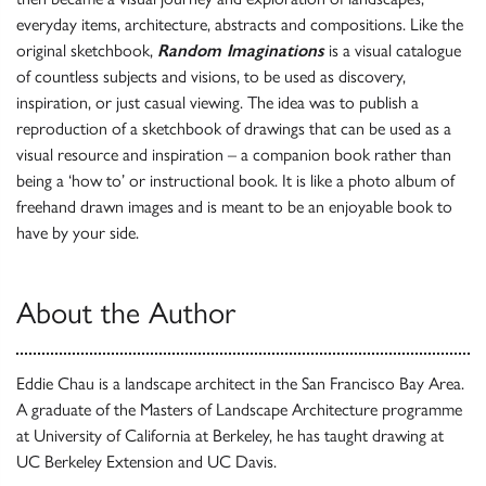
everyday items, architecture, abstracts and compositions. Like the
original sketchbook,
Random Imaginations
is a visual catalogue
of countless subjects and visions, to be used as discovery,
inspiration, or just casual viewing. The idea was to publish a
reproduction of a sketchbook of drawings that can be used as a
visual resource and inspiration – a companion book rather than
being a ‘how to’ or instructional book. It is like a photo album of
freehand drawn images and is meant to be an enjoyable book to
have by your side.
About the Author
Eddie Chau is a landscape architect in the San Francisco Bay Area.
A graduate of the Masters of Landscape Architecture programme
at University of California at Berkeley, he has taught drawing at
UC Berkeley Extension and UC Davis.