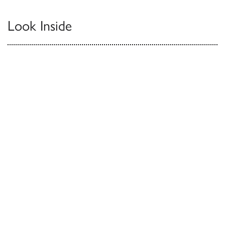
Look Inside