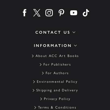
Find us on facebook
Find us on twitter
Find us on instagram
Find us on pinterest
Find us on youtube
Find us on ti
CONTACT US
INFORMATION
About ACC Art Books
For Publishers
For Authors
Environmental Policy
Shipping and Delivery
Privacy Policy
Terms & Conditions