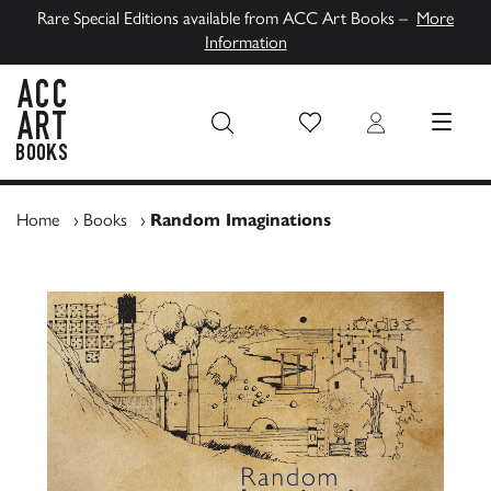
Rare Special Editions available from ACC Art Books –
More
Information
Wish List
Login
MENU
ACC Art Books UK
Home
›
Books
›
Random Imaginations