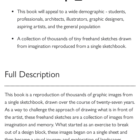
This book will appeal to a wide demographic - students,
professionals, architects, illustrators, graphic designers,
aspiring artists, and the general population
A collection of thousands of tiny freehand sketches drawn
from imagination reproduced from a single sketchbook.
Full Description
This book is a reproduction of thousands of graphic images from
a single sketchbook, drawn over the course of twenty-seven years.
As a way to challenge the approach of drawing what is in front of
the artist, these freehand sketches are a collection of images from
imagination and memory. What started as an exercise to break
out of a design block, these images began on a single sheet and
then became a visual journey and exploration of landscapes,