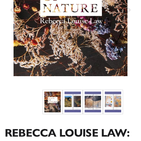
REBECCA LOUISE LAW: