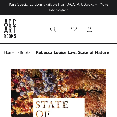
Rare Special Editions available from ACC Art Books –
More
Information
Wish List
Login
MENU
ACC Art Books UK
Home
›
Books
›
Rebecca Louise Law: State of Nature