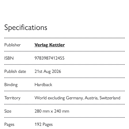
Specifications
Publisher
Verlag Kettler
ISBN
9783987412455
Publish date
21st Aug 2026
Binding
Hardback
Territory
World excluding Germany, Austria, Switzerland
Size
280 mm x 240 mm
Pages
192 Pages