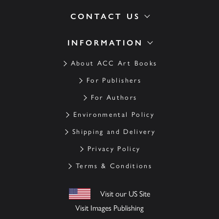
CONTACT US
INFORMATION
About ACC Art Books
For Publishers
For Authors
Environmental Policy
Shipping and Delivery
Privacy Policy
Terms & Conditions
Visit our US Site
Visit Images Publishing