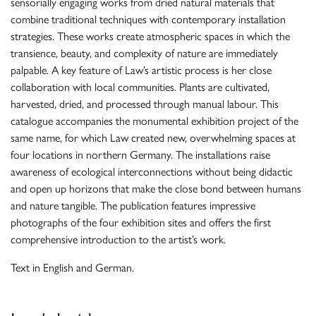
sensorially engaging works from dried natural materials that
combine traditional techniques with contemporary installation
strategies. These works create atmospheric spaces in which the
transience, beauty, and complexity of nature are immediately
palpable. A key feature of Law’s artistic process is her close
collaboration with local communities. Plants are cultivated,
harvested, dried, and processed through manual labour. This
catalogue accompanies the monumental exhibition project of the
same name, for which Law created new, overwhelming spaces at
four locations in northern Germany. The installations raise
awareness of ecological interconnections without being didactic
and open up horizons that make the close bond between humans
and nature tangible. The publication features impressive
photographs of the four exhibition sites and offers the first
comprehensive introduction to the artist’s work.
Text in English and German.