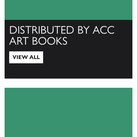
DISTRIBUTED BY ACC
ART BOOKS
VIEW ALL
View All