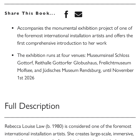
Share this book on Face
Share this book via 
Share This Book...
Accompanies the monumental exhibition project of one of
the foremost international installation artists and offers the
first comprehensive introduction to her work
The exhibition runs at four venues: Museumsinsel Schloss
Gottorf, Reithalle Gottorfer Globushaus, Freilichtmuseum
Molfsee, and Jüdisches Museum Rendsburg, until November
1st 2026
Full Description
Rebecca Louise Law (b. 1980) is considered one of the foremost
international installation artists. She creates large-scale, immersive,