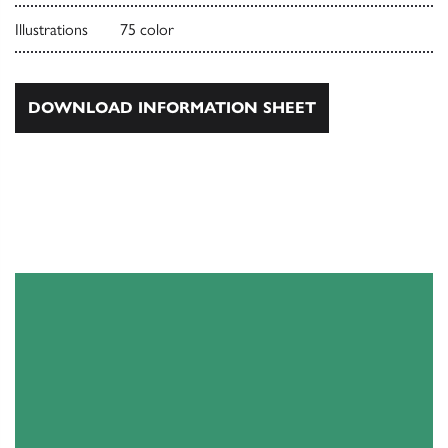
Illustrations
75 color
DOWNLOAD INFORMATION SHEET