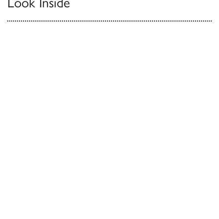
Look Inside