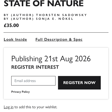
STATE OF NATURE
BY (AUTHOR) THORSTEN SADOWSKY
BY (AUTHOR) SONJA E. NÖKEL
£35.00
Look Inside
Full Description & Spec
Publishing 21st Aug 2026
REGISTER INTEREST
Privacy Policy
Log in
to add this to your wishlist.