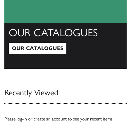
OUR CATALOGUES
OUR CATALOGUES
Our Catalogues
Recently Viewed
Please
log-in
or
create an account
to see your recent items.