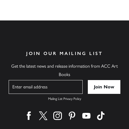
JOIN OUR MAILING LIST
Get the latest news and release information from ACC Art
Books
Name
Mailing List Privacy Policy
Find us on facebook
Find us on twitter
Find us on instagram
Find us on pinterest
Find us on youtube
Find us on ti