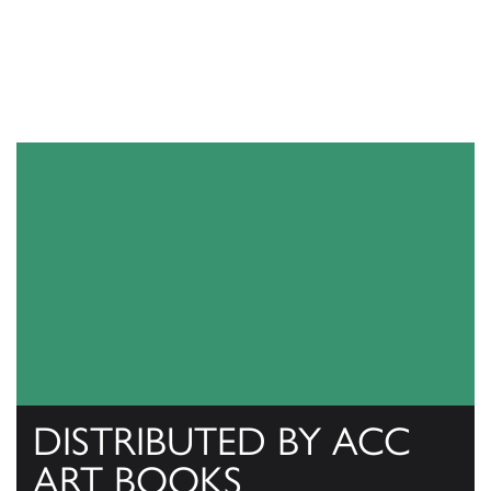
DISTRIBUTED BY ACC
ART BOOKS