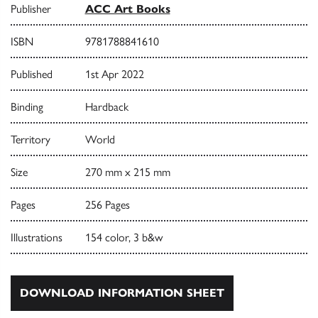
Publisher
ACC Art Books
ISBN
9781788841610
Published
1st Apr 2022
Binding
Hardback
Territory
World
Size
270 mm x 215 mm
Pages
256 Pages
Illustrations
154 color, 3 b&w
DOWNLOAD INFORMATION SHEET