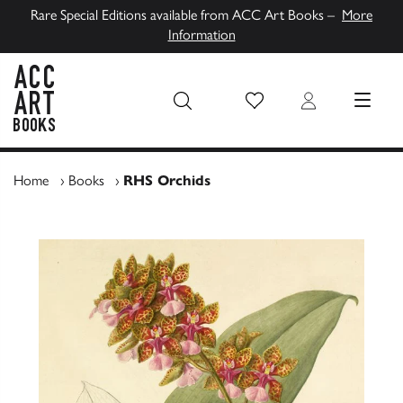
Rare Special Editions available from ACC Art Books –
More
Information
Wish List
Login
MENU
ACC Art Books UK
Home
›
Books
›
RHS Orchids