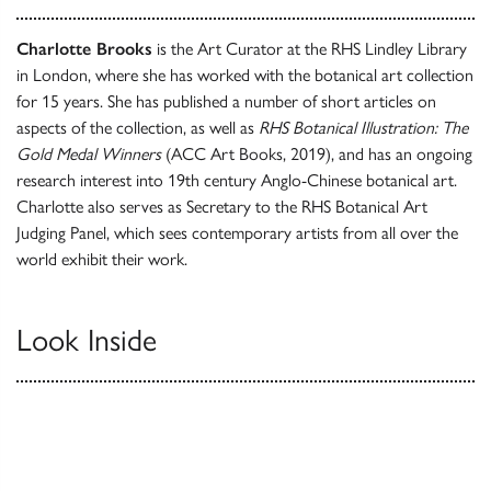
Charlotte Brooks
is the Art Curator at the RHS Lindley Library
in London, where she has worked with the botanical art collection
for 15 years. She has published a number of short articles on
aspects of the collection, as well as
RHS Botanical Illustration: The
Gold Medal Winners
(ACC Art Books, 2019), and has an ongoing
research interest into 19th century Anglo-Chinese botanical art.
Charlotte also serves as Secretary to the RHS Botanical Art
Judging Panel, which sees contemporary artists from all over the
world exhibit their work.
Look Inside