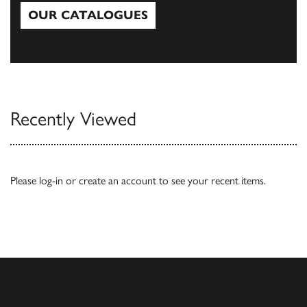
OUR CATALOGUES
Our Catalogues
Recently Viewed
Please
log-in
or
create an account
to see your recent items.