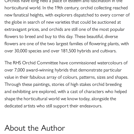
Orchids have long held a place of esteem and fascination in the
horticultural world. In the 19th century, orchid collecting reached
new fanatical heights, with explorers dispatched to every corner of
the globe in search of new varieties that could be auctioned at
extravagant prices, and orchids are still one of the most popular
flowers to breed and buy to this day. These beautiful, diverse
flowers are one of the two largest families of flowering plants, with
over 30,000 species and over 181,500 hybrids and cultivars.
The RHS Orchid Committee have commissioned watercolours of
over 7,000 award-winning hybrids that demonstrate particular
value in their fabulous array of colours, patterns, sizes and shapes.
Through these paintings, stories of high stakes orchid breeding
and exhibiting are explored, with a cast of characters who helped
shape the horticultural world we know today, alongside the
dedicated artists who still support their endeavours.
About the Author