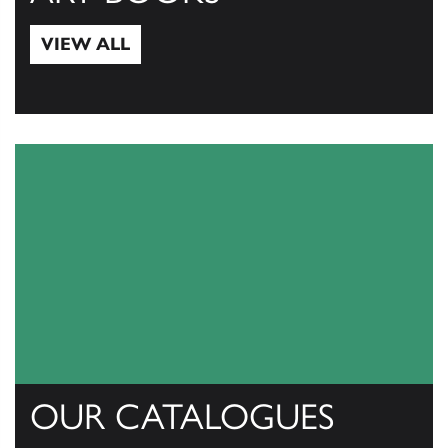
VIEW ALL
View All
OUR CATALOGUES