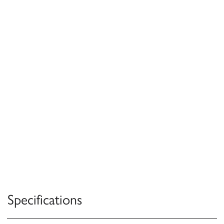
Specifications