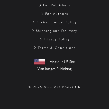
For Publishers
For Authors
Environmental Policy
Shipping and Delivery
Privacy Policy
Terms & Conditions
Visit our US Site
Visit Images Publishing
© 2026 ACC Art Books UK