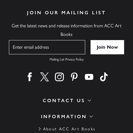
JOIN OUR MAILING LIST
Get the latest news and release information from ACC Art
Books
Name
Mailing List Privacy Policy
Find us on facebook
Find us on twitter
Find us on instagram
Find us on pinterest
Find us on youtube
Find us on ti
CONTACT US
INFORMATION
About ACC Art Books