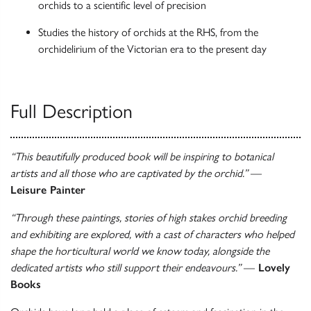
orchids to a scientific level of precision
Studies the history of orchids at the RHS, from the
orchidelirium of the Victorian era to the present day
Full Description
“This beautifully produced book will be inspiring to botanical
artists and all those who are captivated by the orchid.”
—
Leisure Painter
“Through these paintings, stories of high stakes orchid breeding
and exhibiting are explored, with a cast of characters who helped
shape the horticultural world we know today, alongside the
dedicated artists who still support their endeavours.”
—
Lovely
Books