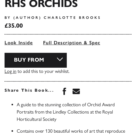
RHS ORCHIDS
BY (AUTHOR) CHARLOTTE BROOKS
£35.00
Look Inside
Full Description & Spec
BUY FROM
Log in
to add this to your wishlist.
Share this book on Face
Share this book via 
Share This Book...
A guide to the stunning collection of Orchid Award
Portraits from the Lindley Collections at the Royal
Horticultural Society
Contains over 130 beautiful works of art that reproduce