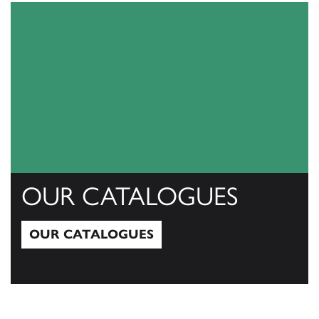
OUR CATALOGUES
OUR CATALOGUES
Our Catalogues