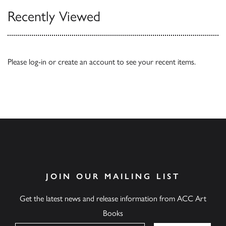
Recently Viewed
Please
log-in
or
create an account
to see your recent items.
JOIN OUR MAILING LIST
Get the latest news and release information from ACC Art
Books