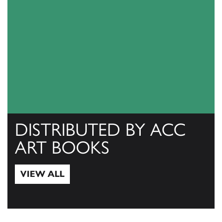
DISTRIBUTED BY ACC
ART BOOKS
VIEW ALL
View All