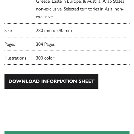
Greece, Eastern Europe, & Austria. Arab States
non-exclusive. Selected territories in Asia, non-
exclusive
Size
280 mm x 240 mm
Pages
304 Pages
Illustrations
300 color
DOWNLOAD INFORMATION SHEET