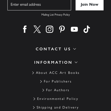
Name
Mailing List Privacy Policy
Find us on facebook
Find us on twitter
Find us on instagram
Find us on pinterest
Find us on youtube
Find us on ti
CONTACT US
INFORMATION
About ACC Art Books
For Publishers
For Authors
Environmental Policy
Shipping and Delivery