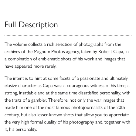
Full Description
The volume collects a rich selection of photographs from the
archives of the Magnum Photos agency, taken by Robert Capa, in
a combination of emblematic shots of his work and images that
have appeared more rarely.
The intent is to hint at some facets of a passionate and ultimately
elusive character as Capa was: a courageous witness of his time, a
strong, insatiable and at the same time dissatisfied personality, with
the traits of a gambler. Therefore, not only the war images that
made him one of the most famous photojournalists of the 20th
century, but also lesser-known shots that allow you to appreciate
the very high formal quality of his photography and, together with
it, his personality.