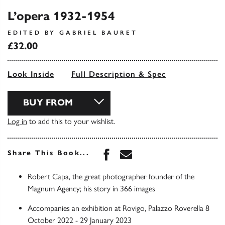
L’opera 1932-1954
EDITED BY GABRIEL BAURET
£32.00
Look Inside
Full Description & Spec
BUY FROM
Log in
to add this to your wishlist.
Share this book on Face
Share this book via 
Share This Book...
Robert Capa, the great photographer founder of the
Magnum Agency; his story in 366 images
Accompanies an exhibition at Rovigo, Palazzo Roverella 8
October 2022 - 29 January 2023