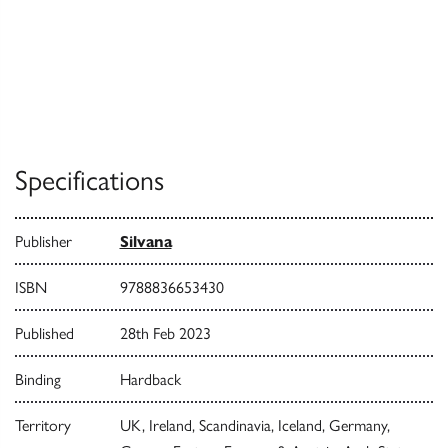
Specifications
Publisher
Silvana
ISBN
9788836653430
Published
28th Feb 2023
Binding
Hardback
Territory
UK, Ireland, Scandinavia, Iceland, Germany,