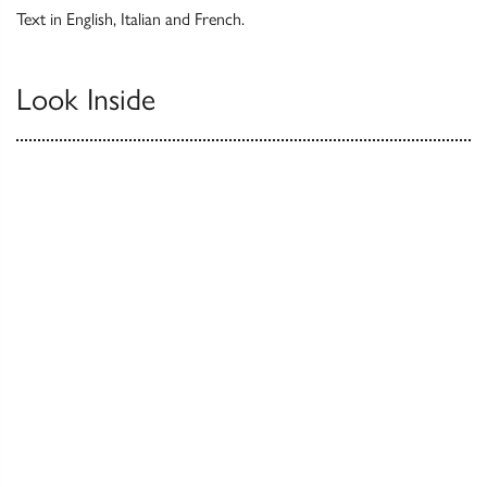
Text in English, Italian and French.
Look Inside