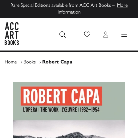
Rare Special Editions available from ACC Art Books –
More
Information
Wish List
Login
MENU
ACC Art Books UK
Home
›
Books
›
Robert Capa