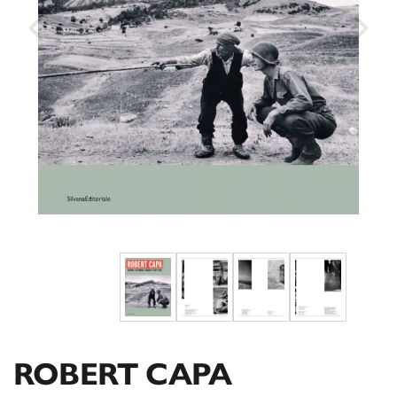
ROBERT CAPA