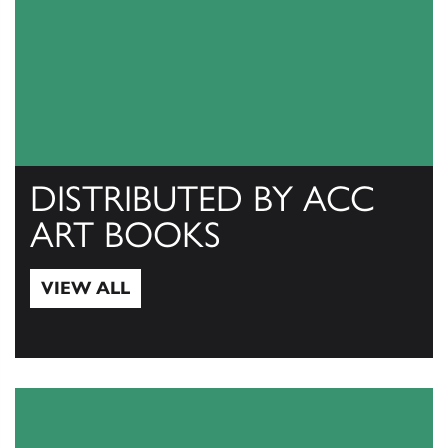
DISTRIBUTED BY ACC
ART BOOKS
VIEW ALL
View All