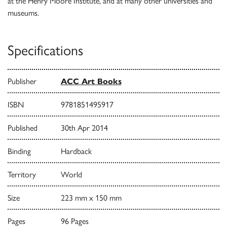
at the Henry Moore Institute, and at many other universities and
museums.
Specifications
Publisher
ACC Art Books
ISBN
9781851495917
Published
30th Apr 2014
Binding
Hardback
Territory
World
Size
223 mm x 150 mm
Pages
96 Pages