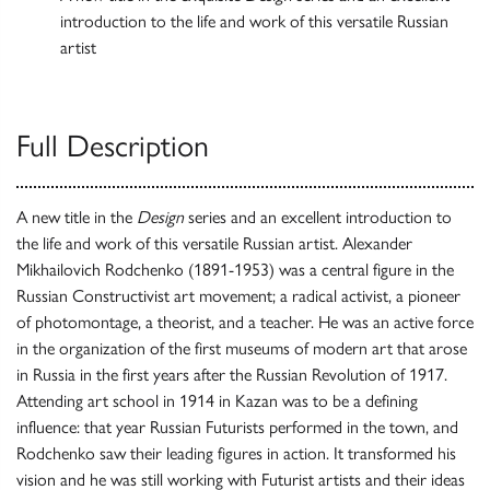
introduction to the life and work of this versatile Russian
artist
Full Description
A new title in the
Design
series and an excellent introduction to
the life and work of this versatile Russian artist. Alexander
Mikhailovich Rodchenko (1891-1953) was a central figure in the
Russian Constructivist art movement; a radical activist, a pioneer
of photomontage, a theorist, and a teacher. He was an active force
in the organization of the first museums of modern art that arose
in Russia in the first years after the Russian Revolution of 1917.
Attending art school in 1914 in Kazan was to be a defining
influence: that year Russian Futurists performed in the town, and
Rodchenko saw their leading figures in action. It transformed his
vision and he was still working with Futurist artists and their ideas