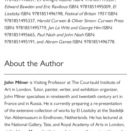
Edward Bawden and Eric Ravilious
ISBN: 9781851495009,
El
Lissitzky
ISBN: 9781851496198,
Festival of Britain 1951
ISBN:
9781851495337,
Harold Curwen & Oliver Simon: Curwen Press
ISBN: 9781851495719,
Jan Le Witt and George Him
ISBN:
9781851495665,
Paul Nash and John Nash
ISBN:
9781851495191, and
Abram Games
ISBN: 9781851496778.
About the Author
John Milner
is Visiting Professor at The Courtauld Institute of
Art in London. Tutor, painter, writer, and exhibition organizer,
John Milner specialises in nineteenth and twentieth century art in
France and in Russia. He is currently preparing a re-presentation
of the extensive collection of works by El Lissitzky at the Stedelijk
Van Abbemuseum in Eindhoven, Netherlands. He has lectured at
the National Gallery, Tate, and Royal Academy of Arts in London,