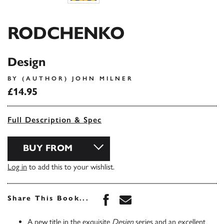
RODCHENKO
Design
BY (AUTHOR) JOHN MILNER
£14.95
Full Description & Spec
BUY FROM
Log in
to add this to your wishlist.
Share this book on Face
Share this book via 
Share This Book...
A new title in the exquisite
Design
series and an excellent