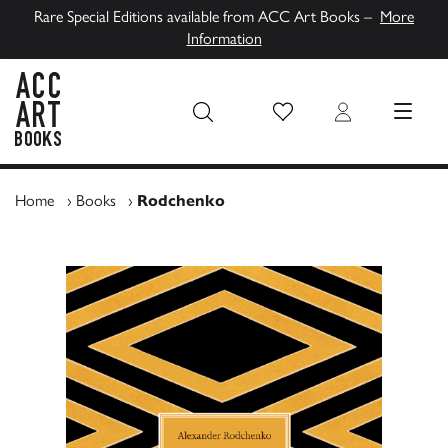
Rare Special Editions available from ACC Art Books –
More
Information
Wish List
Login
MENU
ACC Art Books UK
Home
›
Books
›
Rodchenko