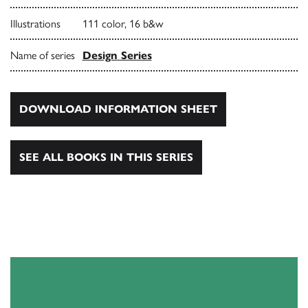
Illustrations
111 color, 16 b&w
Name of series
Design Series
DOWNLOAD INFORMATION SHEET
SEE ALL BOOKS IN THIS SERIES