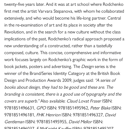
twenty-five years later. And it was at art school where Rodchenko
first met the artist Varvara Stepanova, with whom he collaborated
extensively, and who would become his life-long partner. Central
in the re-examination of art and its place in society after the
Revolution, and in the search for a new culture without the class
implications of the past, Rodchenko’s radical approach proposed a
new understanding of a constructed, rather than a tastefully
composed, culture. This concise, comprehensive and informative
work focuses largely on Rodchenko’s graphic work in the form of
book jackets, posters and advertising. The
Design
series is the
winner of the Brand/Series Identity Category at the British Book
Design and Production Awards 2009, judges said:
“A series of
books about design, they had to be good and these are. The
branding is consistent, there is a good use of typography and the
covers are superb.”
Also available:
Claud Lovat Fraser
ISBN:
9781851496631,
GPO
ISBN: 9781851495962,
Peter Blake
ISBN:
9781851496181,
FHK Henrion
ISBN: 9781851496327,
David
Gentleman
ISBN: 9781851495955,
David Mellor
ISBN:
9781851496037,
E.McKnight Kauffer
ISBN: 9781851495207,