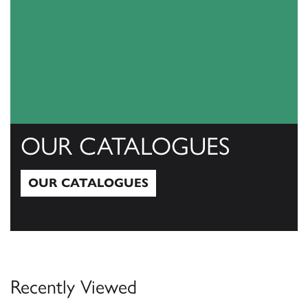
OUR CATALOGUES
OUR CATALOGUES
Our Catalogues
Recently Viewed