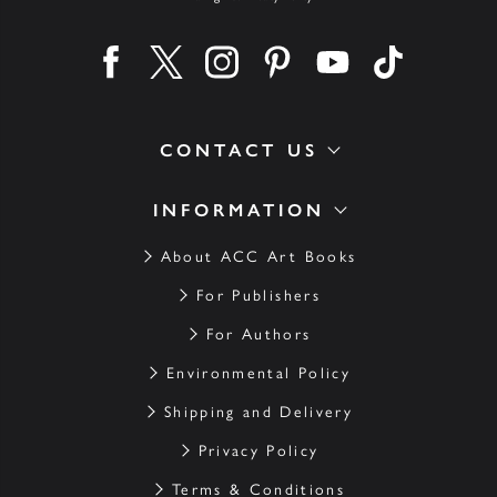
Find us on facebook
Find us on twitter
Find us on instagram
Find us on pinterest
Find us on youtube
Find us on ti
CONTACT US
INFORMATION
About ACC Art Books
For Publishers
For Authors
Environmental Policy
Shipping and Delivery
Privacy Policy
Terms & Conditions