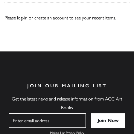
Please
log-in
or
create an account
to see your recent items.
JOIN OUR MAILING LIST
Get the latest news and release information from ACC Art
Books
Name
Mailing List Privacy Policy