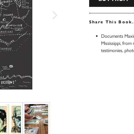
Share This Book
Documents Maxim
Mississippi, from
testimonies, pho