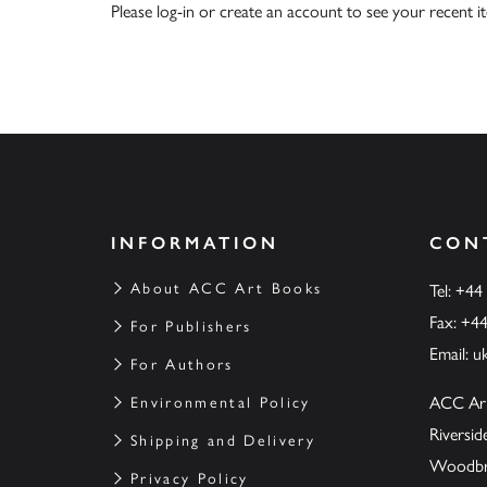
Please
log-in
or
create an account
to see your recent i
INFORMATION
CON
About ACC Art Books
Tel: +44
Fax: +4
For Publishers
Email:
u
For Authors
ACC Ar
Environmental Policy
Riversi
Shipping and Delivery
Woodbrid
Privacy Policy