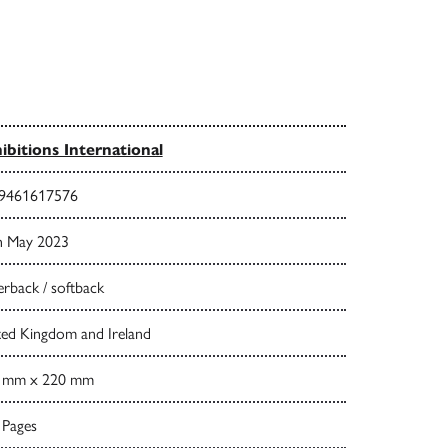
ibitions International
9461617576
h May 2023
rback / softback
ted Kingdom and Ireland
 mm x 220 mm
 Pages