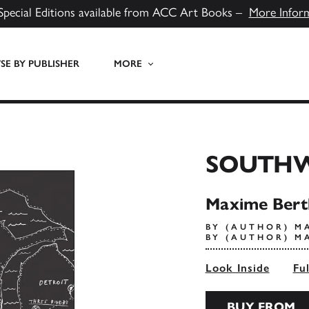
Special Editions available from ACC Art Books –
More Infor
E BY PUBLISHER
MORE
SOUTH
Maxime Bert
BY (AUTHOR) M
BY (AUTHOR) M
Look Inside
Fu
BUY FROM