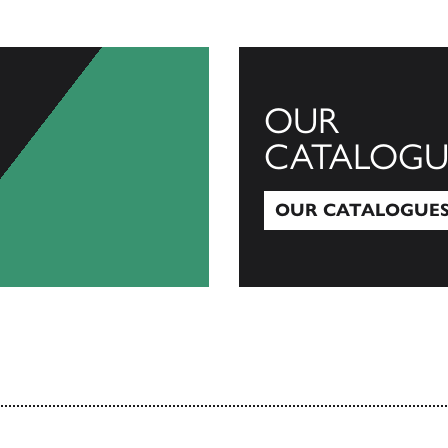
OUR
CATALOGU
OUR CATALOGUE
Our Catalogues