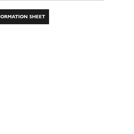
ORMATION SHEET