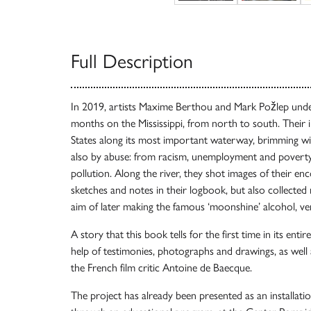
Full Description
In 2019, artists Maxime Berthou and Mark Požlep unde
months on the Mississippi, from north to south. Their 
States along its most important waterway, brimming wit
also by abuse: from racism, unemployment and povert
pollution. Along the river, they shot images of their e
sketches and notes in their logbook, but also collected 
aim of later making the famous ‘moonshine’ alcohol, ve
A story that this book tells for the first time in its enti
help of testimonies, photographs and drawings, as well a
the French film critic Antoine de Baecque.
The project has already been presented as an installat