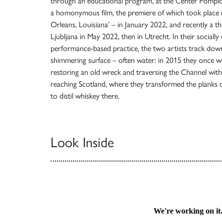
through an educational program, at the Center Pompido
a homonymous film, the premiere of which took plac
Orleans, Louisiana’ – in January 2022, and recently a the
Ljubljana in May 2022, then in Utrecht. In their socially
performance-based practice, the two artists track down
shimmering surface – often water: in 2015 they once 
restoring an old wreck and traversing the Channel with it
reaching Scotland, where they transformed the planks 
to distil whiskey there.
Look Inside