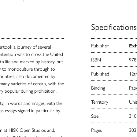
Specifications
Publisher
Exh
rtook a journey of several
intention was to cross the United
ISBN
978
h life and marked by history, but
y to monoculture through to
Published
12t
ncounters, also documented by
many varieties of cereals, with the
Binding
Pape
ry popular during prohibition.
Territory
Uni
rety, in words and images, with the
s essays signed in particular by
Size
310
ion at HISK Open Studios and,
Pages
303