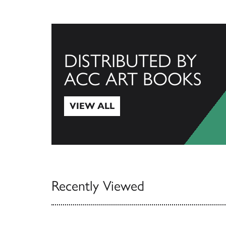
DISTRIBUTED BY
ACC ART BOOKS
VIEW ALL
View All
Recently Viewed