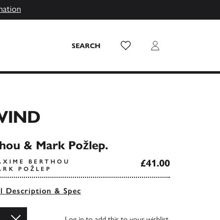
mation
Wish List
Login
SEARCH
WIND
hou & Mark Požlep.
£41.00
AXIME BERTHOU
ARK POŽLEP
ll Description & Spec
Log in
to add this to your wishlist.