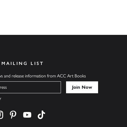
 MAILING LIST
ews and release information from ACC Art Books
y
cebook
s on twitter
Find us on instagram
Find us on pinterest
Find us on youtube
Find us on tiktok