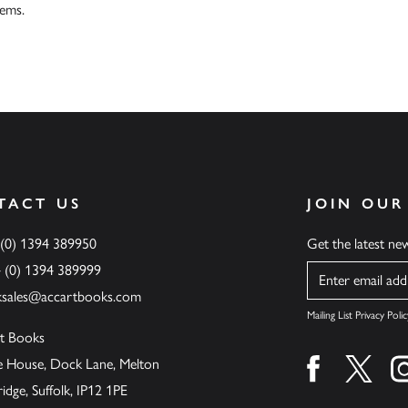
tems.
TACT US
JOIN OUR
 (0) 1394 389950
Get the latest n
4 (0) 1394 389999
Name
ksales@accartbooks.com
Mailing List Privacy Polic
t Books
de House, Dock Lane, Melton
Find us on fa
Find u
ge, Suffolk, IP12 1PE