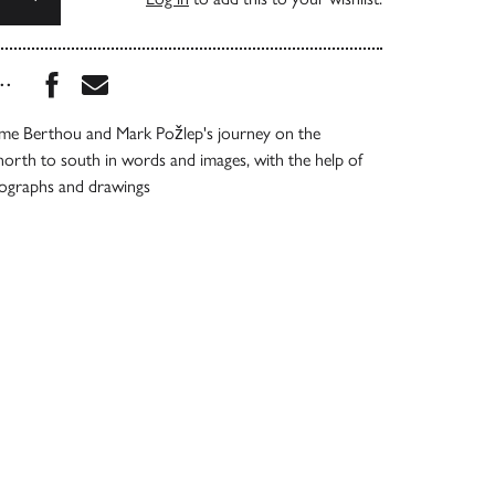
Share this book on Facebook
Share this book via Email
...
e Berthou and Mark Požlep's journey on the
 north to south in words and images, with the help of
tographs and drawings