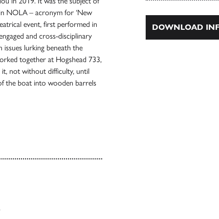
u in 2019. It was the subject of
e in NOLA – acronym for ‘New
atrical event, first performed in
DOWNLOAD INF
 engaged and cross-disciplinary
 issues lurking beneath the
worked together at Hogshead 733,
, not without difficulty, until
of the boat into wooden barrels