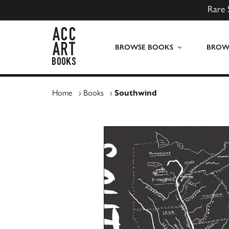
Rare 
ACC Art Books UK
BROWSE BOOKS
BROWS
Home
›
Books
›
Southwind