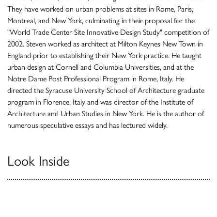
They have worked on urban problems at sites in Rome, Paris,
Montreal, and New York, culminating in their proposal for the
"World Trade Center Site Innovative Design Study" competition of
2002. Steven worked as architect at Milton Keynes New Town in
England prior to establishing their New York practice. He taught
urban design at Cornell and Columbia Universities, and at the
Notre Dame Post Professional Program in Rome, Italy. He
directed the Syracuse University School of Architecture graduate
program in Florence, Italy and was director of the Institute of
Architecture and Urban Studies in New York. He is the author of
numerous speculative essays and has lectured widely.
Look Inside