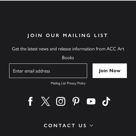
JOIN OUR MAILING LIST
Get the latest news and release information from ACC Art
Books
Name
Mailing List Privacy Policy
Find us on facebook
Find us on twitter
Find us on instagram
Find us on pinterest
Find us on youtube
Find us on ti
CONTACT US