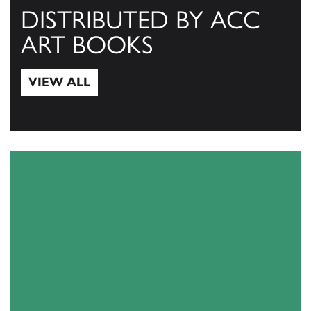
DISTRIBUTED BY ACC
ART BOOKS
VIEW ALL
View All