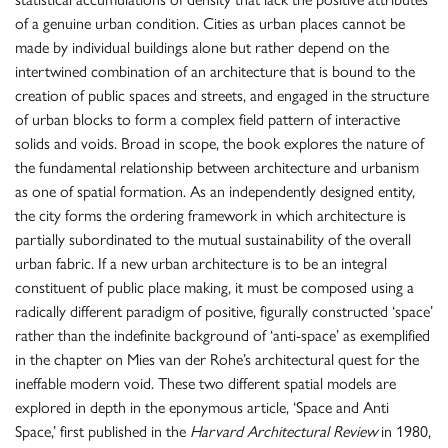
of a genuine urban condition. Cities as urban places cannot be
made by individual buildings alone but rather depend on the
intertwined combination of an architecture that is bound to the
creation of public spaces and streets, and engaged in the structure
of urban blocks to form a complex field pattern of interactive
solids and voids. Broad in scope, the book explores the nature of
the fundamental relationship between architecture and urbanism
as one of spatial formation. As an independently designed entity,
the city forms the ordering framework in which architecture is
partially subordinated to the mutual sustainability of the overall
urban fabric. If a new urban architecture is to be an integral
constituent of public place making, it must be composed using a
radically different paradigm of positive, figurally constructed ‘space’
rather than the indefinite background of ‘anti-space’ as exemplified
in the chapter on Mies van der Rohe’s architectural quest for the
ineffable modern void. These two different spatial models are
explored in depth in the eponymous article, ‘Space and Anti
Space,’ first published in the
Harvard Architectural Review
in 1980,