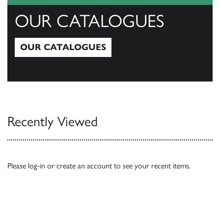
OUR CATALOGUES
OUR CATALOGUES
Our Catalogues
Recently Viewed
Please
log-in
or
create an account
to see your recent items.