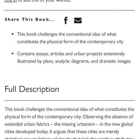
Share this book on Face
Share this book via 
Share This Book...
This book challenges the conventional idea of what
constitutes the physical form of the contemporary city
Contains essays, articles and urban projects extensively
illustrated by plans, analytic diagrams, and dramatic images
Full Description
This book challenges the conventional idea of what constitutes the
physical form of the contemporary city. Observing the absence of
extended urban fabrics – the missing urbanism – in the new global
cities developed today, it argues that these cities are merely
statistical accumulations of density that lack the positive attributes