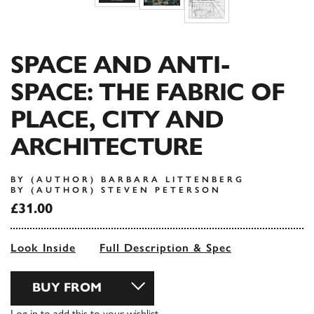
SPACE AND ANTI-
SPACE: THE FABRIC OF
PLACE, CITY AND
ARCHITECTURE
BY (AUTHOR) BARBARA LITTENBERG
BY (AUTHOR) STEVEN PETERSON
£31.00
Look Inside
Full Description & Spec
BUY FROM
Log in
to add this to your wishlist.