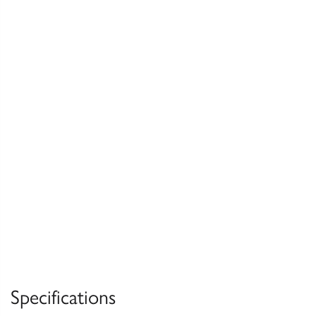
Specifications