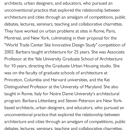
architects, urban designers, and educators, who pursued an
unconventional practice that explored the relationship between
architecture and cities through an amalgam of competitions, public
debates, lectures, seminars, teaching and collaborative charrettes.
They have worked on urban problems at sites in Rome, Paris,
Montreal, and New York, culminating in their proposal for the
"World Trade Center Site Innovative Design Study" competition of
2002. Barbara taught architecture for 25 years. She was Associate
Professor at the Yale University Graduate School of Architecture
for 10 years, directing the Graduate Urban Housing studio. She
was on the faculty of graduate schools of architecture at
Princeton, Columbia and Harvard universities, and the Kei
Distinguished Professor at the University of Maryland. She also
taught in Rome, Italy for Notre Dame University's architectural
program. Barbara Littenberg and Steven Peterson are New York-
based architects, urban designers, and educators, who pursued an
unconventional practice that explored the relationship between
architecture and cities through an amalgam of competitions, public
debates, lectures, seminars, teaching and collaborative charrettes.