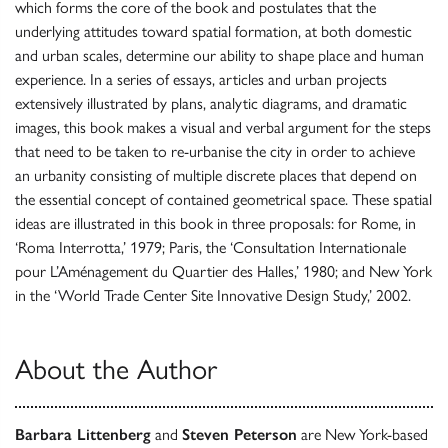
which forms the core of the book and postulates that the
underlying attitudes toward spatial formation, at both domestic
and urban scales, determine our ability to shape place and human
experience. In a series of essays, articles and urban projects
extensively illustrated by plans, analytic diagrams, and dramatic
images, this book makes a visual and verbal argument for the steps
that need to be taken to re-urbanise the city in order to achieve
an urbanity consisting of multiple discrete places that depend on
the essential concept of contained geometrical space. These spatial
ideas are illustrated in this book in three proposals: for Rome, in
‘Roma Interrotta,’ 1979; Paris, the ‘Consultation Internationale
pour L’Aménagement du Quartier des Halles,’ 1980; and New York
in the ‘World Trade Center Site Innovative Design Study,’ 2002.
About the Author
Barbara Littenberg
and
Steven Peterson
are New York-based