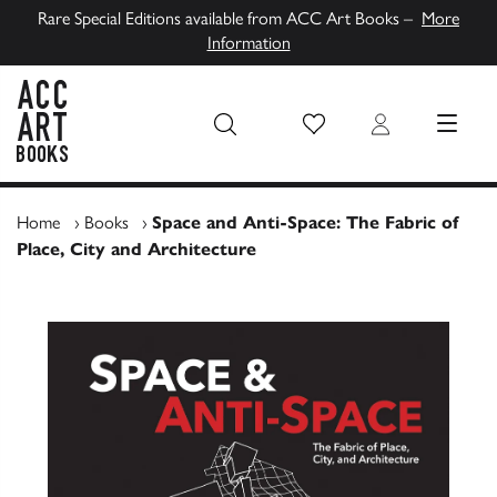
Rare Special Editions available from ACC Art Books –
More
Information
Wish List
Login
MENU
ACC Art Books UK
Home
›
Books
›
Space and Anti-Space: The Fabric of
Place, City and Architecture