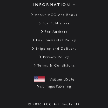
INFORMATION
About ACC Art Books
For Publishers
For Authors
Environmental Policy
Shipping and Delivery
Privacy Policy
Terms & Conditions
Visit our US Site
Visit Images Publishing
© 2026 ACC Art Books UK