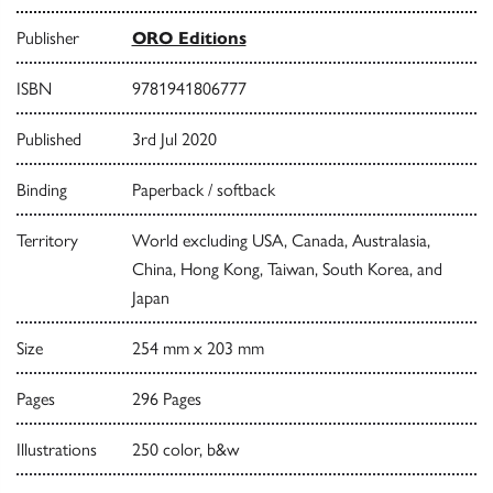
Publisher
ORO Editions
ISBN
9781941806777
Published
3rd Jul 2020
Binding
Paperback / softback
Territory
World excluding USA, Canada, Australasia,
China, Hong Kong, Taiwan, South Korea, and
Japan
Size
254 mm x 203 mm
Pages
296 Pages
Illustrations
250 color, b&w