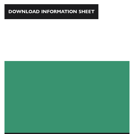
DOWNLOAD INFORMATION SHEET