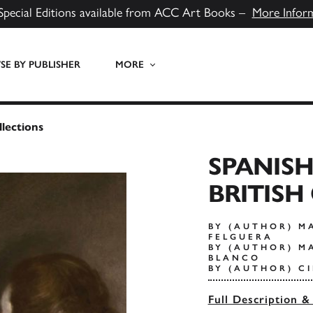
Special Editions available from ACC Art Books –
More Infor
E BY PUBLISHER
MORE
llections
SPANISH
BRITISH
BY (AUTHOR) M
FELGUERA
BY (AUTHOR) M
BLANCO
BY (AUTHOR) C
Full Description &