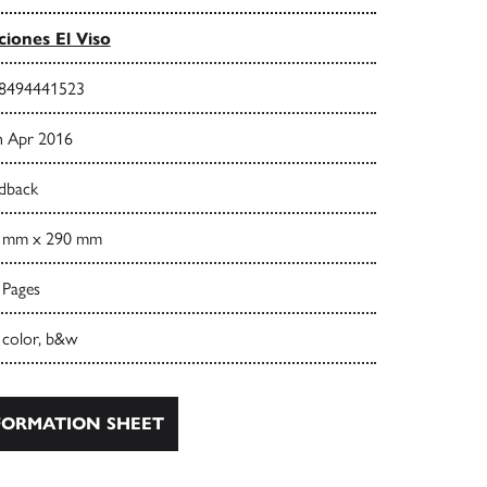
ciones El Viso
8494441523
h Apr 2016
dback
 mm x 290 mm
 Pages
 color, b&w
ORMATION SHEET