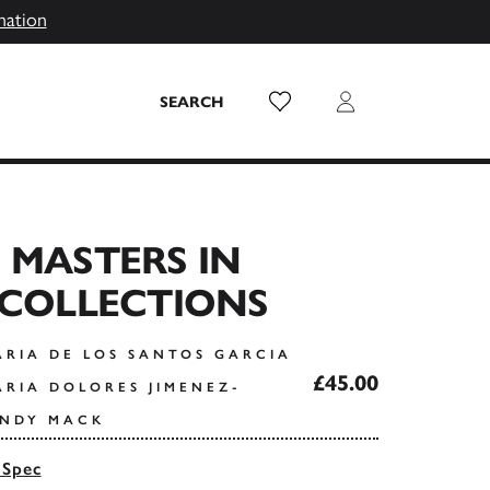
mation
Wish List
Login
SEARCH
 MASTERS IN
 COLLECTIONS
ARIA DE LOS SANTOS GARCIA
£45.00
ARIA DOLORES JIMENEZ-
INDY MACK
 Spec