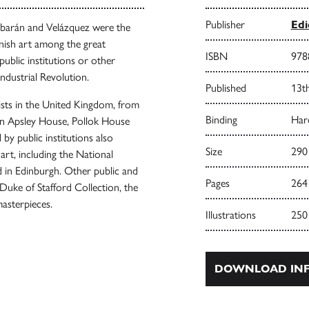
Publisher
Edi
rbarán and Velázquez were the
anish art among the great
ISBN
978
public institutions or other
Industrial Revolution.
Published
13t
ists in the United Kingdom, from
Binding
Har
in Apsley House, Pollok House
by public institutions also
Size
290
art, including the National
d in Edinburgh. Other public and
Pages
264
 Duke of Stafford Collection, the
asterpieces.
Illustrations
250
DOWNLOAD INF