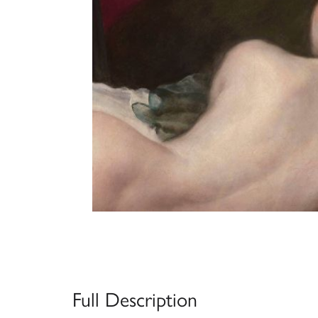
Full Description