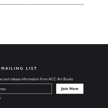
 MAILING LIST
ews and release information from ACC Art Books
y