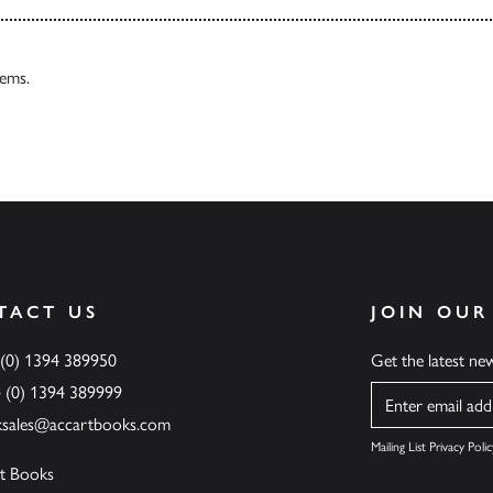
tems.
TACT US
JOIN OUR
 (0) 1394 389950
Get the latest n
4 (0) 1394 389999
Name
ksales@accartbooks.com
Mailing List Privacy Polic
t Books