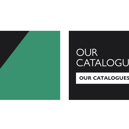
OUR
CATALOGU
OUR CATALOGUE
Our Catalogues