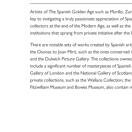
Artists of The Spanish Golden Age such as Murillo, Zu
key to instigating a truly passionate appreciation of Sp
collectors at the end of the Modern Age, as well as the 
institutions that sprang from private initiative after the 
There are notable sets of works created by Spanish art
the Osonas to Joan Miró, such as the ones conserved 
and the Dulwich Picture Gallery. The collections owned 
include a significant number of masterpieces of Spanish 
Gallery of London and the National Gallery of Scotlan
private collections, such as the Wallace Collection, the
Fitzwilliam Museum and Bowes Museum, also contain m