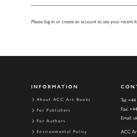
Please
log-in
or
create an account
to see your recent i
INFORMATION
CON
About ACC Art Books
Tel: +44
Fax: +4
For Publishers
Email:
u
For Authors
ACC Ar
Environmental Policy