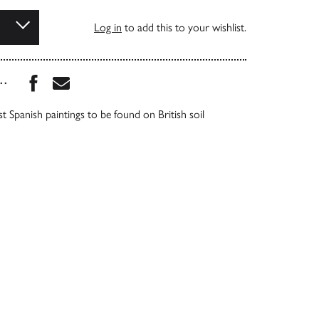
Log in
to add this to your wishlist.
Share this book on Facebook
Share this book via Email
...
t Spanish paintings to be found on British soil