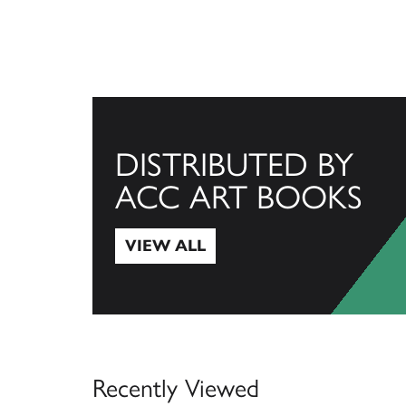
DISTRIBUTED BY
ACC ART BOOKS
VIEW ALL
View All
Recently Viewed