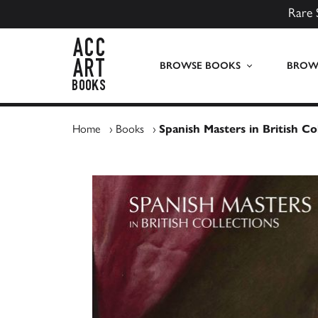
Rare 
ACC Art Books UK
BROWSE BOOKS
BROWS
Home
›
Books
›
Spanish Masters in British Co