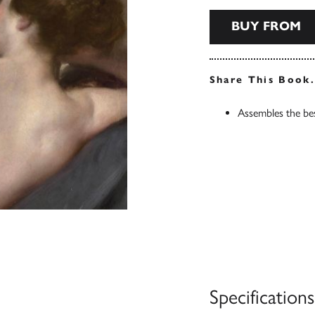
BUY FROM
Share This Book
Assembles the bes
Specifications